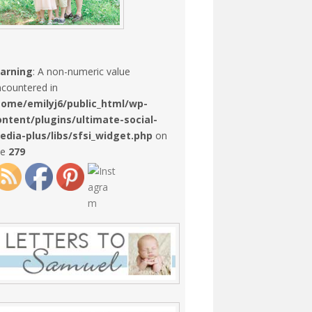
arning
: A non-numeric value
countered in
home/emilyj6/public_html/wp-
ontent/plugins/ultimate-social-
edia-plus/libs/sfsi_widget.php
on
ne
279