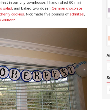
est in our tiny townhouse. I hand rolled 60 mini
o salad
, and baked two dozen
German chocolate
cherry cookies
. Nick made five pounds of
schnitzel
,
f
Goulasch
.
A
Ar
S
Se