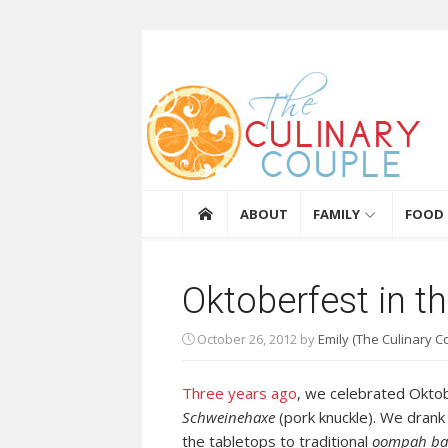
Skip to content
The Culinary Coupl
ABOUT
FAMILY
FOOD
Oktoberfest in t
October 26, 2012
by
Emily (The Culinary C
Three years ago
, we celebrated Okto
Schweinehaxe
(pork knuckle). We drank
the tabletops to traditional
oompah ba