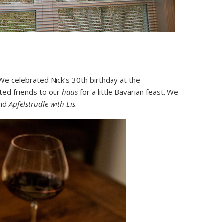
 We celebrated Nick’s 30th birthday at the
ted friends to our
haus
for a little Bavarian feast. We
and
Apfelstrudle with Eis
.