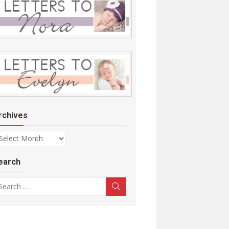
rchives
chives
earch
arch for:
Search