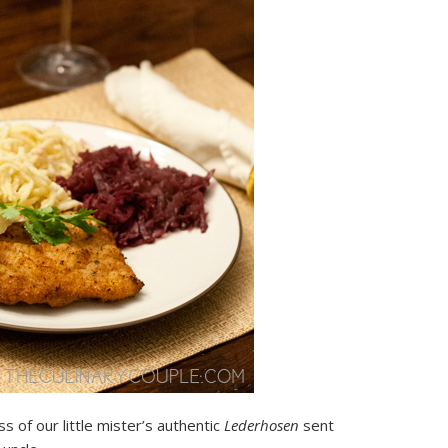
 of our little mister’s authentic
Lederhosen
sent