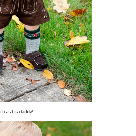
ch as his daddy!