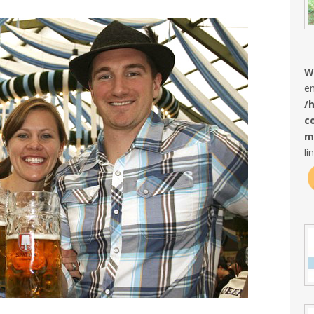
W
en
/
c
m
li