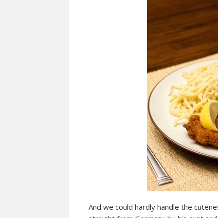
And we could hardly handle the cuteness