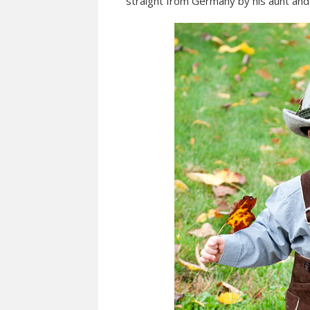
straight from Germany by his aunt and 