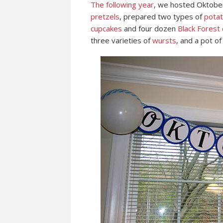
The following year
, we hosted Oktoberf
pretzels
, prepared two types of
potat
cupcakes
and four dozen
Black Forest 
three varieties of
wursts
, and a pot o