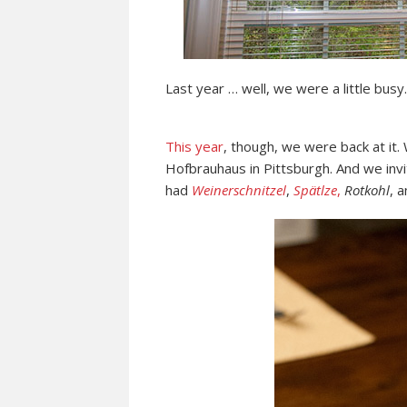
Last year … well, we were a little busy.
This year
, though, we were back at it.
Hofbrauhaus in Pittsburgh. And we invi
had
Weinerschnitzel
,
Spätlze
,
Rotkohl
, 