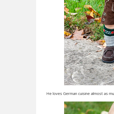
He loves German cuisine almost as mu