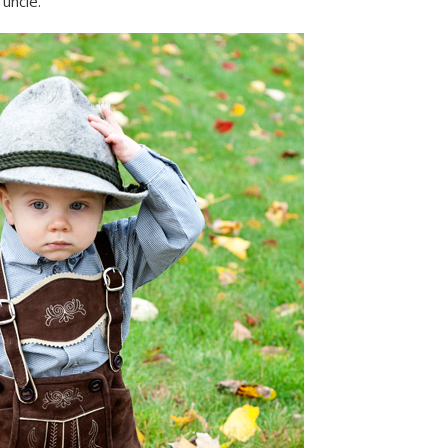
uncle.