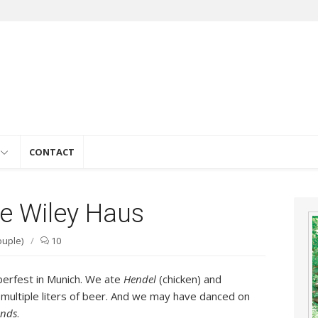
e
CONTACT
he Wiley Haus
ouple)
/
10
berfest in Munich. We ate
Hendel
(chicken) and
 multiple liters of beer. And we may have danced on
nds
.