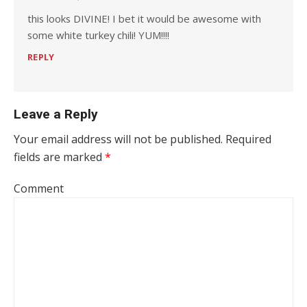
this looks DIVINE! I bet it would be awesome with
some white turkey chili! YUM!!!!
REPLY
Leave a Reply
Your email address will not be published.
Required
fields are marked
*
Comment