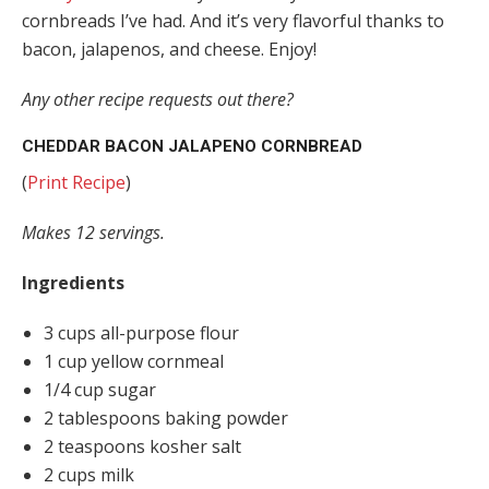
cornbreads I’ve had. And it’s very flavorful thanks to
bacon, jalapenos, and cheese. Enjoy!
Any other recipe requests out there?
CHEDDAR BACON JALAPENO CORNBREAD
(
Print Recipe
)
Makes 12 servings.
Ingredients
3 cups all-purpose flour
1 cup yellow cornmeal
1/4 cup sugar
2 tablespoons baking powder
2 teaspoons kosher salt
2 cups milk