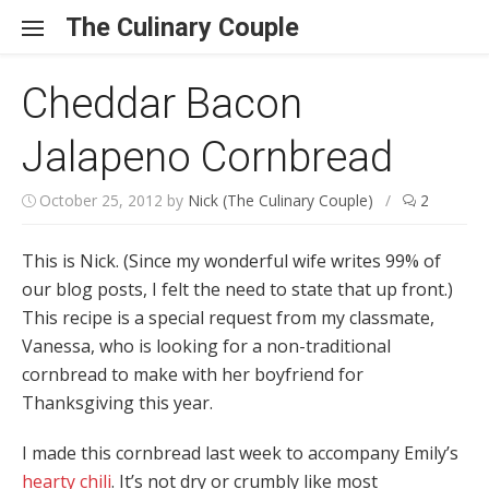
Skip to content
The Culinary Couple
Cheddar Bacon
Jalapeno Cornbread
October 25, 2012
by
Nick (The Culinary Couple)
/
2
This is Nick. (Since my wonderful wife writes 99% of
our blog posts, I felt the need to state that up front.)
This recipe is a special request from my classmate,
Vanessa, who is looking for a non-traditional
cornbread to make with her boyfriend for
Thanksgiving this year.
I made this cornbread last week to accompany Emily’s
hearty chili
. It’s not dry or crumbly like most