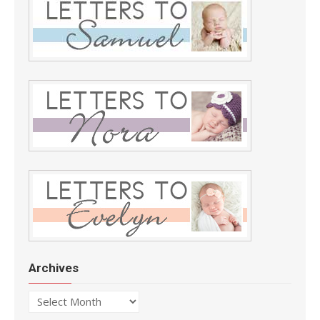
Archives
Archives