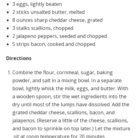
3 eggs, lightly beaten
2 sticks unsalted butter, melted
8 ounces sharp cheddar cheese, grated
3 stalks scallions, chopped
2 jalapeno peppers, seeded and chopped
5 strips bacon, cooked and chopped
Directions
Combine the flour, cornmeal, sugar, baking
powder, and salt in a mixing bowl. In a separate
bowl, lightly whisk the milk, eggs, and butter. With
a wooden spoon, stir the wet ingredients into the
dry until most of the lumps have dissolved. Add the
grated cheddar cheese, scallions, bacon, and
jalapenos. (Reserve a little of the cheese, scallions,
and bacon to sprinkle on top later.) Let the mixture
sit at room temperature for 20 minutes.