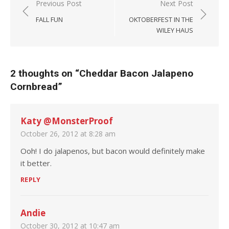
Post navigation
Previous Post
Next Post
FALL FUN
OKTOBERFEST IN THE
WILEY HAUS
2 thoughts on “
Cheddar Bacon Jalapeno
Cornbread
”
Katy @MonsterProof
October 26, 2012 at 8:28 am
Ooh! I do jalapenos, but bacon would definitely make
it better.
REPLY
Andie
October 30, 2012 at 10:47 am