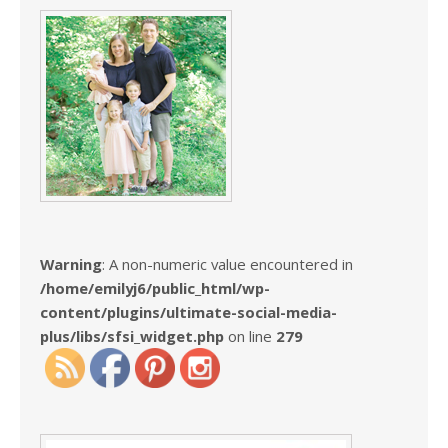
Warning
: A non-numeric value encountered in
/home/emilyj6/public_html/wp-
content/plugins/ultimate-social-media-
plus/libs/sfsi_widget.php
on line
279