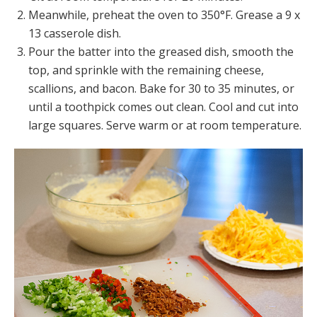
Meanwhile, preheat the oven to 350°F. Grease a 9 x
13 casserole dish.
Pour the batter into the greased dish, smooth the
top, and sprinkle with the remaining cheese,
scallions, and bacon. Bake for 30 to 35 minutes, or
until a toothpick comes out clean. Cool and cut into
large squares. Serve warm or at room temperature.