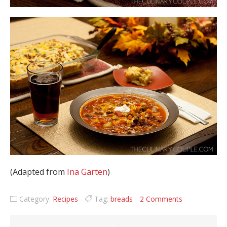
(Adapted from
Ina Garten
)
Category:
Recipes
Tag:
breads
2 Comments