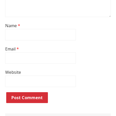
Name
*
Email
*
Website