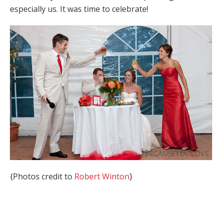
especially us. It was time to celebrate!
{Photos credit to
Robert Winton
}