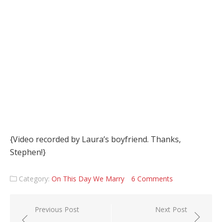
{Video recorded by Laura’s boyfriend. Thanks,
Stephen!}
Category:
On This Day We Marry
6 Comments
Post navigation
Previous Post
Next Post