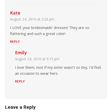
Kate
August 24, 2010 at 3:26 pm
I LOVE your bridesmaids’ dresses! They are so
flattering and such a great color!
REPLY
Emily
August 24, 2010 at 9:15 pm
I love them, too! If my sister wasn’t so tiny, I’d find
an occasion to wear hers.
REPLY
Leave a Reply