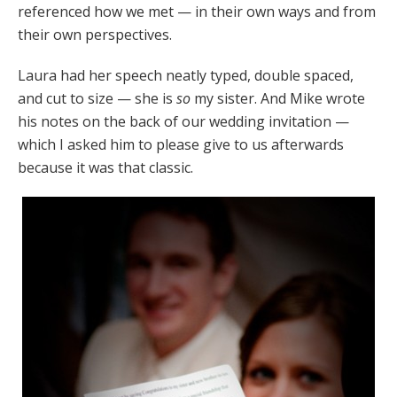
referenced how we met — in their own ways and from
their own perspectives.
Laura had her speech neatly typed, double spaced,
and cut to size — she is
so
my sister. And Mike wrote
his notes on the back of our wedding invitation —
which I asked him to please give to us afterwards
because it was that classic.