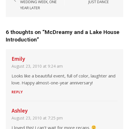
WEDDING WEEK, ONE
JUST DANCE
YEAR LATER
6 thoughts on “
McDreamy and a Lake House
Introduction
”
Emily
August 23, 2010 at 9:24 am
Looks like a beautiful event, full of color, laughter and
love. Happy almost-one-year anniversary!
REPLY
Ashley
August 23, 2010 at 7:25 pm
I loved this! I can’t wait for more recaps.