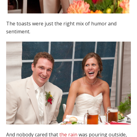
The toasts were just the right mix of humor and
sentiment.
And nobody cared that
the rain
was pouring outside,