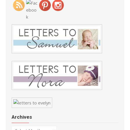
Archives
Archives