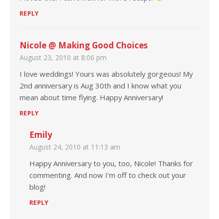
REPLY
Nicole @ Making Good Choices
August 23, 2010 at 8:06 pm
I love weddings! Yours was absolutely gorgeous! My
2nd anniversary is Aug 30th and I know what you
mean about time flying. Happy Anniversary!
REPLY
Emily
August 24, 2010 at 11:13 am
Happy Anniversary to you, too, Nicole! Thanks for
commenting. And now I’m off to check out your
blog!
REPLY