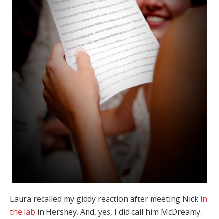
Laura recalled my giddy reaction after meeting Nick
in
the lab
in Hershey. And, yes, I did call him McDreamy.