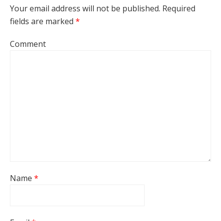
Your email address will not be published.
Required
fields are marked
*
Comment
Name
*