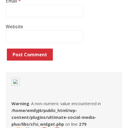
Email
*
Website
Warning
: A non-numeric value encountered in
/home/emilyj6/public_html/wp-
content/plugins/ultimate-social-media-
plus/libs/sfsi_widget.php
on line
279