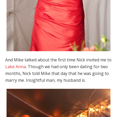
And Mike talked about the first time Nick invited me to
Lake Anna
. Though we had only been dating for two
months, Nick told Mike that day that he was going to
marry me. Insightful man, my husband is.