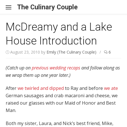
Skip to content
The Culinary Couple
McDreamy and a Lake
House Introduction
August 23, 2010
by
Emily (The Culinary Couple)
/
6
(Catch up on
previous wedding recaps
and follow along as
we wrap them up one year later.)
After
we twirled and dipped
to Ray and before
we ate
German sausages and crab macaroni and cheese, we
raised our glasses with our Maid of Honor and Best
Man.
Both my sister, Laura, and Nick’s best friend, Mike,