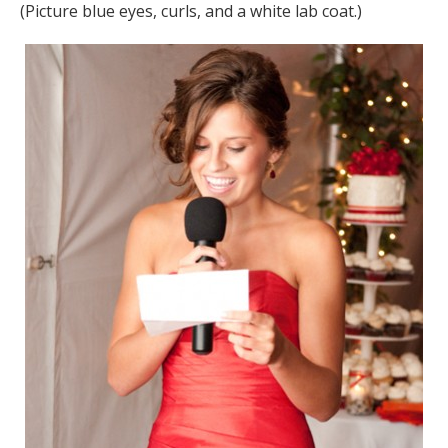
(Picture blue eyes, curls, and a white lab coat.)