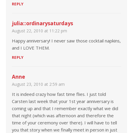
REPLY
julia::ordinarysaturdays
August 22, 2010 at 11:22 pm
Happy anniversary! I never saw those cocktail napkins,
and I LOVE THEM.
REPLY
Anne
August 23, 2010 at 2:59 am
It is indeed crazy how fast time flies. I just told
Carsten last week that your 1st year anniversary is
coming up and that I remember exactly what we did
that night (which was afternoon and therefore the
time of your ceremony over there). I will have to tell
you that story when we finally meet in person in just