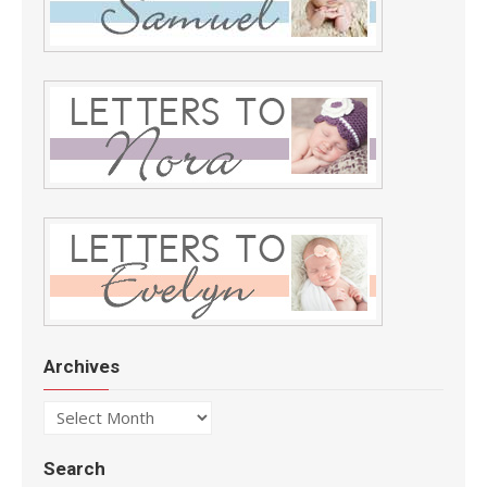
Archives
Archives
Search