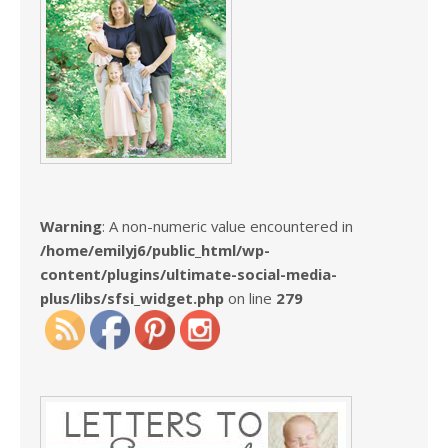
Warning
: A non-numeric value encountered in
/home/emilyj6/public_html/wp-
content/plugins/ultimate-social-media-
plus/libs/sfsi_widget.php
on line
279