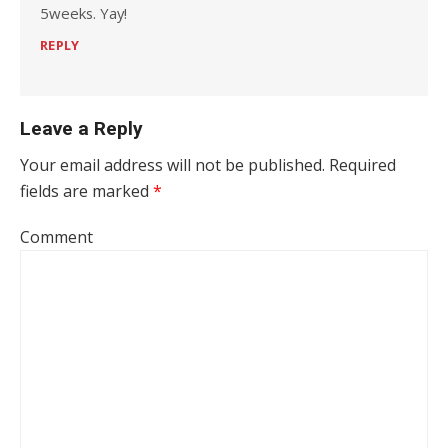
5weeks. Yay!
REPLY
Leave a Reply
Your email address will not be published.
Required
fields are marked
*
Comment