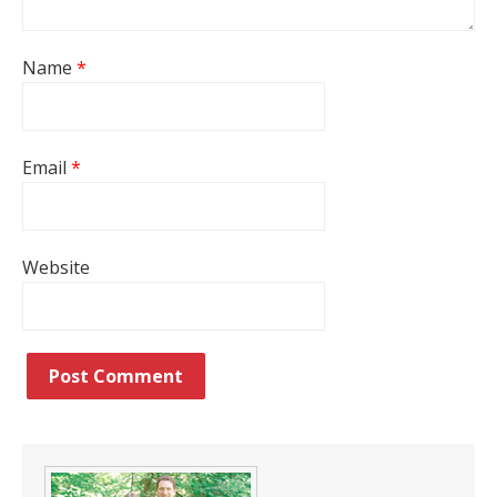
Name
*
Email
*
Website