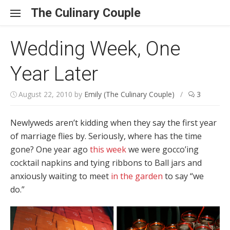
Skip to content
The Culinary Couple
Wedding Week, One
Year Later
August 22, 2010
by
Emily (The Culinary Couple)
/
3
Newlyweds aren’t kidding when they say the first year
of marriage flies by. Seriously, where has the time
gone? One year ago
this
week
we were gocco’ing
cocktail napkins and tying ribbons to Ball jars and
anxiously waiting to meet
in the garden
to say “we
do.”