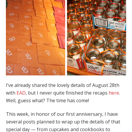
I’ve already shared the lovely details of August 28th
with
EAD
, but I never quite finished the recaps
here
.
Well, guess what? The time has come!
This week, in honor of our first anniversary, I have
several posts planned to wrap up the details of that
special day — from cupcakes and cookbooks to