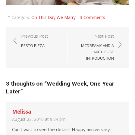
Category:
On This Day We Marry
3 Comments
Post navigation
Previous Post
Next Post
PESTO PIZZA
MCDREAMY AND A
LAKE HOUSE
INTRODUCTION
3 thoughts on “
Wedding Week, One Year
Later
”
Melissa
August 22, 2010 at 9:24 pm
Can’t wait to see the details! Happy anniversary!