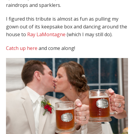
raindrops and sparklers.
I figured this tribute is almost as fun as pulling my
gown out of its keepsake box and dancing around the
house to
Ray LaMontagne
(which I may still do).
Catch up here
and come along!