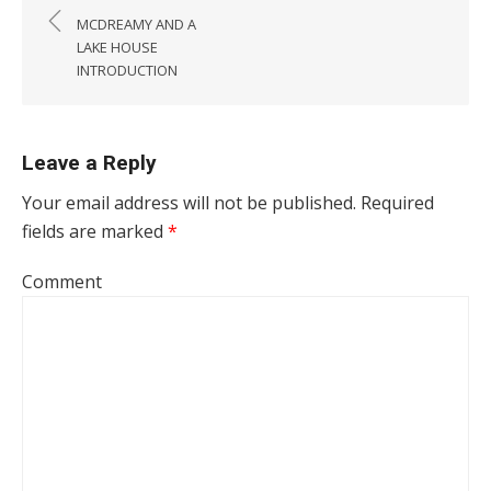
MCDREAMY AND A
LAKE HOUSE
INTRODUCTION
Leave a Reply
Your email address will not be published.
Required
fields are marked
*
Comment