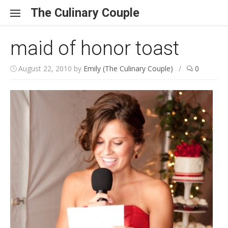
Skip to content
The Culinary Couple
maid of honor toast
August 22, 2010
by
Emily (The Culinary Couple)
/
0