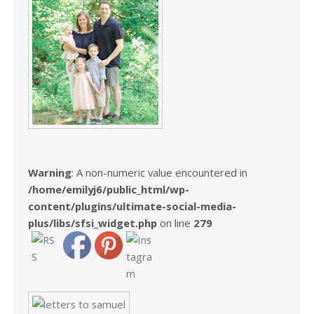
Warning
: A non-numeric value encountered in
/home/emilyj6/public_html/wp-
content/plugins/ultimate-social-media-
plus/libs/sfsi_widget.php
on line
279