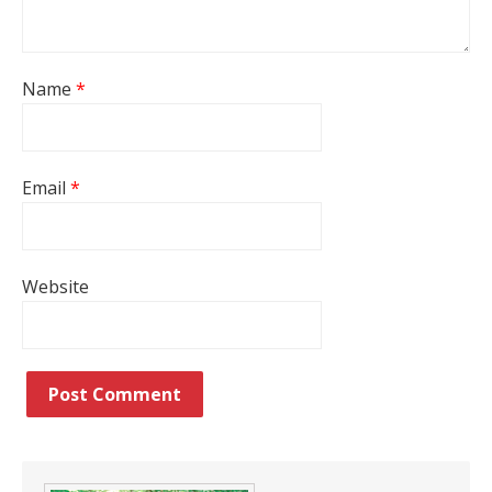
Name
*
Email
*
Website