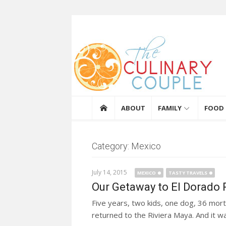
Skip to content
The Culinary Coupl
ABOUT
FAMILY
FOOD
Category: Mexico
July 14, 2015
MEXICO
TASTY TRAVELS
Our Getaway to El Dorado R
Five years, two kids, one dog, 36 mo
returned to the Riviera Maya. And it wa