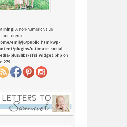
arning
: A non-numeric value
countered in
home/emilyj6/public_html/wp-
ontent/plugins/ultimate-social-
edia-plus/libs/sfsi_widget.php
on
ne
279