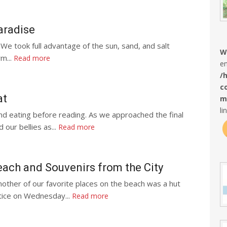
aradise
 We took full advantage of the sun, sand, and salt
W
rm...
Read more
en
/
c
at
m
li
nd eating before reading. As we approached the final
 our bellies as...
Read more
ach and Souvenirs from the City
ther of our favorite places on the beach was a hut
tice on Wednesday...
Read more