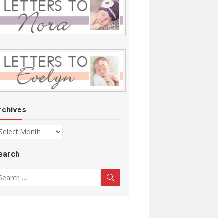
rchives
chives
earch
arch for:
Search