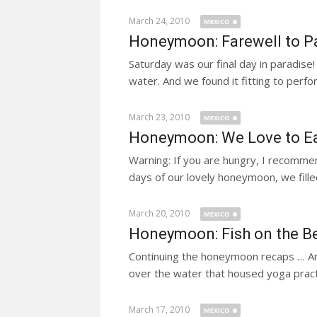
March 24, 2010
MEXICO
Honeymoon: Farewell to P
Saturday was our final day in paradise!
water. And we found it fitting to perfo
March 23, 2010
MEXICO
Honeymoon: We Love to E
Warning: If you are hungry, I recomme
days of our lovely honeymoon, we filled
March 20, 2010
MEXICO
Honeymoon: Fish on the Be
Continuing the honeymoon recaps … Ano
over the water that housed yoga prac
March 17, 2010
MEXICO