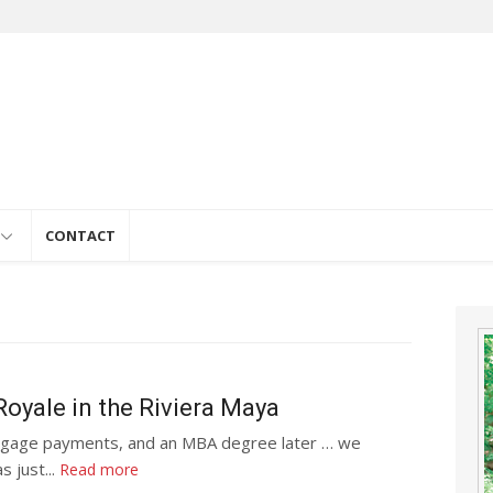
e
CONTACT
oyale in the Riviera Maya
rtgage payments, and an MBA degree later … we
s just...
Read more