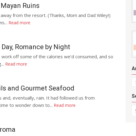
 Mayan Ruins
 away from the resort. (Thanks, Mom and Dad Wiley!)
ns...
Read more
 Day, Romance by Night
 work off some of the calories we’d consumed, and so
...
Read more
A
Ar
ils and Gourmet Seafood
S
nd, eventually, rain. It had followed us from
 time to wonder down to...
Read more
Se
aroma