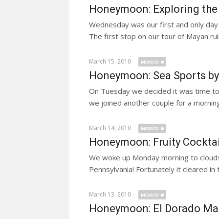
Honeymoon: Exploring the
Wednesday was our first and only day
The first stop on our tour of Mayan rui
March 15, 2010
MEXICO
Honeymoon: Sea Sports by
On Tuesday we decided it was time to
we joined another couple for a morning
March 14, 2010
MEXICO
Honeymoon: Fruity Cockta
We woke up Monday morning to clouds a
Pennsylvania! Fortunately it cleared in
March 13, 2010
MEXICO
Honeymoon: El Dorado M