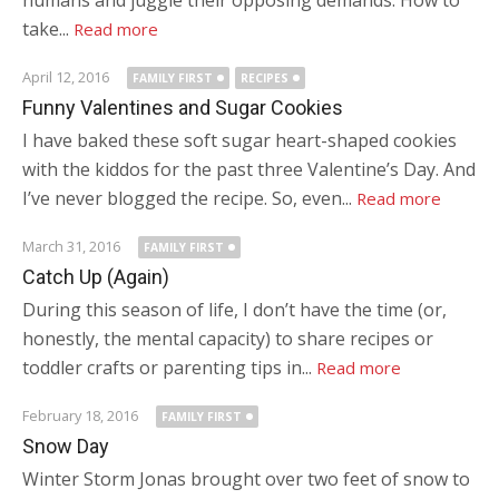
humans and juggle their opposing demands. How to
take...
Read more
April 12, 2016
FAMILY FIRST
RECIPES
Funny Valentines and Sugar Cookies
I have baked these soft sugar heart-shaped cookies
with the kiddos for the past three Valentine’s Day. And
I’ve never blogged the recipe. So, even...
Read more
March 31, 2016
FAMILY FIRST
Catch Up (Again)
During this season of life, I don’t have the time (or,
honestly, the mental capacity) to share recipes or
toddler crafts or parenting tips in...
Read more
February 18, 2016
FAMILY FIRST
Snow Day
Winter Storm Jonas brought over two feet of snow to