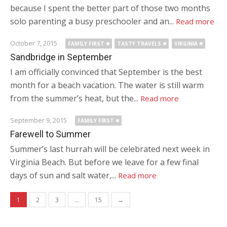
because I spent the better part of those two months
solo parenting a busy preschooler and an...
Read more
October 7, 2015
FAMILY FIRST
TASTY TRAVELS
VIRGINIA
Sandbridge in September
I am officially convinced that September is the best
month for a beach vacation. The water is still warm
from the summer’s heat, but the...
Read more
September 9, 2015
FAMILY FIRST
Farewell to Summer
Summer’s last hurrah will be celebrated next week in
Virginia Beach. But before we leave for a few final
days of sun and salt water,...
Read more
Posts navigation
1
2
3
…
15
→