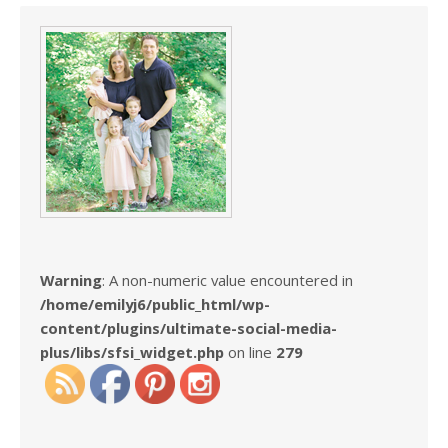
Warning
: A non-numeric value encountered in
/home/emilyj6/public_html/wp-
content/plugins/ultimate-social-media-
plus/libs/sfsi_widget.php
on line
279