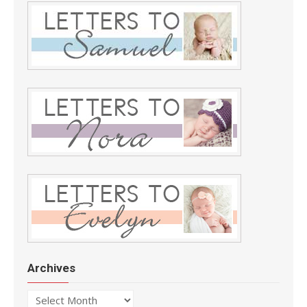
Archives
Archives