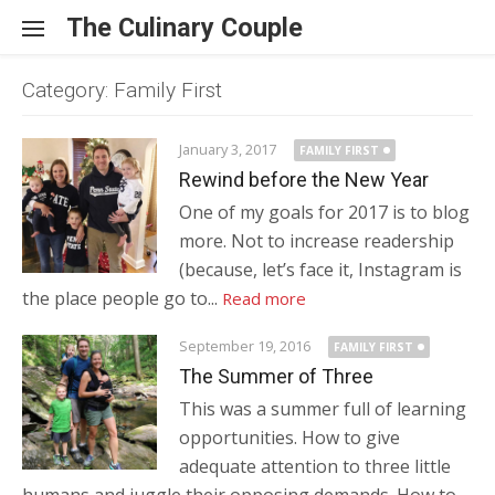
Skip to content
The Culinary Couple
Category: Family First
January 3, 2017
FAMILY FIRST
Rewind before the New Year
One of my goals for 2017 is to blog
more. Not to increase readership
(because, let’s face it, Instagram is
the place people go to...
Read more
September 19, 2016
FAMILY FIRST
The Summer of Three
This was a summer full of learning
opportunities. How to give
adequate attention to three little