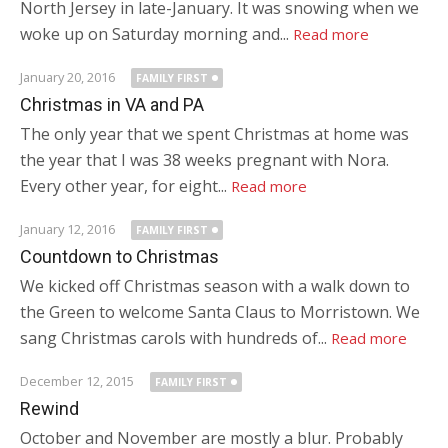
North Jersey in late-January. It was snowing when we
woke up on Saturday morning and...
Read more
January 20, 2016
FAMILY FIRST
Christmas in VA and PA
The only year that we spent Christmas at home was
the year that I was 38 weeks pregnant with Nora.
Every other year, for eight...
Read more
January 12, 2016
FAMILY FIRST
Countdown to Christmas
We kicked off Christmas season with a walk down to
the Green to welcome Santa Claus to Morristown. We
sang Christmas carols with hundreds of...
Read more
December 12, 2015
FAMILY FIRST
Rewind
October and November are mostly a blur. Probably