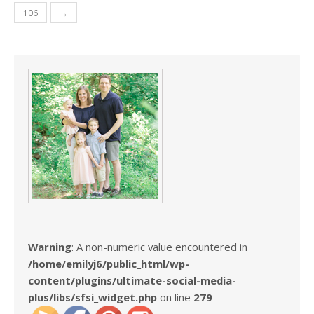
106
→
Warning
: A non-numeric value encountered in
/home/emilyj6/public_html/wp-
content/plugins/ultimate-social-media-
plus/libs/sfsi_widget.php
on line
279