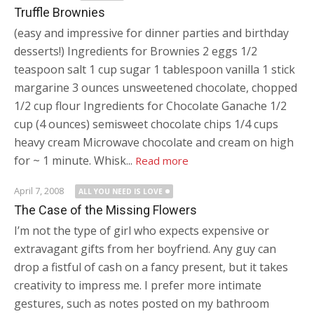
Truffle Brownies
(easy and impressive for dinner parties and birthday
desserts!) Ingredients for Brownies 2 eggs 1/2
teaspoon salt 1 cup sugar 1 tablespoon vanilla 1 stick
margarine 3 ounces unsweetened chocolate, chopped
1/2 cup flour Ingredients for Chocolate Ganache 1/2
cup (4 ounces) semisweet chocolate chips 1/4 cups
heavy cream Microwave chocolate and cream on high
for ~ 1 minute. Whisk...
Read more
April 7, 2008
ALL YOU NEED IS LOVE
The Case of the Missing Flowers
I’m not the type of girl who expects expensive or
extravagant gifts from her boyfriend. Any guy can
drop a fistful of cash on a fancy present, but it takes
creativity to impress me. I prefer more intimate
gestures, such as notes posted on my bathroom