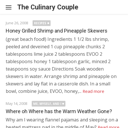
Skip to content
The Culinary Couple
June 26, 2008
RECIPES
Honey Grilled Shrimp and Pineapple Skewers
(great beach food!) Ingredients 1 1/2 lbs shrimp,
peeled and deveined 1 cup pineapple chunks 2
tablespoons lime juice 2 tablespoons EVOO 2
tablespoons honey 1 tablespoon garlic, minced 2
teaspoons soy sauce Directions Soak wooden
skewers in water. Arrange shrimp and pineapple on
skewers and lay flat in a casserole dish. In a small
bowl, combine juice, EVOO, honey,...
Read more
May 14, 2008
ME, MYSELF, AND I
Where oh Where has the Warm Weather Gone?
Why am I wearing flannel pajamas and sleeping on a
heated mattress pad in the middle of May?
Read more