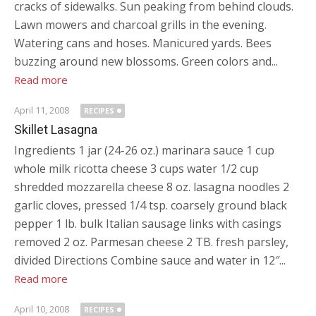
cracks of sidewalks. Sun peaking from behind clouds.
Lawn mowers and charcoal grills in the evening.
Watering cans and hoses. Manicured yards. Bees
buzzing around new blossoms. Green colors and...
Read more
April 11, 2008
RECIPES
Skillet Lasagna
Ingredients 1 jar (24-26 oz.) marinara sauce 1 cup
whole milk ricotta cheese 3 cups water 1/2 cup
shredded mozzarella cheese 8 oz. lasagna noodles 2
garlic cloves, pressed 1/4 tsp. coarsely ground black
pepper 1 lb. bulk Italian sausage links with casings
removed 2 oz. Parmesan cheese 2 TB. fresh parsley,
divided Directions Combine sauce and water in 12″...
Read more
April 10, 2008
RECIPES