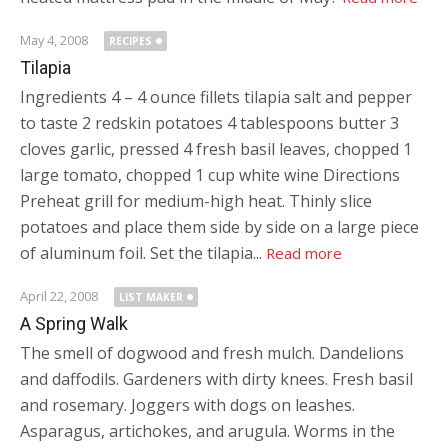
May 4, 2008
RECIPES
Tilapia
Ingredients 4 – 4 ounce fillets tilapia salt and pepper
to taste 2 redskin potatoes 4 tablespoons butter 3
cloves garlic, pressed 4 fresh basil leaves, chopped 1
large tomato, chopped 1 cup white wine Directions
Preheat grill for medium-high heat. Thinly slice
potatoes and place them side by side on a large piece
of aluminum foil. Set the tilapia...
Read more
April 22, 2008
LIST MAKER
A Spring Walk
The smell of dogwood and fresh mulch. Dandelions
and daffodils. Gardeners with dirty knees. Fresh basil
and rosemary. Joggers with dogs on leashes.
Asparagus, artichokes, and arugula. Worms in the