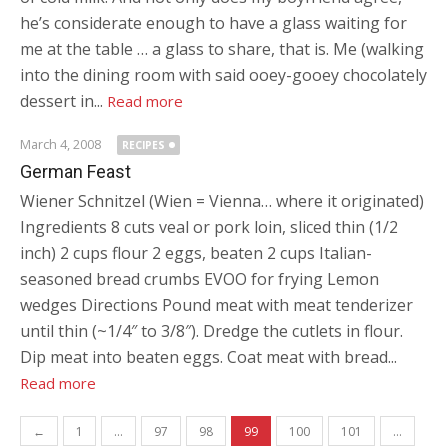
he’s considerate enough to have a glass waiting for
me at the table … a glass to share, that is. Me (walking
into the dining room with said ooey-gooey chocolately
dessert in...
Read more
March 4, 2008
RECIPES
German Feast
Wiener Schnitzel (Wien = Vienna… where it originated)
Ingredients 8 cuts veal or pork loin, sliced thin (1/2
inch) 2 cups flour 2 eggs, beaten 2 cups Italian-
seasoned bread crumbs EVOO for frying Lemon
wedges Directions Pound meat with meat tenderizer
until thin (~1/4″ to 3/8″). Dredge the cutlets in flour.
Dip meat into beaten eggs. Coat meat with bread...
Read more
Posts navigation
←
1
…
97
98
99
100
101
…