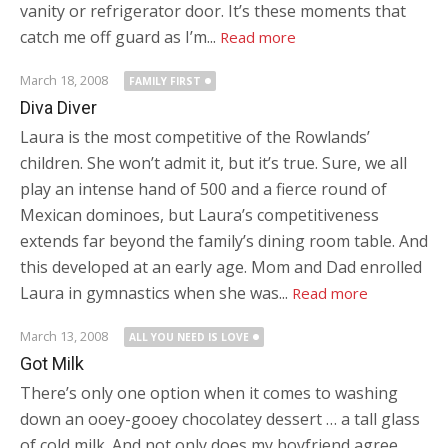
vanity or refrigerator door. It’s these moments that
catch me off guard as I’m...
Read more
March 18, 2008
FAMILY FIRST
Diva Diver
Laura is the most competitive of the Rowlands’
children. She won’t admit it, but it’s true. Sure, we all
play an intense hand of 500 and a fierce round of
Mexican dominoes, but Laura’s competitiveness
extends far beyond the family’s dining room table. And
this developed at an early age. Mom and Dad enrolled
Laura in gymnastics when she was...
Read more
March 13, 2008
ALL YOU NEED IS LOVE
Got Milk
There’s only one option when it comes to washing
down an ooey-gooey chocolatey dessert … a tall glass
of cold milk. And not only does my boyfriend agree,