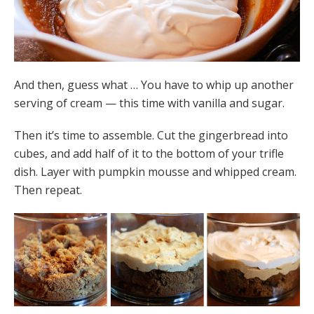
And then, guess what … You have to whip up another
serving of cream — this time with vanilla and sugar.
Then it’s time to assemble. Cut the gingerbread into
cubes, and add half of it to the bottom of your trifle
dish. Layer with pumpkin mousse and whipped cream.
Then repeat.