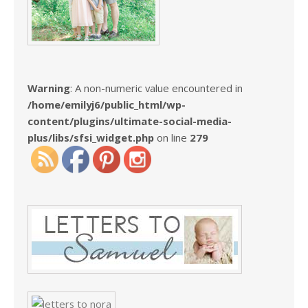
Warning
: A non-numeric value encountered in
/home/emilyj6/public_html/wp-
content/plugins/ultimate-social-media-
plus/libs/sfsi_widget.php
on line
279