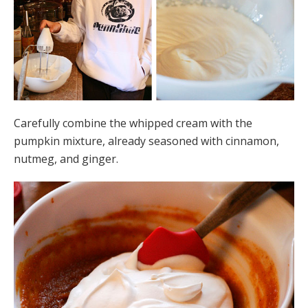
Carefully combine the whipped cream with the
pumpkin mixture, already seasoned with cinnamon,
nutmeg, and ginger.