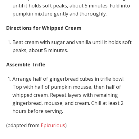
until it holds soft peaks, about 5 minutes. Fold into
pumpkin mixture gently and thoroughly.
Directions for Whipped Cream
Beat cream with sugar and vanilla until it holds soft
peaks, about 5 minutes.
Assemble Trifle
Arrange half of gingerbread cubes in trifle bowl.
Top with half of pumpkin mousse, then half of
whipped cream. Repeat layers with remaining
gingerbread, mousse, and cream. Chill at least 2
hours before serving.
(adapted from
Epicurious
)