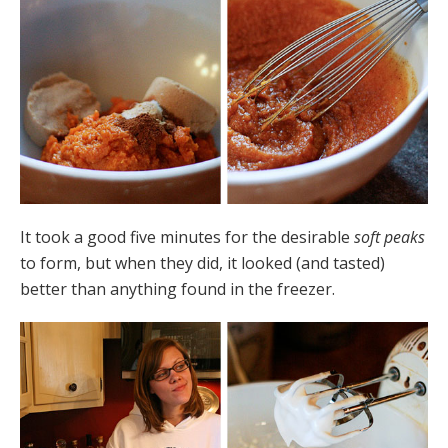
It took a good five minutes for the desirable
soft peaks
to form, but when they did, it looked (and tasted)
better than anything found in the freezer.