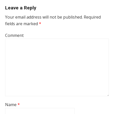
Leave a Reply
Your email address will not be published.
Required
fields are marked
*
Comment
Name
*