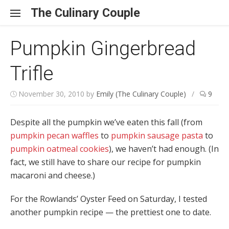
Skip to content
The Culinary Couple
Pumpkin Gingerbread
Trifle
November 30, 2010
by
Emily (The Culinary Couple)
/
9
Despite all the pumpkin we’ve eaten this fall (from
pumpkin pecan waffles
to
pumpkin sausage pasta
to
pumpkin oatmeal cookies
), we haven’t had enough. (In
fact, we still have to share our recipe for pumpkin
macaroni and cheese.)
For the Rowlands’ Oyster Feed on Saturday, I tested
another pumpkin recipe — the prettiest one to date.