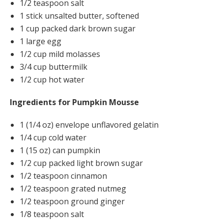
1/2 teaspoon salt
1 stick unsalted butter, softened
1 cup packed dark brown sugar
1 large egg
1/2 cup mild molasses
3/4 cup buttermilk
1/2 cup hot water
Ingredients for Pumpkin Mousse
1 (1/4 oz) envelope unflavored gelatin
1/4 cup cold water
1 (15 oz) can pumpkin
1/2 cup packed light brown sugar
1/2 teaspoon cinnamon
1/2 teaspoon grated nutmeg
1/2 teaspoon ground ginger
1/8 teaspoon salt