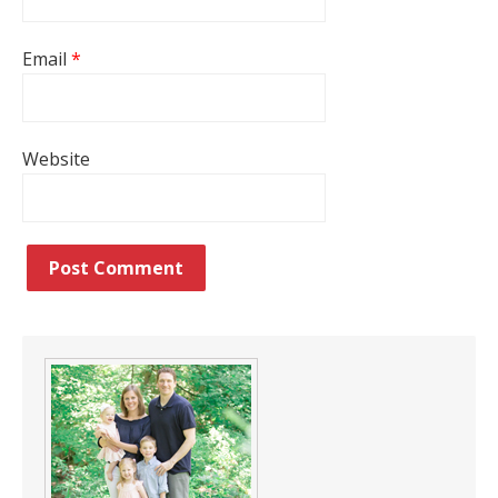
Email
*
Website