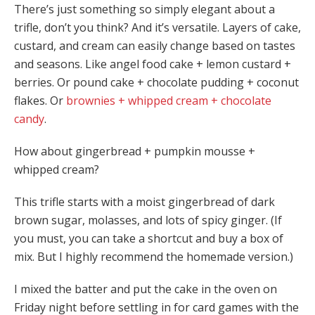
There’s just something so simply elegant about a
trifle, don’t you think? And it’s versatile. Layers of cake,
custard, and cream can easily change based on tastes
and seasons. Like angel food cake + lemon custard +
berries. Or pound cake + chocolate pudding + coconut
flakes. Or
brownies + whipped cream + chocolate
candy
.
How about gingerbread + pumpkin mousse +
whipped cream?
This trifle starts with a moist gingerbread of dark
brown sugar, molasses, and lots of spicy ginger. (If
you must, you can take a shortcut and buy a box of
mix. But I highly recommend the homemade version.)
I mixed the batter and put the cake in the oven on
Friday night before settling in for card games with the