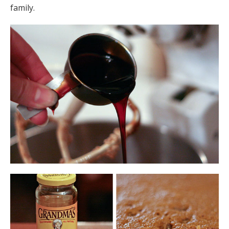
family.