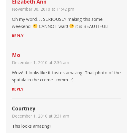
Elizabeth Ann
November 30, 2010 at 11:42 pm
Oh my word. . . SERIOUSLY making this some
weekend!
CANNOT wait!
it is BEAUTIFUL!
REPLY
Mo
December 1, 2010 at 2:36 am
Wow! It looks like it tastes amazing. That photo of the
spatula in the creme…mmm…:)
REPLY
Courtney
December 1, 2010 at 3:31 am
This looks amazing!!