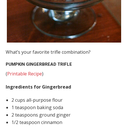
What’s your favorite trifle combination?
PUMPKIN GINGERBREAD TRIFLE
(
Printable Recipe
)
Ingredients for Gingerbread
2 cups all-purpose flour
1 teaspoon baking soda
2 teaspoons ground ginger
1/2 teaspoon cinnamon