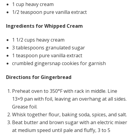
1 cup heavy cream
1/2 teaspoon pure vanilla extract
Ingredients for Whipped Cream
1 1/2 cups heavy cream
3 tablespoons granulated sugar
1 teaspoon pure vanilla extract
crumbled gingersnap cookies for garnish
Directions
for Gingerbread
Preheat oven to 350°F with rack in middle. Line
13×9 pan with foil, leaving an overhang at all sides.
Grease foil.
Whisk together flour, baking soda, spices, and salt.
Beat butter and brown sugar with an electric mixer
at medium speed until pale and fluffy, 3 to 5