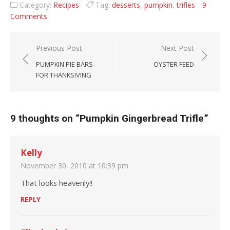
Category:
Recipes
Tag:
desserts
,
pumpkin
,
trifles
9
Comments
Post navigation
Previous Post
Next Post
PUMPKIN PIE BARS
OYSTER FEED
FOR THANKSIVING
9 thoughts on “
Pumpkin Gingerbread Trifle
”
Kelly
November 30, 2010 at 10:39 pm
That looks heavenly!!
REPLY