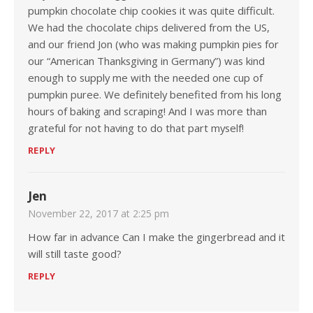
pumpkin chocolate chip cookies it was quite difficult.
We had the chocolate chips delivered from the US,
and our friend Jon (who was making pumpkin pies for
our “American Thanksgiving in Germany”) was kind
enough to supply me with the needed one cup of
pumpkin puree. We definitely benefited from his long
hours of baking and scraping! And I was more than
grateful for not having to do that part myself!
REPLY
Jen
November 22, 2017 at 2:25 pm
How far in advance Can I make the gingerbread and it
will still taste good?
REPLY