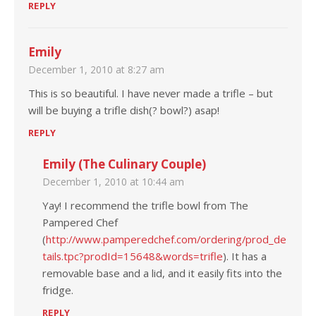
REPLY
Emily
December 1, 2010 at 8:27 am
This is so beautiful. I have never made a trifle – but
will be buying a trifle dish(? bowl?) asap!
REPLY
Emily (The Culinary Couple)
December 1, 2010 at 10:44 am
Yay! I recommend the trifle bowl from The
Pampered Chef
(
http://www.pamperedchef.com/ordering/prod_de
tails.tpc?prodId=15648&words=trifle
). It has a
removable base and a lid, and it easily fits into the
fridge.
REPLY