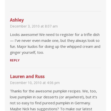
Ashley
December 3, 2010 at 8:07 am
Looks awesome! We need to register for a trifle dish
— I’ve never even made one, but they always look so
fun. Major kudos for doing up the whipped cream and
ginger yourself, too.
REPLY
Lauren and Russ
December 10, 2010 at 4:06 pm
Thanks for the awesome pumpkin recipes. We, too,
love pumpkin in our desserts (or anywhere!), but it’s
not so easy to find pureed pumpkin in Germany.
Maybe Nick has suggestions? To make our latest