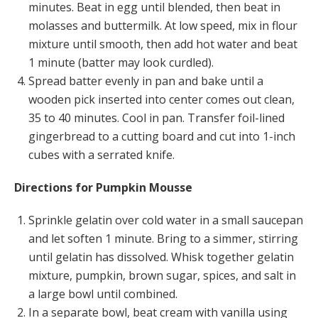
minutes. Beat in egg until blended, then beat in
molasses and buttermilk. At low speed, mix in flour
mixture until smooth, then add hot water and beat
1 minute (batter may look curdled).
Spread batter evenly in pan and bake until a
wooden pick inserted into center comes out clean,
35 to 40 minutes. Cool in pan. Transfer foil-lined
gingerbread to a cutting board and cut into 1-inch
cubes with a serrated knife.
Directions for Pumpkin Mousse
Sprinkle gelatin over cold water in a small saucepan
and let soften 1 minute. Bring to a simmer, stirring
until gelatin has dissolved. Whisk together gelatin
mixture, pumpkin, brown sugar, spices, and salt in
a large bowl until combined.
In a separate bowl, beat cream with vanilla using