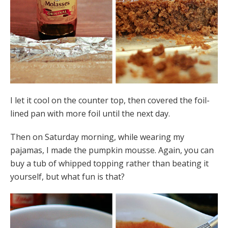
I let it cool on the counter top, then covered the foil-
lined pan with more foil until the next day.
Then on Saturday morning, while wearing my
pajamas, I made the pumpkin mousse. Again, you can
buy a tub of whipped topping rather than beating it
yourself, but what fun is that?