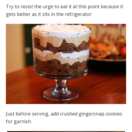
Try to resist the urge to eat it at this point because it
gets better as it sits in the refrigerator.
Just before serving, add crushed gingersnap cookies
for garnish.