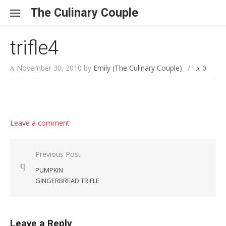
Skip to content
The Culinary Couple
trifle4
November 30, 2010
by
Emily (The Culinary Couple)
/
0
Leave a comment
Post navigation
Previous Post
PUMPKIN
GINGERBREAD TRIFLE
Leave a Reply