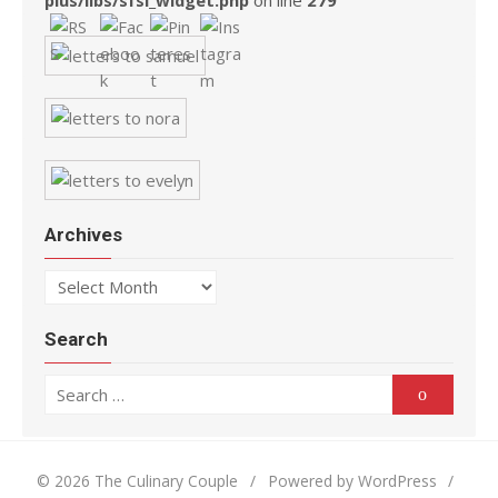
plus/libs/sfsi_widget.php
on line
279
Archives
Archives
Search
Search for:
Search
© 2026 The Culinary Couple
/
Powered by WordPress
/