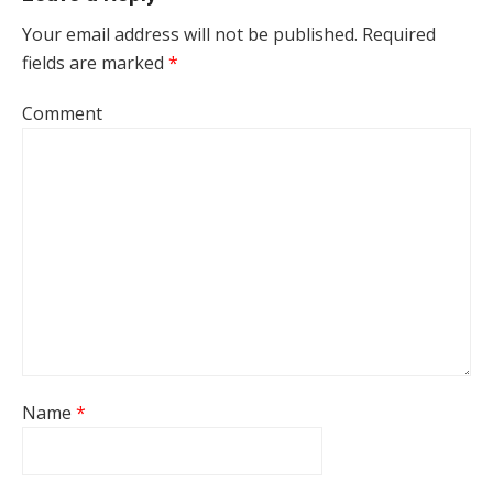
Your email address will not be published.
Required
fields are marked
*
Comment
Name
*