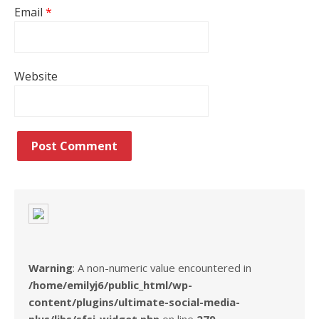
Email
*
Website
Warning
: A non-numeric value encountered in
/home/emilyj6/public_html/wp-
content/plugins/ultimate-social-media-