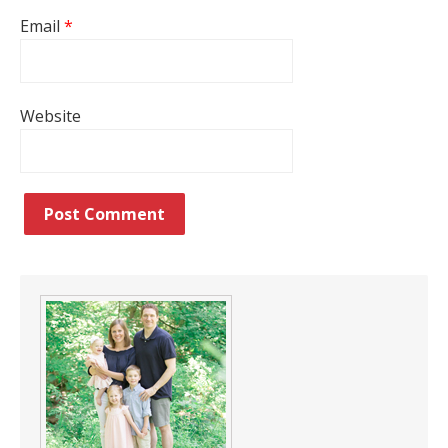
Email
*
Website