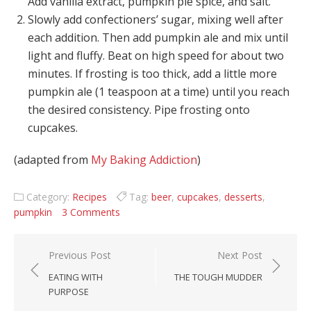
Add vanilla extract, pumpkin pie spice, and salt.
Slowly add confectioners’ sugar, mixing well after
each addition. Then add pumpkin ale and mix until
light and fluffy. Beat on high speed for about two
minutes. If frosting is too thick, add a little more
pumpkin ale (1 teaspoon at a time) until you reach
the desired consistency. Pipe frosting onto
cupcakes.
(adapted from
My Baking Addiction
)
Category:
Recipes
Tag:
beer
,
cupcakes
,
desserts
,
pumpkin
3 Comments
Post navigation
Previous Post
Next Post
EATING WITH
THE TOUGH MUDDER
PURPOSE