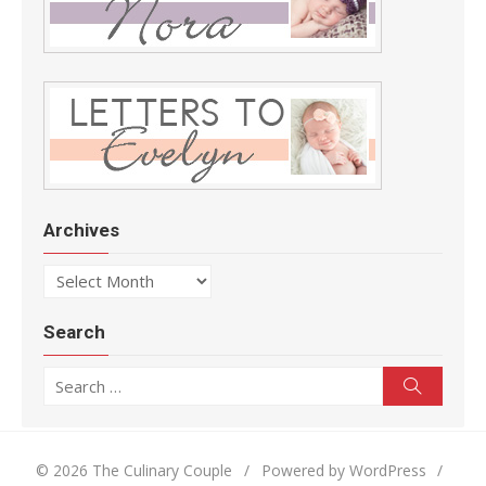
Archives
Archives
Search
Search for:
Search
© 2026 The Culinary Couple
/
Powered by WordPress
/