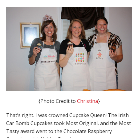
{Photo Credit to
Christina
}
That’s right. I was crowned Cupcake Queen! The Irish
Car Bomb Cupcakes took Most Original, and the Most
Tasty award went to the Chocolate Raspberry