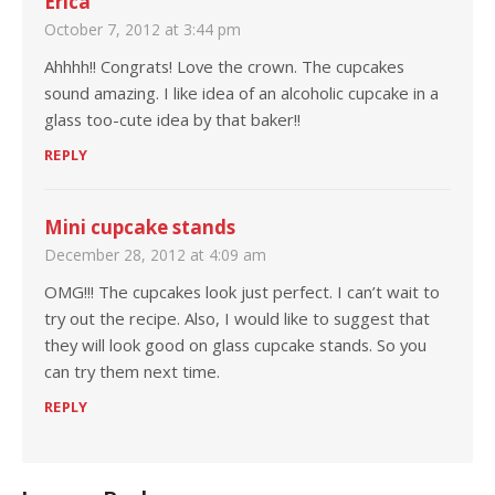
Erica
October 7, 2012 at 3:44 pm
Ahhhh!! Congrats! Love the crown. The cupcakes
sound amazing. I like idea of an alcoholic cupcake in a
glass too-cute idea by that baker!!
REPLY
Mini cupcake stands
December 28, 2012 at 4:09 am
OMG!!! The cupcakes look just perfect. I can’t wait to
try out the recipe. Also, I would like to suggest that
they will look good on glass cupcake stands. So you
can try them next time.
REPLY