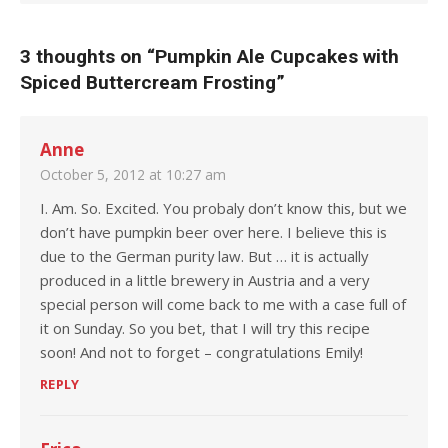
3 thoughts on “
Pumpkin Ale Cupcakes with
Spiced Buttercream Frosting
”
Anne
October 5, 2012 at 10:27 am
I. Am. So. Excited. You probaly don’t know this, but we
don’t have pumpkin beer over here. I believe this is
due to the German purity law. But … it is actually
produced in a little brewery in Austria and a very
special person will come back to me with a case full of
it on Sunday. So you bet, that I will try this recipe
soon! And not to forget – congratulations Emily!
REPLY