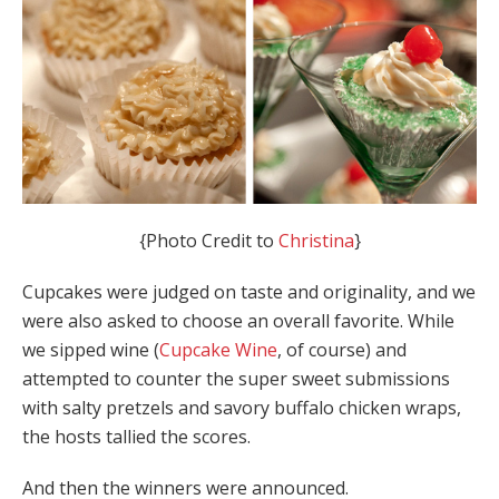
{Photo Credit to
Christina
}
Cupcakes were judged on taste and originality, and we
were also asked to choose an overall favorite. While
we sipped wine (
Cupcake Wine
, of course) and
attempted to counter the super sweet submissions
with salty pretzels and savory buffalo chicken wraps,
the hosts tallied the scores.
And then the winners were announced.