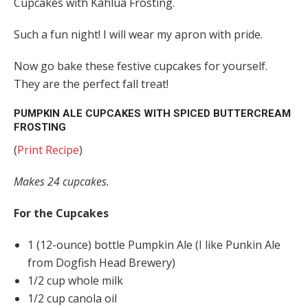
Cupcakes with Kahlua Frosting.
Such a fun night! I will wear my apron with pride.
Now go bake these festive cupcakes for yourself.
They are the perfect fall treat!
PUMPKIN ALE CUPCAKES WITH SPICED BUTTERCREAM
FROSTING
(
Print Recipe
)
Makes 24 cupcakes.
For the Cupcakes
1 (12-ounce) bottle Pumpkin Ale (I like Punkin Ale
from Dogfish Head Brewery)
1/2 cup whole milk
1/2 cup canola oil