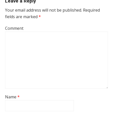
Leave a Reply
Your email address will not be published.
Required
fields are marked
*
Comment
Name
*