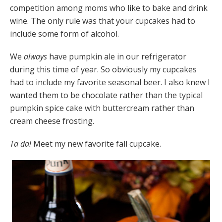
competition among moms who like to bake and drink
wine. The only rule was that your cupcakes had to
include some form of alcohol.
We
always
have pumpkin ale in our refrigerator
during this time of year. So obviously my cupcakes
had to include my favorite seasonal beer. I also knew I
wanted them to be chocolate rather than the typical
pumpkin spice cake with buttercream rather than
cream cheese frosting.
Ta da!
Meet my new favorite fall cupcake.