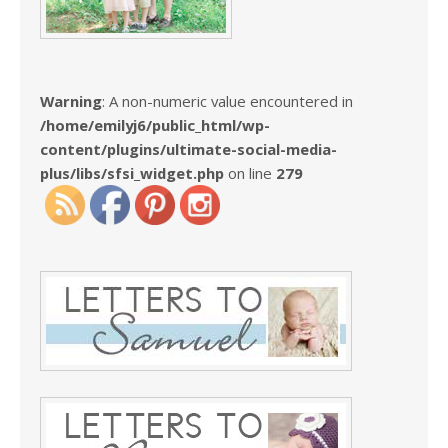
Warning
: A non-numeric value encountered in
/home/emilyj6/public_html/wp-
content/plugins/ultimate-social-media-
plus/libs/sfsi_widget.php
on line
279