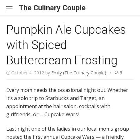
Skip to content
The Culinary Couple
Pumpkin Ale Cupcakes
with Spiced
Buttercream Frosting
October 4, 2012
by
Emily (The Culinary Couple)
/
3
Every mom needs the occasional night out. Whether
it’s a solo trip to Starbucks and Target, an
appointment at the hair salon, cocktails with
girlfriends, or … Cupcake Wars!
Last night one of the ladies in our local moms group
hosted the first annual Cupcake Wars — a friendly