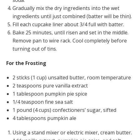
soda.
Gradually mix the dry ingredients into the wet
ingredients until just combined (batter will be thin).
Fill each cupcake liner about 3/4 full with batter.
Bake 25 minutes, until risen and set in the middle.
Remove pan to wire rack. Cool completely before
turning out of tins.
For the Frosting
2 sticks (1 cup) unsalted butter, room temperature
2 teaspoons pure vanilla extract
1 tablespoon pumpkin pie spice
1/4 teaspoon fine sea salt
1 pound (4 cups) confectioners’ sugar, sifted
4 tablespoons pumpkin ale
Using a stand mixer or electric mixer, cream butter.