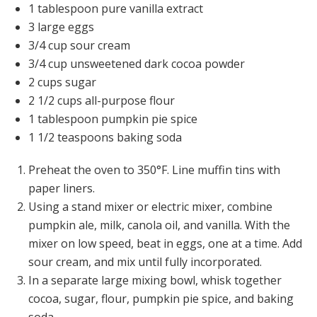
1 tablespoon pure vanilla extract
3 large eggs
3/4 cup sour cream
3/4 cup unsweetened dark cocoa powder
2 cups sugar
2 1/2 cups all-purpose flour
1 tablespoon pumpkin pie spice
1 1/2 teaspoons baking soda
Preheat the oven to 350°F. Line muffin tins with
paper liners.
Using a stand mixer or electric mixer, combine
pumpkin ale, milk, canola oil, and vanilla. With the
mixer on low speed, beat in eggs, one at a time. Add
sour cream, and mix until fully incorporated.
In a separate large mixing bowl, whisk together
cocoa, sugar, flour, pumpkin pie spice, and baking