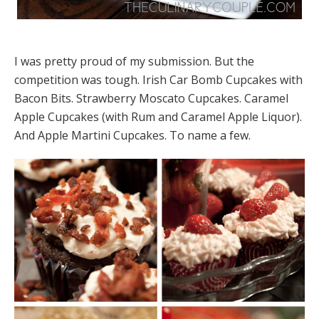
I was pretty proud of my submission. But the
competition was tough. Irish Car Bomb Cupcakes with
Bacon Bits. Strawberry Moscato Cupcakes. Caramel
Apple Cupcakes (with Rum and Caramel Apple Liquor).
And Apple Martini Cupcakes. To name a few.