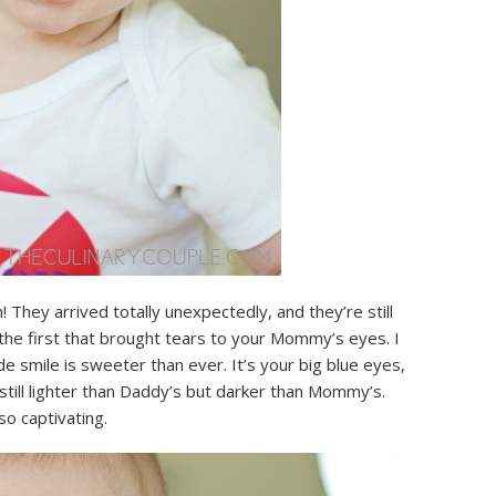
! They arrived totally unexpectedly, and they’re still
 the first that brought tears to your Mommy’s eyes. I
e smile is sweeter than ever. It’s your big blue eyes,
still lighter than Daddy’s but darker than Mommy’s.
so captivating.