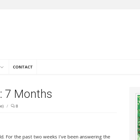
e
CONTACT
l: 7 Months
e)
/
8
old. For the past two weeks I’ve been answering the