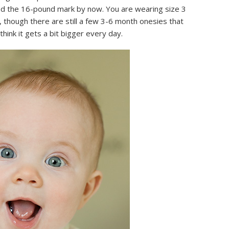
hed the 16-pound mark by now. You are wearing size 3
 though there are still a few 3-6 month onesies that
 think it gets a bit bigger every day.