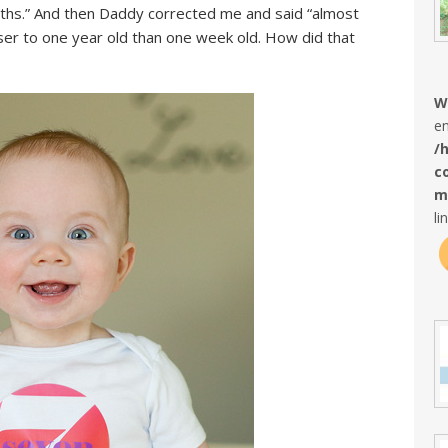
onths.” And then Daddy corrected me and said “almost
er to one year old than one week old. How did that
W
en
/
c
m
li