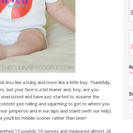
A
Ar
k less like a baby and more like a little boy. Thankfully,
es, but your face is a bit leaner and, boy, are you
S
y unassisted and have just started to assume the
 content just rolling and squirming to get to where you
Se
 your jumperoo and in our laps and stand (with our help)
at you’ll be mobile sooner rather than later!
u weighed 15 pounds 10 ounces and measured almost 26