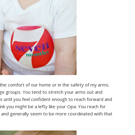
the comfort of our home or in the safety of my arms.
rge groups. You tend to stretch your arms out and
s until you feel confident enough to reach forward and
nk you might be a lefty like your Opa. You reach for
d and generally seem to be more coordinated with that