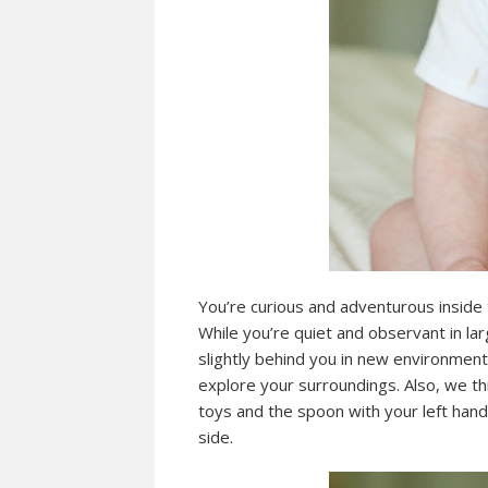
You’re curious and adventurous inside 
While you’re quiet and observant in la
slightly behind you in new environment
explore your surroundings. Also, we thi
toys and the spoon with your left han
side.