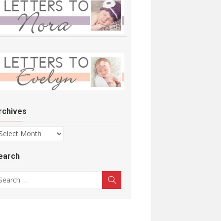
rchives
chives
earch
arch for:
Search