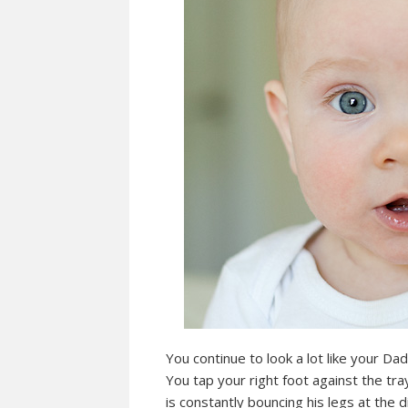
You continue to look a lot like your D
You tap your right foot against the tr
is constantly bouncing his legs at the 