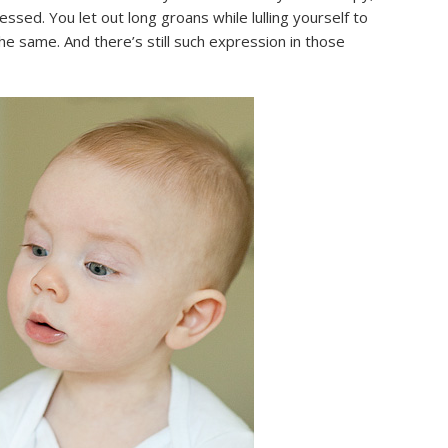
sed. You let out long groans while lulling yourself to
he same. And there’s still such expression in those