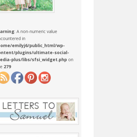
arning
: A non-numeric value
countered in
home/emilyj6/public_html/wp-
ontent/plugins/ultimate-social-
edia-plus/libs/sfsi_widget.php
on
ne
279