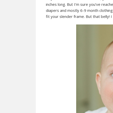
inches long. But I’m sure you’ve reac
diapers and mostly 6-9 month clothing,
fit your slender frame. But that belly! I