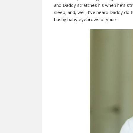
and Daddy scratches his when he’s stres
sleep, and, well, I’ve heard Daddy do t
bushy baby eyebrows of yours.