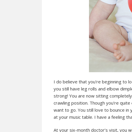
I do believe that you’re beginning to loo
you still have leg rolls and elbow dimpl
strong! You are now sitting completel
crawling position. Though you’re quite
want to go. You still love to bounce in
at your music table. I have a feeling th
At your six-month doctor’s visit, yo