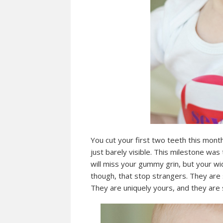
You cut your first two teeth this month
just barely visible. This milestone was
will miss your gummy grin, but your wid
though, that stop strangers. They are 
They are uniquely yours, and they are 