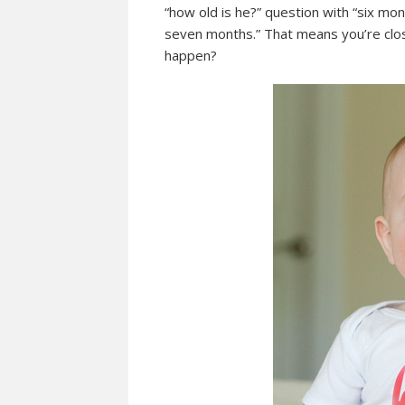
“how old is he?” question with “six m
seven months.” That means you’re clos
happen?