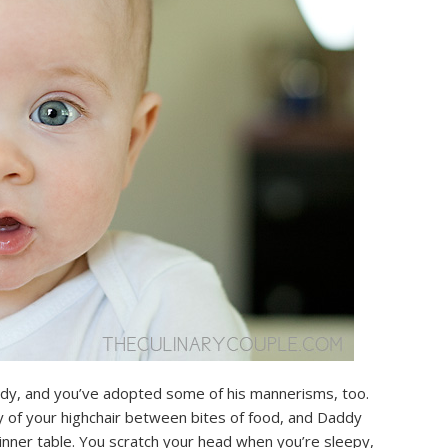
addy, and you’ve adopted some of his mannerisms, too.
ay of your highchair between bites of food, and Daddy
dinner table. You scratch your head when you’re sleepy,