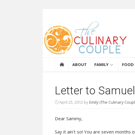
Skip to content
The Culinary Coupl
ABOUT
FAMILY
FOOD
Letter to Samue
April 25, 2012
by
Emily (The Culinary Coupl
Dear Sammy,
Say it ain’t so! You are seven months 