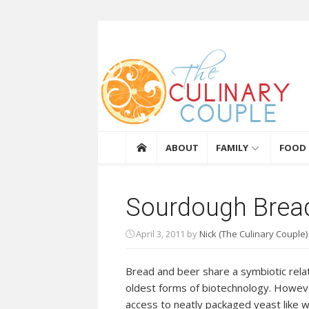
Skip to content
The Culinary Coupl
ABOUT
FAMILY
FOOD
Sourdough Brea
April 3, 2011
by
Nick (The Culinary Couple)
Bread and beer share a symbiotic relat
oldest forms of biotechnology. Howev
access to neatly packaged yeast like w