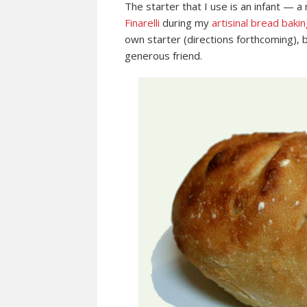
The starter that I use is an infant — a
Finarelli
during my
artisinal bread bakin
own starter (directions forthcoming), b
generous friend.