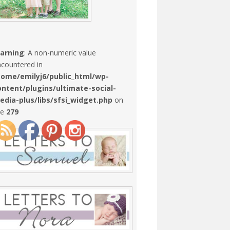
arning
: A non-numeric value
countered in
home/emilyj6/public_html/wp-
ontent/plugins/ultimate-social-
edia-plus/libs/sfsi_widget.php
on
ne
279