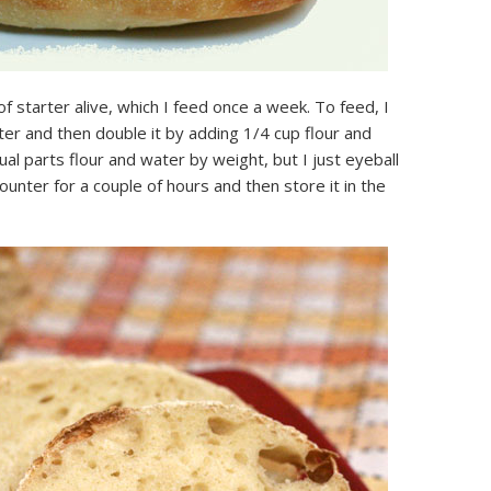
 of starter alive, which I feed once a week. To feed, I
rter and then double it by adding 1/4 cup flour and
ual parts flour and water by weight, but I just eyeball
 counter for a couple of hours and then store it in the