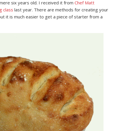
 mere six years old. I received it from
Chef Matt
g class
last year. There are methods for creating your
ut it is much easier to get a piece of starter from a