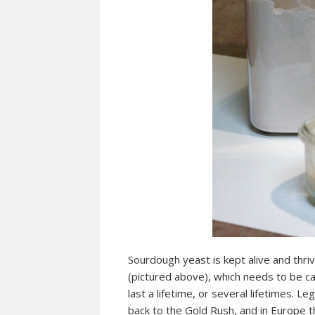
Sourdough yeast is kept alive and thri
(pictured above), which needs to be car
last a lifetime, or several lifetimes. L
back to the Gold Rush, and in Europe th