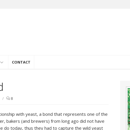
e
CONTACT
d
/
8
ionship with yeast, a bond that represents one of the
er, bakers (and brewers) from long ago did not have
e do today, thus they had to capture the wild yeast