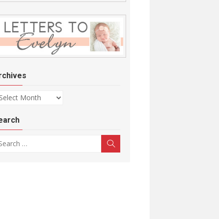
rchives
chives
earch
arch for:
Search