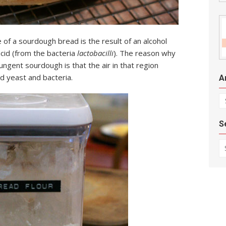
te of a sourdough bread is the result of an alcohol
acid (from the bacteria
lactobacilli
). The reason why
ngent sourdough is that the air in that region
ld yeast and bacteria.
A
Ar
S
Se