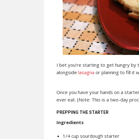
I bet you’re starting to get hungry by t
alongside
lasagna
or planning to fill it 
Once you have your hands on a starter
ever eat. (Note: This is a two-day proc
PREPPING THE STARTER
Ingredients
1/4 cup sourdough starter