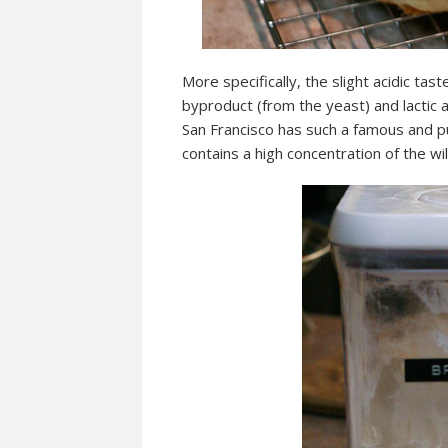
More specifically, the slight acidic tas
byproduct (from the yeast) and lactic 
San Francisco has such a famous and pu
contains a high concentration of the wi