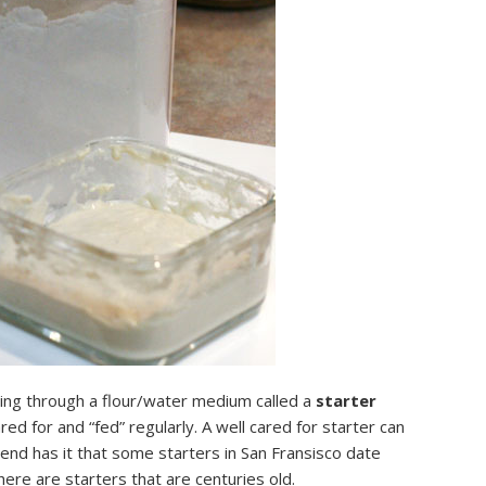
ving through a flour/water medium called a
starter
ed for and “fed” regularly. A well cared for starter can
egend has it that some starters in San Fransisco date
ere are starters that are centuries old.