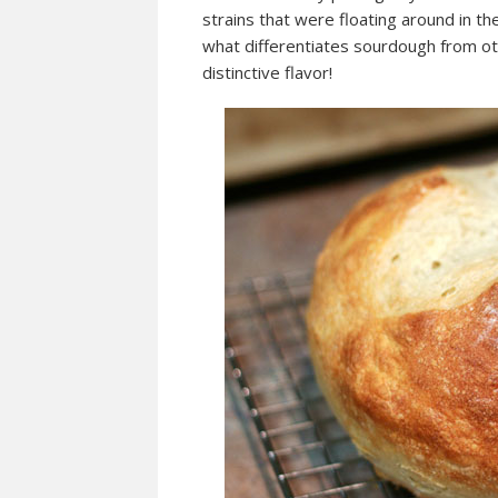
strains that were floating around in the
what differentiates sourdough from ot
distinctive flavor!