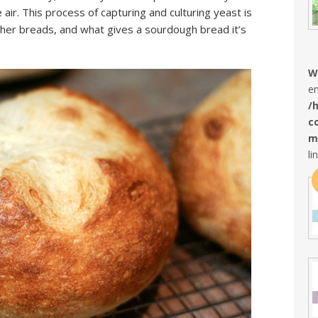
 air. This process of capturing and culturing yeast is
her breads, and what gives a sourdough bread it’s
W
en
/
c
m
li