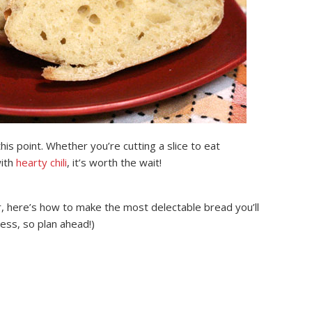
his point. Whether you’re cutting a slice to eat
with
hearty chili
, it’s worth the wait!
, here’s how to make the most delectable bread you’ll
ess, so plan ahead!)