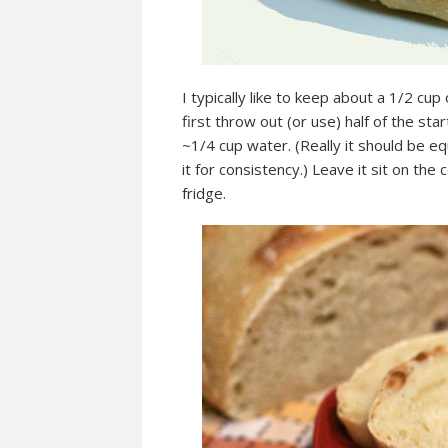
I typically like to keep about a 1/2 cup
first throw out (or use) half of the sta
~1/4 cup water. (Really it should be eq
it for consistency.) Leave it sit on the
fridge.