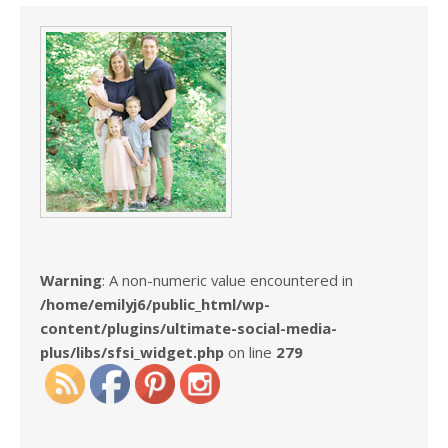
Warning
: A non-numeric value encountered in
/home/emilyj6/public_html/wp-
content/plugins/ultimate-social-media-
plus/libs/sfsi_widget.php
on line
279