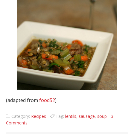
(adapted from
food52
)
Category:
Recipes
Tag:
lentils
,
sausage
,
soup
3
Comments