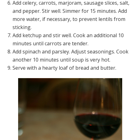
Add celery, carrots, marjoram, sausage slices, salt,
and pepper. Stir well. Simmer for 15 minutes. Add
more water, if necessary, to prevent lentils from
sticking.
Add ketchup and stir well. Cook an additional 10
minutes until carrots are tender.
Add spinach and parsley. Adjust seasonings. Cook
another 10 minutes until soup is very hot.
Serve with a hearty loaf of bread and butter.