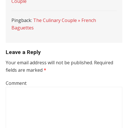
Couple
Pingback:
The Culinary Couple » French
Baguettes
Leave a Reply
Your email address will not be published.
Required
fields are marked
*
Comment