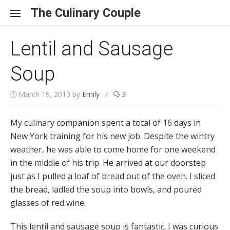
Skip to content
The Culinary Couple
Lentil and Sausage
Soup
March 19, 2010
by
Emily
/
3
My culinary companion spent a total of 16 days in
New York training for his new job. Despite the wintry
weather, he was able to come home for one weekend
in the middle of his trip. He arrived at our doorstep
just as I pulled a loaf of bread out of the oven. I sliced
the bread, ladled the soup into bowls, and poured
glasses of red wine.
This lentil and sausage soup is fantastic. I was curious