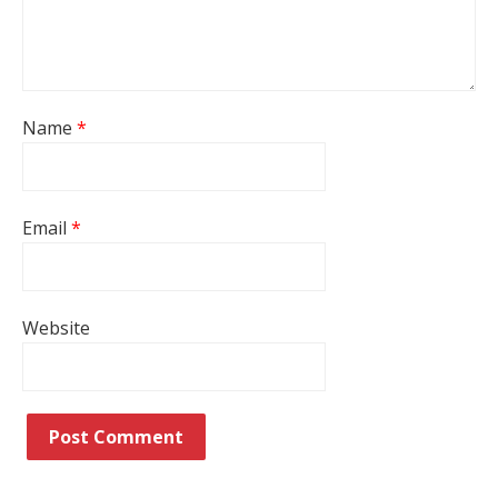
Name
*
Email
*
Website