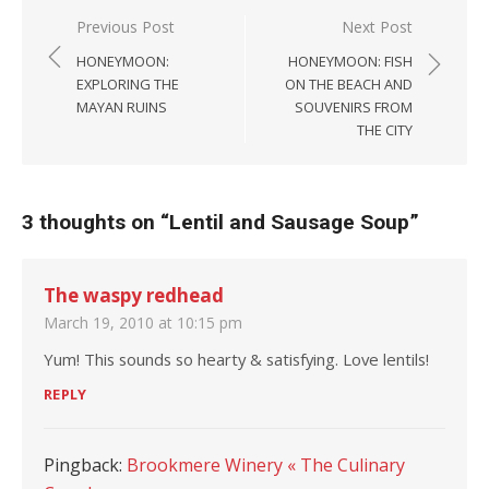
Post navigation
Previous Post
Next Post
HONEYMOON:
HONEYMOON: FISH
EXPLORING THE
ON THE BEACH AND
MAYAN RUINS
SOUVENIRS FROM
THE CITY
3 thoughts on “
Lentil and Sausage Soup
”
The waspy redhead
March 19, 2010 at 10:15 pm
Yum! This sounds so hearty & satisfying. Love lentils!
REPLY
Pingback:
Brookmere Winery « The Culinary