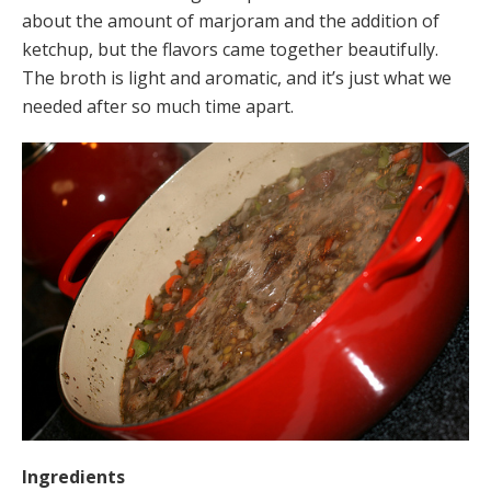
about the amount of marjoram and the addition of
ketchup, but the flavors came together beautifully.
The broth is light and aromatic, and it’s just what we
needed after so much time apart.
Ingredients