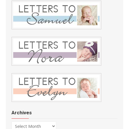
Archives
Archives