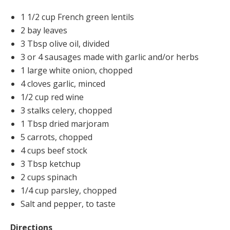
1 1/2 cup French green lentils
2 bay leaves
3 Tbsp olive oil, divided
3 or 4 sausages made with garlic and/or herbs
1 large white onion, chopped
4 cloves garlic, minced
1/2 cup red wine
3 stalks celery, chopped
1 Tbsp dried marjoram
5 carrots, chopped
4 cups beef stock
3 Tbsp ketchup
2 cups spinach
1/4 cup parsley, chopped
Salt and pepper, to taste
Directions