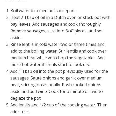
Boil water in a medium saucepan.
Heat 2 Tbsp of oil in a Dutch oven or stock pot with
bay leaves. Add sausages and cook thoroughly.
Remove sausages, slice into 3/4″ pieces, and set
aside.
Rinse lentils in cold water two or three times and
add to the boiling water. Stir lentils and cook over
medium heat while you chop the vegetables. Add
more hot water if lentils start to look dry.
Add 1 Tbsp oil into the pot previously used for the
sausages. Sauté onions and garlic over medium
heat, stirring occasionally. Push cooked onions
aside and add wine. Cook for a minute or two to
deglaze the pot.
Add lentils and 1/2 cup of the cooking water. Then
add stock.