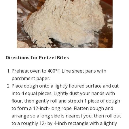
Directions for Pretzel Bites
Preheat oven to 400°F. Line sheet pans with
parchment paper.
Place dough onto a lightly floured surface and cut
into 4 equal pieces. Lightly dust your hands with
flour, then gently roll and stretch 1 piece of dough
to form a 12-inch-long rope. Flatten dough and
arrange so a long side is nearest you, then roll out
to a roughly 12- by 4-inch rectangle with a lightly