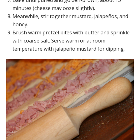
Bake until puffed and golden-brown, about 15
minutes (cheese may ooze slightly).
Meanwhile, stir together mustard, jalapeños, and
honey.
Brush warm pretzel bites with butter and sprinkle
with coarse salt. Serve warm or at room
temperature with jalapeño mustard for dipping.