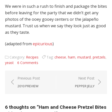
We were in such a rush to finish and package the bites
before leaving for the party that we didn’t get any
photos of the ooey gooey centers or the jalapeño
mustard. Trust us when we say they look just as good
as they taste.
(adapted from
epicurious
)
Category:
Recipes
Tag:
cheese
,
ham
,
mustard
,
pretzels
,
yeast
6 Comments
Post navigation
Previous Post
Next Post
2010 PREVIEW
PEPPER JELLY
6 thoughts on “
Ham and Cheese Pretzel Bites