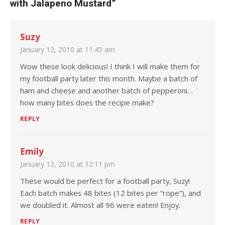
with Jalapeno Mustard
”
Suzy
January 12, 2010 at 11:45 am
Wow these look delicious! I think I will make them for
my football party later this month. Maybe a batch of
ham and cheese and another batch of pepperoni…
how many bites does the recipe make?
REPLY
Emily
January 12, 2010 at 12:11 pm
These would be perfect for a football party, Suzy!
Each batch makes 48 bites (12 bites per “rope”), and
we doubled it. Almost all 96 were eaten! Enjoy.
REPLY