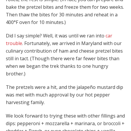
bake the pretzel bites and freeze them for two weeks.
Then thaw the bites for 30 minutes and reheat in a
400°F oven for 10 minutes.)
Did I say simple? Well, it was until we ran into
car
trouble
. Fortunately, we arrived in Maryland with our
culinary contribution of ham and cheese pretzel bites
still in tact. (Though there were far fewer bites than
when we began the trek thanks to one hungry
brother.)
The pretzels were a hit, and the jalapeño mustard dip
was met with much approval by our hot pepper
harvesting family.
We look forward to trying these with other fillings and
dips: pepperoni + mozzarella + marinara, or broccoli +