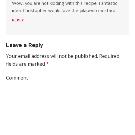
Wow, you are not kidding with this recipe. Fantastic
idea. Christopher would love the jalapeno mustard.
REPLY
Leave a Reply
Your email address will not be published.
Required
fields are marked
*
Comment