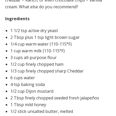
cheddar + Ranch, or even chocolate chips + vanilla
cream. What else do you recommend?
Ingredients
1 1/2 tsp active dry yeast
2 Tbsp plus 1 tsp light brown sugar
1/4 cup warm water (110-115°F)
1 cup warm milk (110-115°F)
3 cups all-purpose flour
1/2 cup finely chopped ham
1/3 cup finely chopped sharp Cheddar
6 cups water
4 tsp baking soda
1/2 cup Dijon mustard
2 Tbsp finely chopped seeded fresh jalapeños
1 Tbsp mild honey
1/2 stick unsalted butter, melted