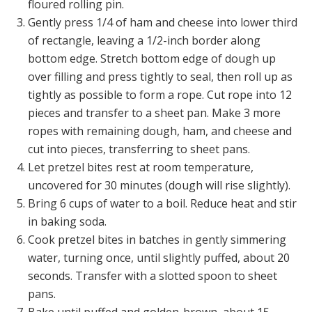
floured rolling pin.
Gently press 1/4 of ham and cheese into lower third
of rectangle, leaving a 1/2-inch border along
bottom edge. Stretch bottom edge of dough up
over filling and press tightly to seal, then roll up as
tightly as possible to form a rope. Cut rope into 12
pieces and transfer to a sheet pan. Make 3 more
ropes with remaining dough, ham, and cheese and
cut into pieces, transferring to sheet pans.
Let pretzel bites rest at room temperature,
uncovered for 30 minutes (dough will rise slightly).
Bring 6 cups of water to a boil. Reduce heat and stir
in baking soda.
Cook pretzel bites in batches in gently simmering
water, turning once, until slightly puffed, about 20
seconds. Transfer with a slotted spoon to sheet
pans.