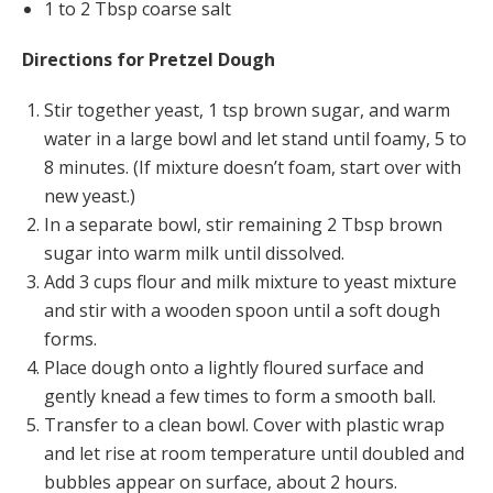
1 to 2 Tbsp coarse salt
Directions for Pretzel Dough
Stir together yeast, 1 tsp brown sugar, and warm
water in a large bowl and let stand until foamy, 5 to
8 minutes. (If mixture doesn’t foam, start over with
new yeast.)
In a separate bowl, stir remaining 2 Tbsp brown
sugar into warm milk until dissolved.
Add 3 cups flour and milk mixture to yeast mixture
and stir with a wooden spoon until a soft dough
forms.
Place dough onto a lightly floured surface and
gently knead a few times to form a smooth ball.
Transfer to a clean bowl. Cover with plastic wrap
and let rise at room temperature until doubled and
bubbles appear on surface, about 2 hours.