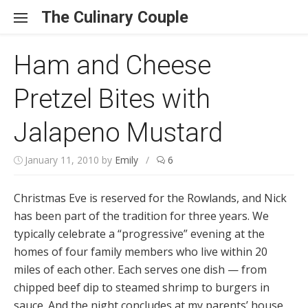
Skip to content
The Culinary Couple
Ham and Cheese
Pretzel Bites with
Jalapeno Mustard
January 11, 2010
by
Emily
/
6
Christmas Eve is reserved for the Rowlands, and Nick
has been part of the tradition for three years. We
typically celebrate a “progressive” evening at the
homes of four family members who live within 20
miles of each other. Each serves one dish — from
chipped beef dip to steamed shrimp to burgers in
sauce. And the night concludes at my parents’ house