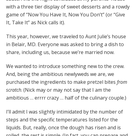
with a three tier display of sweet desserts and a rowdy
game of “Now You Have It, Now You Don’t” (or “Give
It, Take It” as Nick calls it).
This year, however, we traveled to Aunt Julie’s house
in Belair, MD. Everyone was asked to bring a dish to
share, including us, because we’re married now.
We wanted to introduce something new to the crew.
And, being the ambitious newlyweds we are, we
purchased the ingredients to make pretzel bites
from
scratch
. (Nick may or may not say that I am the
ambitious … errrr crazy … half of the culinary couple.)
I’ll admit I was slightly intimidated by the number of
steps and the specific temperatures listed for the
liquids. But, really, once the dough has risen and is
rolled, the rest is simple. (In fact, you can prepare and