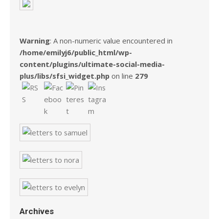
Warning
: A non-numeric value encountered in
/home/emilyj6/public_html/wp-
content/plugins/ultimate-social-media-
plus/libs/sfsi_widget.php
on line
279
Archives