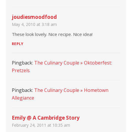
joudiesmoodfood
May 4, 2010 at 3:18 am
These look lovely. Nice recipe. Nice idea!
REPLY
Pingback:
The Culinary Couple » Oktoberfest:
Pretzels
Pingback:
The Culinary Couple » Hometown
Allegiance
Emily @ A Cambridge Story
February 24, 2011 at 10:35 am