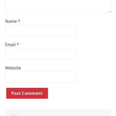
Name
*
Email
*
Website