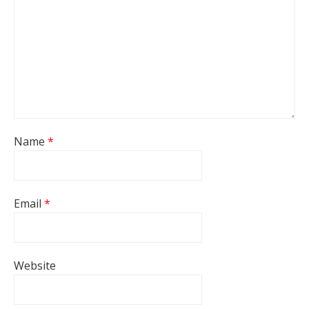
Name
*
Email
*
Website