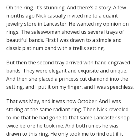
Oh the ring. It’s stunning. And there’s a story. A few
months ago Nick casually invited me to a quaint
jewelry store in Lancaster. He wanted my opinion on
rings. The saleswoman showed us several trays of
beautiful bands. First I was drawn to a simple and
classic platinum band with a trellis setting.
But then the second tray arrived with hand engraved
bands. They were elegant and exquisite and unique.
And then she placed a princess cut diamond into the
setting, and I put it on my finger, and I was speechless.
That was May, and it was now October. And I was
staring at the same radiant ring. Then Nick revealed
to me that he had gone to that same Lancaster shop
twice before he took me. And both times he was
drawn to this ring. He only took me to find out if it