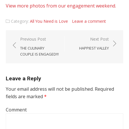
View more photos from our engagement weekend.
Category:
All You Need is Love
Leave a comment
Post navigation
Previous Post
Next Post
THE CULINARY
HAPPIEST VALLEY
COUPLE IS ENGAGED!!!
Leave a Reply
Your email address will not be published.
Required
fields are marked
*
Comment