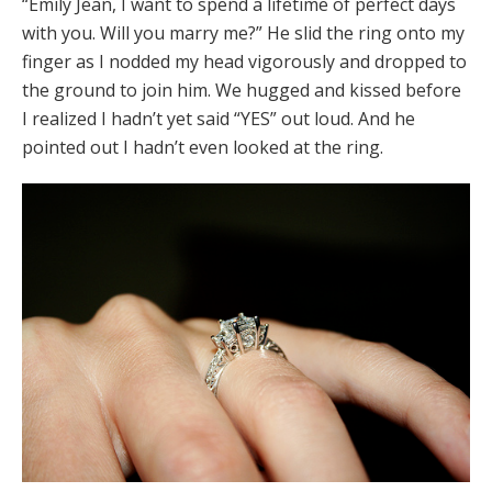
“Emily Jean, I want to spend a lifetime of perfect days
with you. Will you marry me?” He slid the ring onto my
finger as I nodded my head vigorously and dropped to
the ground to join him. We hugged and kissed before
I realized I hadn’t yet said “YES” out loud. And he
pointed out I hadn’t even looked at the ring.