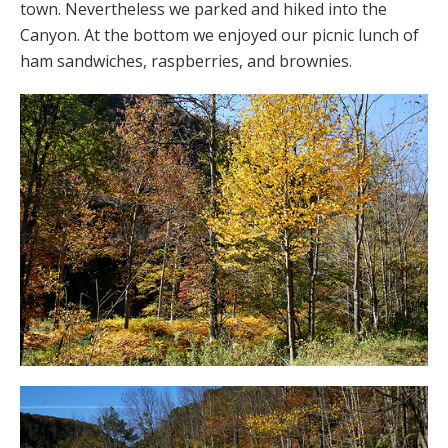
town. Nevertheless we parked and hiked into the
Canyon. At the bottom we enjoyed our picnic lunch of
ham sandwiches, raspberries, and brownies.