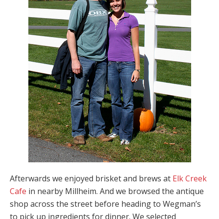
Afterwards we enjoyed brisket and brews at
Elk Creek
Cafe
in nearby Millheim. And we browsed the antique
shop across the street before heading to Wegman’s
to pick up ingredients for dinner. We selected