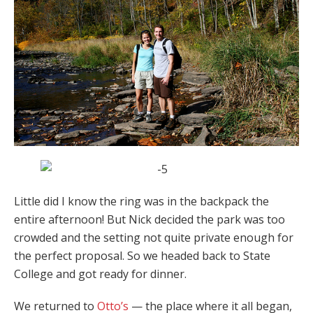
Little did I know the ring was in the backpack the
entire afternoon! But Nick decided the park was too
crowded and the setting not quite private enough for
the perfect proposal. So we headed back to State
College and got ready for dinner.
We returned to
Otto’s
— the place where it all began,