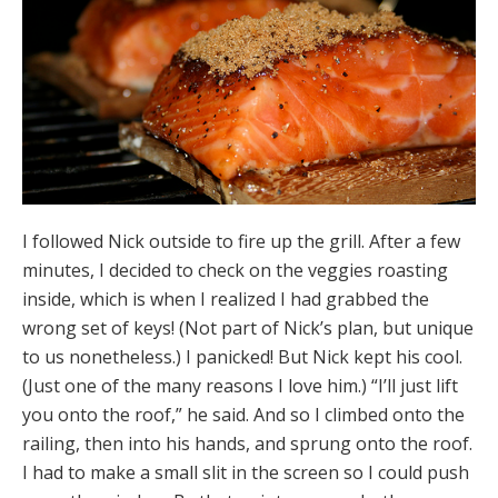
I followed Nick outside to fire up the grill. After a few
minutes, I decided to check on the veggies roasting
inside, which is when I realized I had grabbed the
wrong set of keys! (Not part of Nick’s plan, but unique
to us nonetheless.) I panicked! But Nick kept his cool.
(Just one of the many reasons I love him.) “I’ll just lift
you onto the roof,” he said. And so I climbed onto the
railing, then into his hands, and sprung onto the roof.
I had to make a small slit in the screen so I could push