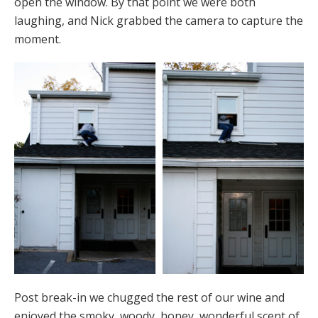
open the window. By that point we were both
laughing, and Nick grabbed the camera to capture the
moment.
Post break-in we chugged the rest of our wine and
enjoyed the smoky, woody, honey, wonderful scent of