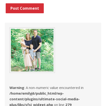
Warning
: A non-numeric value encountered in
/home/emilyj6/public_html/wp-
content/plugins/ultimate-social-media-
plus/libs/sfsi_widget.php
on line
279