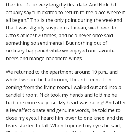
the site of our very lengthy first date. And Nick did
actually say “I’m excited to return to the place where it
all began.” This is the only point during the weekend
that I was slightly suspicious. I mean, we’d been to
Otto’s at least 20 times, and he’d never once said
something so sentimental. But nothing out of
ordinary happened while we enjoyed our favorite
beers and mango habanero wings.
We returned to the apartment around 10 p.m., and
while I was in the bathroom, I heard commotion
coming from the living room. I walked out and into a
candlelit room. Nick took my hands and told me he
had one more surprise. My heart was racing! And after
a few affectionate and genuine words, he told me to
close my eyes. I heard him lower to one knee, and the
tears started to fall. When I opened my eyes he said,