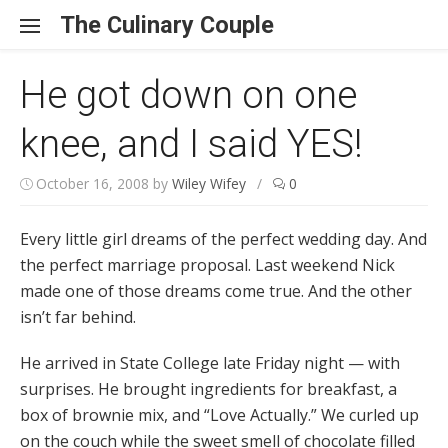
Skip to content
The Culinary Couple
He got down on one
knee, and I said YES!
October 16, 2008
by
Wiley Wifey
/
0
Every little girl dreams of the perfect wedding day. And
the perfect marriage proposal. Last weekend Nick
made one of those dreams come true. And the other
isn’t far behind.
He arrived in State College late Friday night — with
surprises. He brought ingredients for breakfast, a
box of brownie mix, and “Love Actually.” We curled up
on the couch while the sweet smell of chocolate filled