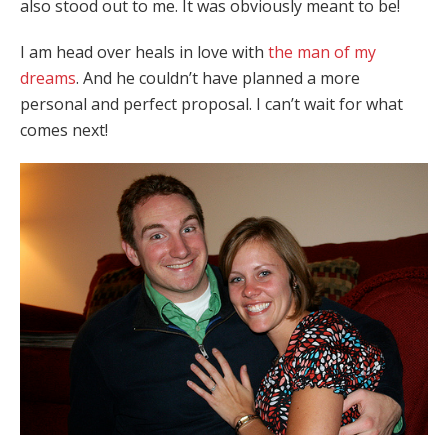
also stood out to me. It was obviously meant to be!
I am head over heals in love with
the man of my
dreams
. And he couldn’t have planned a more
personal and perfect proposal. I can’t wait for what
comes next!