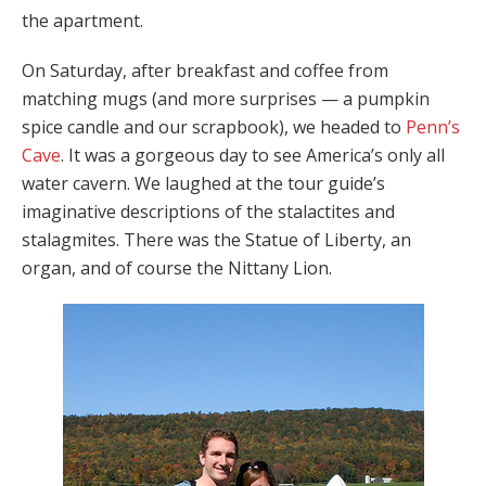
the apartment.
On Saturday, after breakfast and coffee from
matching mugs (and more surprises — a pumpkin
spice candle and our scrapbook), we headed to
Penn’s
Cave
. It was a gorgeous day to see America’s only all
water cavern. We laughed at the tour guide’s
imaginative descriptions of the stalactites and
stalagmites. There was the Statue of Liberty, an
organ, and of course the Nittany Lion.