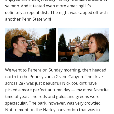
salmon. And it tasted even more amazing! It’s
definitely a repeat dish. The night was capped off with
another Penn State win!
We went to Panera on Sunday morning, then headed
north to the Pennsylvania Grand Canyon. The drive
across 287 was just beautiful! Nick couldn’t have
picked a more perfect autumn day — my most favorite
time of year. The reds and golds and greens were
spectacular. The park, however, was very crowded.
Not to mention the Harley convention that was in