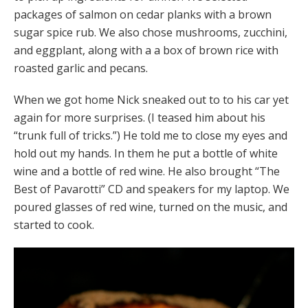
packages of salmon on cedar planks with a brown
sugar spice rub. We also chose mushrooms, zucchini,
and eggplant, along with a a box of brown rice with
roasted garlic and pecans.
When we got home Nick sneaked out to to his car yet
again for more surprises. (I teased him about his
“trunk full of tricks.”) He told me to close my eyes and
hold out my hands. In them he put a bottle of white
wine and a bottle of red wine. He also brought “The
Best of Pavarotti” CD and speakers for my laptop. We
poured glasses of red wine, turned on the music, and
started to cook.