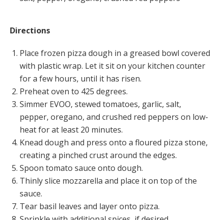
Directions
Place frozen pizza dough in a greased bowl covered
with plastic wrap. Let it sit on your kitchen counter
for a few hours, until it has risen.
Preheat oven to 425 degrees.
Simmer EVOO, stewed tomatoes, garlic, salt,
pepper, oregano, and crushed red peppers on low-
heat for at least 20 minutes.
Knead dough and press onto a floured pizza stone,
creating a pinched crust around the edges.
Spoon tomato sauce onto dough.
Thinly slice mozzarella and place it on top of the
sauce.
Tear basil leaves and layer onto pizza.
Sprinkle with additional spices, if desired.