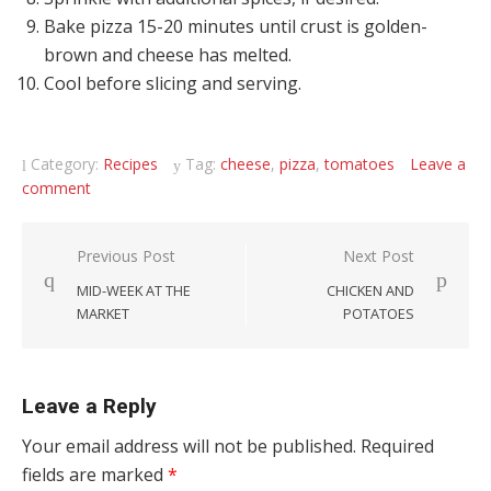
Bake pizza 15-20 minutes until crust is golden-
brown and cheese has melted.
Cool before slicing and serving.
Category:
Recipes
Tag:
cheese
,
pizza
,
tomatoes
Leave a
comment
Post navigation
Previous Post
Next Post
MID-WEEK AT THE
CHICKEN AND
MARKET
POTATOES
Leave a Reply
Your email address will not be published.
Required
fields are marked
*