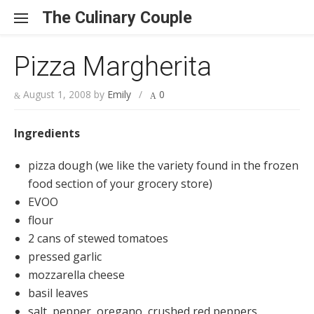
Skip to content
The Culinary Couple
Pizza Margherita
August 1, 2008
by
Emily
/
0
Ingredients
pizza dough (we like the variety found in the frozen
food section of your grocery store)
EVOO
flour
2 cans of stewed tomatoes
pressed garlic
mozzarella cheese
basil leaves
salt, pepper, oregano, crushed red peppers