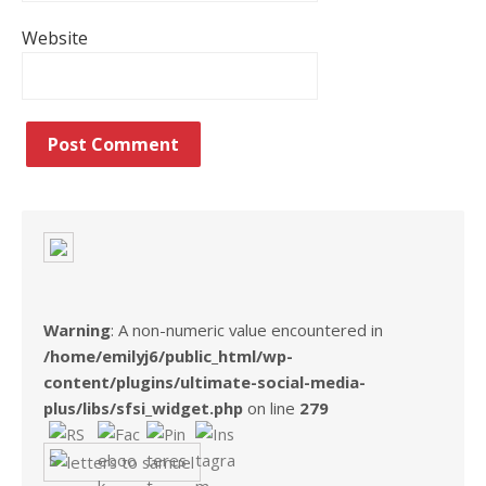
Website
Warning
: A non-numeric value encountered in
/home/emilyj6/public_html/wp-
content/plugins/ultimate-social-media-
plus/libs/sfsi_widget.php
on line
279