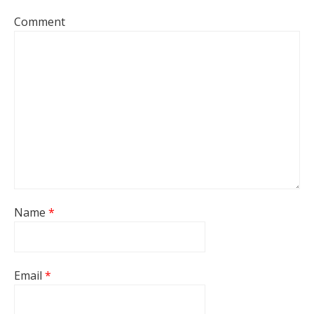
Comment
Name
*
Email
*