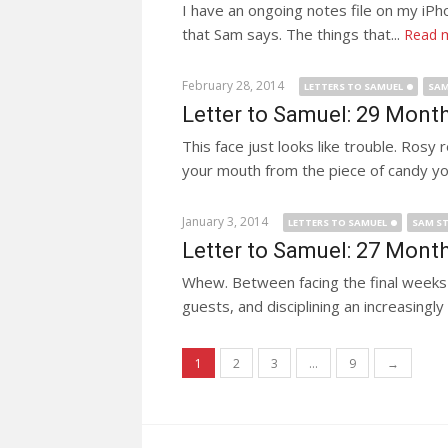
I have an ongoing notes file on my iPho
that Sam says. The things that...
Read 
February 28, 2014
LETTERS TO SAMUEL
SAM
Letter to Samuel: 29 Mont
This face just looks like trouble. Ros
your mouth from the piece of candy you
January 3, 2014
LETTERS TO SAMUEL
SAM ST
Letter to Samuel: 27 Mont
Whew. Between facing the final weeks o
guests, and disciplining an increasing
Posts navigation
1
2
3
…
9
→