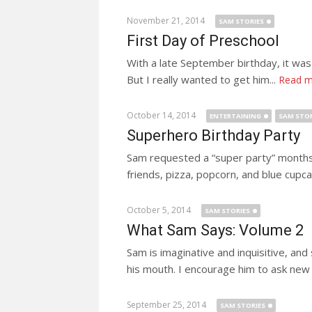
November 21, 2014
SAM STORIES
First Day of Preschool
With a late September birthday, it was 
But I really wanted to get him...
Read m
October 14, 2014
ENTERTAINING
SAM STOR
Superhero Birthday Party
Sam requested a “super party” months 
friends, pizza, popcorn, and blue cupca
October 5, 2014
SAM STORIES
What Sam Says: Volume 2
Sam is imaginative and inquisitive, and
his mouth. I encourage him to ask new f
September 25, 2014
SAM STORIES