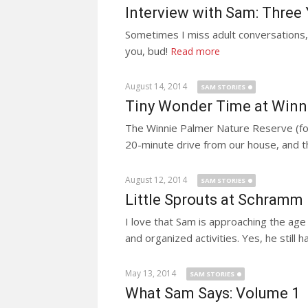
Interview with Sam: Three
Sometimes I miss adult conversations, 
you, bud!
Read more
August 14, 2014
SAM STORIES
Tiny Wonder Time at Winn
The Winnie Palmer Nature Reserve (foun
20-minute drive from our house, and th
August 12, 2014
SAM STORIES
Little Sprouts at Schramm
I love that Sam is approaching the age
and organized activities. Yes, he still ha
May 13, 2014
SAM STORIES
What Sam Says: Volume 1