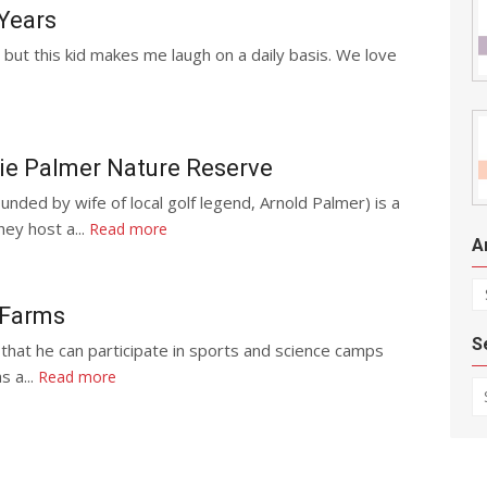
 Years
but this kid makes me laugh on a daily basis. We love
ie Palmer Nature Reserve
ded by wife of local golf legend, Arnold Palmer) is a
ey host a...
Read more
A
Ar
 Farms
S
 that he can participate in sports and science camps
s a...
Read more
Se