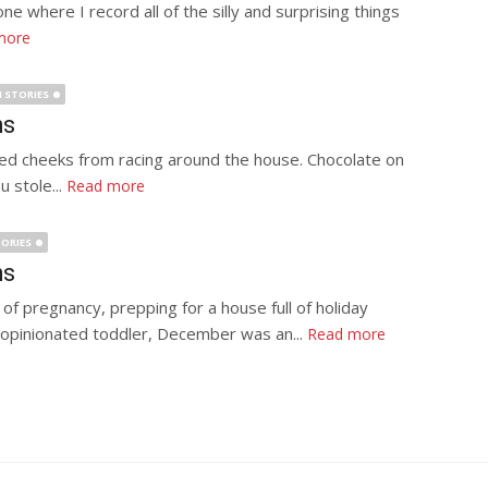
ne where I record all of the silly and surprising things
more
 STORIES
hs
y red cheeks from racing around the house. Chocolate on
 stole...
Read more
ORIES
hs
f pregnancy, prepping for a house full of holiday
ly opinionated toddler, December was an...
Read more