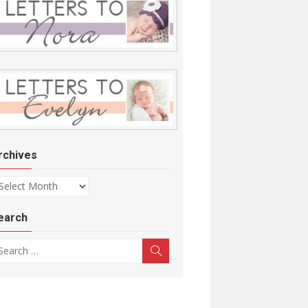
rchives
chives
earch
arch for:
Search