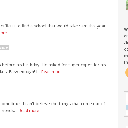
difficult to find a school that would take Sam this year.
W
ore
en
/
IES
c
m
li
before his birthday. He asked for super capes for his
kes. Easy enough! I...
Read more
 sometimes I can’t believe the things that come out of
riends:...
Read more