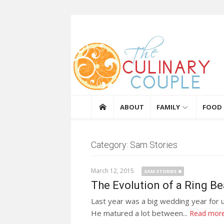
Skip to content
The Culinary Coupl
ABOUT
FAMILY
FOOD
Category: Sam Stories
March 12, 2015
SAM STORIES
The Evolution of a Ring Be
Last year was a big wedding year for u
He matured a lot between...
Read mor