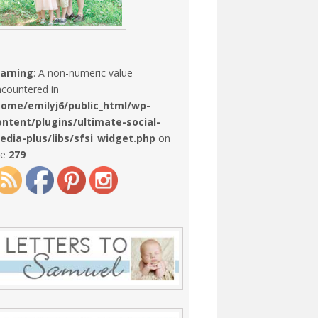
arning
: A non-numeric value
countered in
home/emilyj6/public_html/wp-
ontent/plugins/ultimate-social-
edia-plus/libs/sfsi_widget.php
on
ne
279