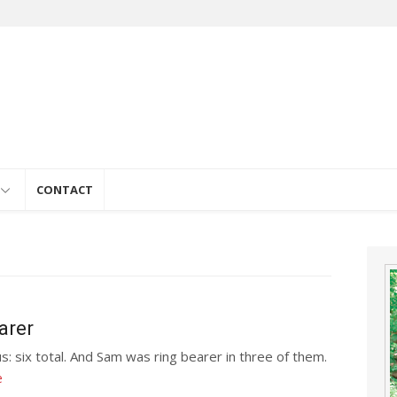
e
CONTACT
arer
s: six total. And Sam was ring bearer in three of them.
e