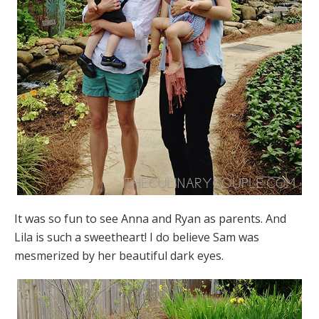
It was so fun to see Anna and Ryan as parents. And
Lila is such a sweetheart! I do believe Sam was
mesmerized by her beautiful dark eyes.