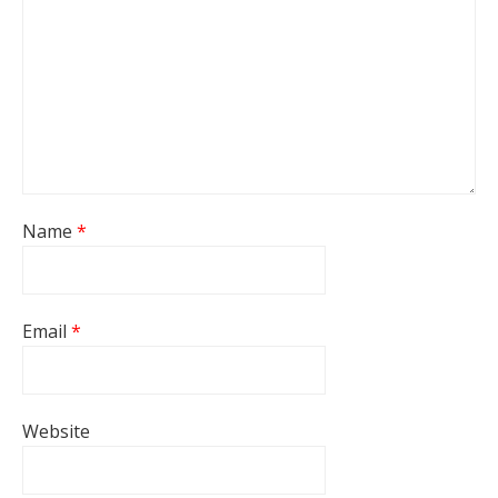
Name
*
Email
*
Website