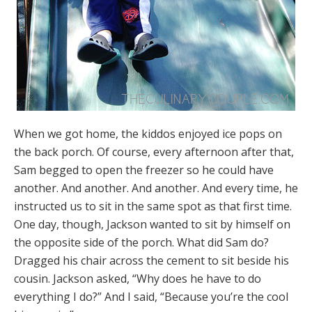
When we got home, the kiddos enjoyed ice pops on
the back porch. Of course, every afternoon after that,
Sam begged to open the freezer so he could have
another. And another. And another. And every time, he
instructed us to sit in the same spot as that first time.
One day, though, Jackson wanted to sit by himself on
the opposite side of the porch. What did Sam do?
Dragged his chair across the cement to sit beside his
cousin. Jackson asked, “Why does he have to do
everything I do?” And I said, “Because you’re the cool