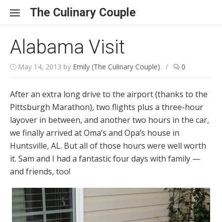
Skip to content
The Culinary Couple
Alabama Visit
May 14, 2013
by
Emily (The Culinary Couple)
/
0
After an extra long drive to the airport (thanks to the
Pittsburgh Marathon), two flights plus a three-hour
layover in between, and another two hours in the car,
we finally arrived at Oma’s and Opa’s house in
Huntsville, AL. But all of those hours were well worth
it. Sam and I had a fantastic four days with family —
and friends, too!