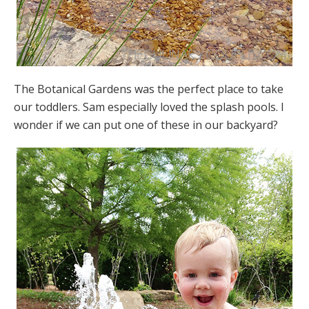
The Botanical Gardens was the perfect place to take
our toddlers. Sam especially loved the splash pools. I
wonder if we can put one of these in our backyard?