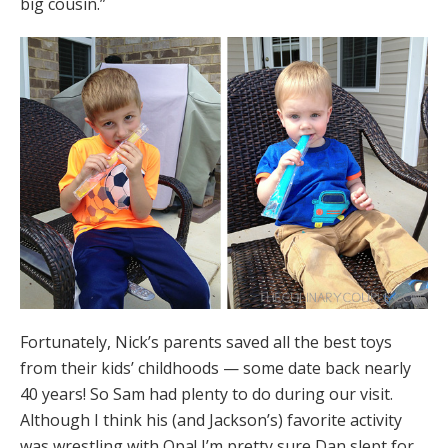
big cousin.”
Fortunately, Nick’s parents saved all the best toys
from their kids’ childhoods — some date back nearly
40 years! So Sam had plenty to do during our visit.
Although I think his (and Jackson’s) favorite activity
was wrestling with Opa! I’m pretty sure Dan slept for