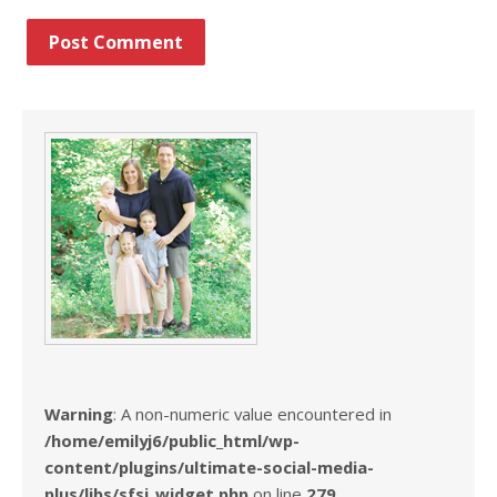
Warning
: A non-numeric value encountered in
/home/emilyj6/public_html/wp-
content/plugins/ultimate-social-media-
plus/libs/sfsi_widget.php
on line
279