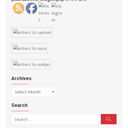
Archives
Archives
Search
Search for:
Search