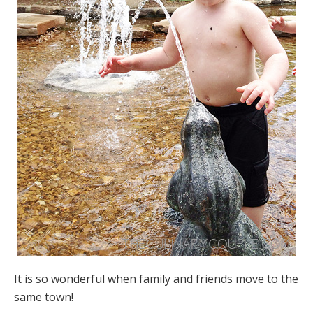
It is so wonderful when family and friends move to the
same town!