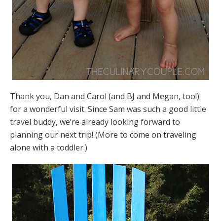
Thank you, Dan and Carol (and BJ and Megan, too!)
for a wonderful visit. Since Sam was such a good little
travel buddy, we’re already looking forward to
planning our next trip! (More to come on traveling
alone with a toddler.)