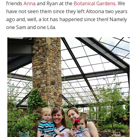
friends
Anna
and Ryan at the
Botanical Gardens
. We
have not seen them since they left Altoona two years
ago and, well, a lot has happened since then! Namely
one Sam and one Lila.