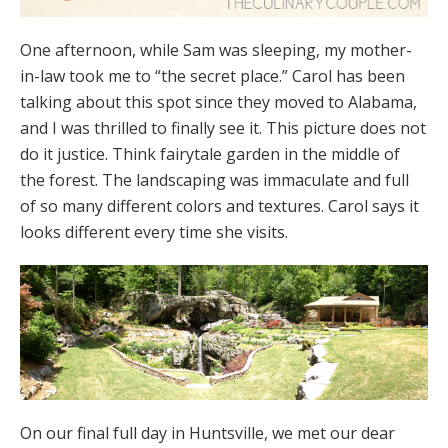
One afternoon, while Sam was sleeping, my mother-
in-law took me to “the secret place.” Carol has been
talking about this spot since they moved to Alabama,
and I was thrilled to finally see it. This picture does not
do it justice. Think fairytale garden in the middle of
the forest. The landscaping was immaculate and full
of so many different colors and textures. Carol says it
looks different every time she visits.
On our final full day in Huntsville, we met our dear