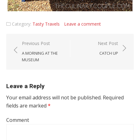
Category:
Tasty Travels
Leave a comment
Post navigation
Previous Post
Next Post
A MORNING AT THE
CATCH UP
MUSEUM
Leave a Reply
Your email address will not be published.
Required
fields are marked
*
Comment