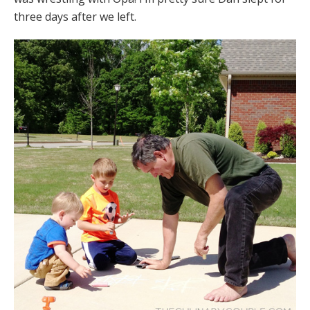
three days after we left.