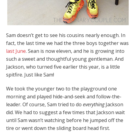
Sam doesn’t get to see his cousins nearly enough. In
fact, the last time we had the three boys together was
last June
. Sean is now eleven, and he is growing into
such a sweet and thoughtful young gentleman. And
Jackson, who turned five earlier this year, is a little
spitfire. Just like Sam!
We took the younger two to the playground one
morning and played hide-and-seek and follow-the-
leader. Of course, Sam tried to do
everything
Jackson
did. We had to suggest a few times that Jackson wait
until Sam wasn’t watching before he jumped off the
tire or went down the sliding board head first.