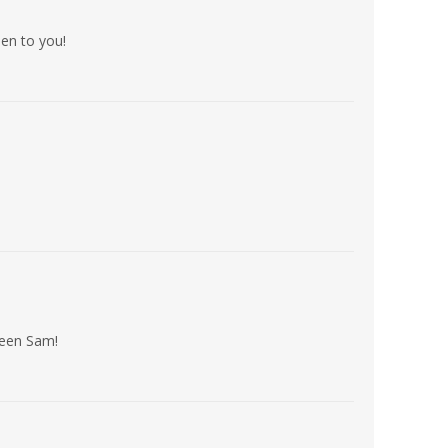
en to you!
ween Sam!