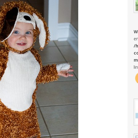
W
en
/
c
m
li