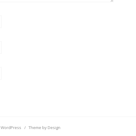
 WordPress
/
Theme by Design