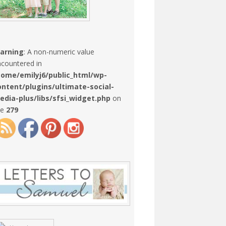
arning
: A non-numeric value
countered in
home/emilyj6/public_html/wp-
ontent/plugins/ultimate-social-
edia-plus/libs/sfsi_widget.php
on
ne
279