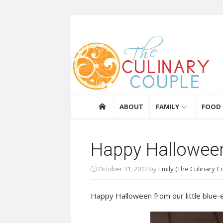
Skip to content
The Culinary Coupl
ABOUT
FAMILY
FOOD
Happy Hallowee
October 31, 2012
by
Emily (The Culinary C
Happy Halloween from our little blue-