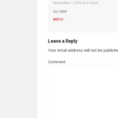
November 1, 2012 at 5:16 pm
So cute!
REPLY
Leave a Reply
Your email address will not be publish
Comment