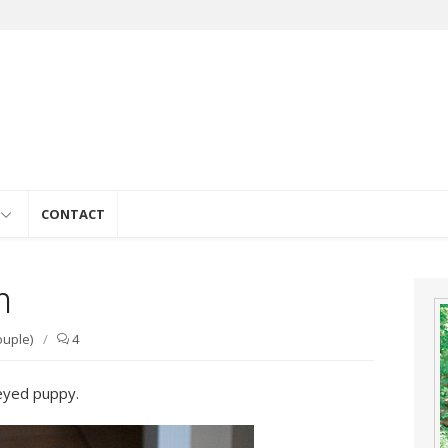
e
CONTACT
n
ouple)
/
4
eyed puppy.