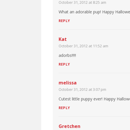
October 31, 2012 at 8:25 am
What an adorable pup! Happy Hallowe
REPLY
Kat
October 31, 2012 at 11:52 am
adorbs!!!!!
REPLY
melissa
October 31, 2012 at 3:07 pm
Cutest little puppy ever! Happy Hallo
REPLY
Gretchen