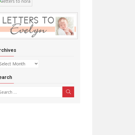
rchives
chives
earch
arch for:
Search