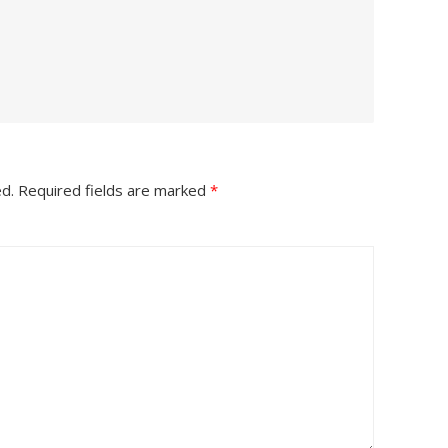
ed.
Required fields are marked
*