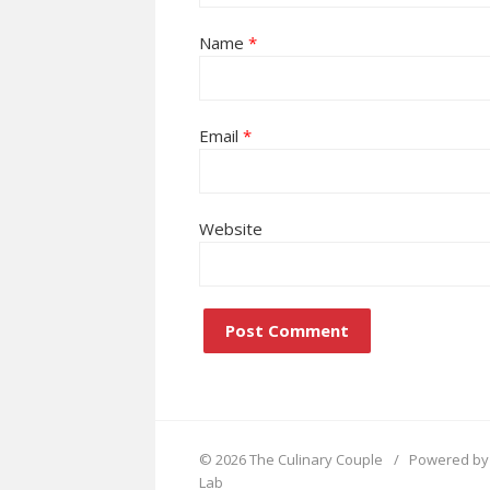
Name
*
Email
*
Website
© 2026 The Culinary Couple
/
Powered by
Lab