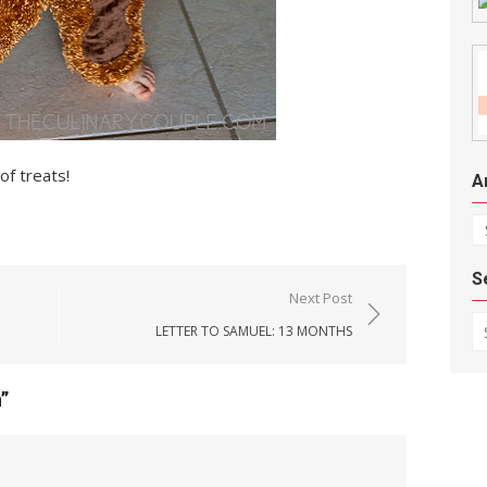
of treats!
A
Ar
S
Next Post
Se
LETTER TO SAMUEL: 13 MONTHS
n
”