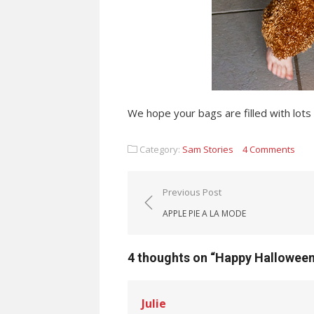
We hope your bags are filled with lots 
Category:
Sam Stories
4 Comments
Post navigation
Previous Post
APPLE PIE A LA MODE
4 thoughts on “
Happy Hallowee
Julie