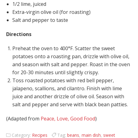
1/2 lime, juiced
Extra-virgin olive oil (for roasting)
Salt and pepper to taste
Directions
Preheat the oven to 400°F. Scatter the sweet
potatoes onto a roasting pan, drizzle with olive oil,
and season with salt and pepper. Roast in the oven
for 20-30 minutes until slightly crispy.
Toss roasted potatoes with red bell pepper,
jalapeno, scallions, and cilantro. Finish with lime
juice and another drizzle of olive oil. Season with
salt and pepper and serve with black bean patties.
(Adapted from
Peace, Love, Good Food
)
Category:
Recipes
Tag:
beans
,
main dish
,
sweet