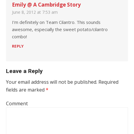
Emily @ A Cambridge Story
June 8, 2012 at 7:53 am
I’m definitely on Team Cilantro. This sounds
awesome, especially the sweet potato/cilantro
combo!
REPLY
Leave a Reply
Your email address will not be published.
Required
fields are marked
*
Comment