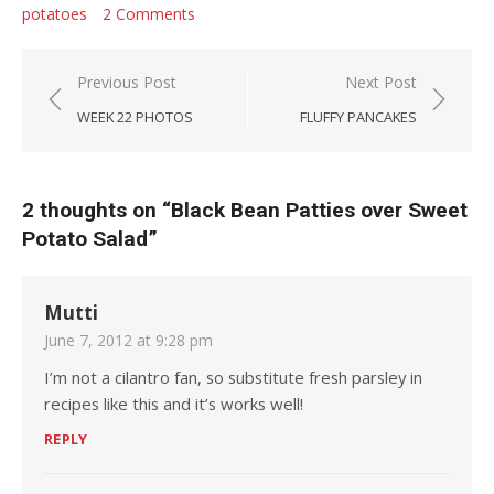
potatoes
2 Comments
Post navigation
Previous Post
Next Post
WEEK 22 PHOTOS
FLUFFY PANCAKES
2 thoughts on “
Black Bean Patties over Sweet
Potato Salad
”
Mutti
June 7, 2012 at 9:28 pm
I’m not a cilantro fan, so substitute fresh parsley in
recipes like this and it’s works well!
REPLY