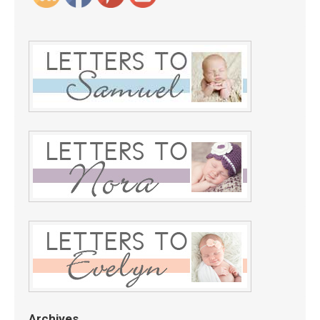
Archives