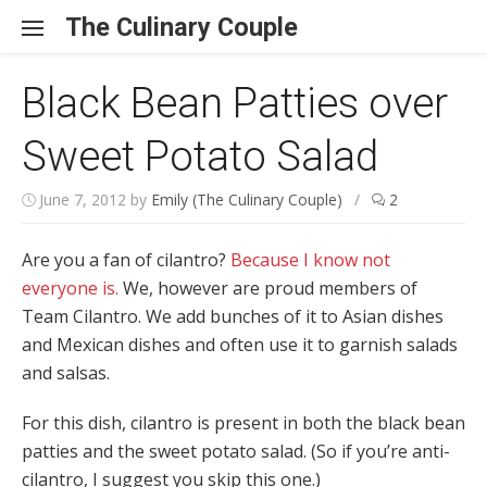
Skip to content
The Culinary Couple
Black Bean Patties over
Sweet Potato Salad
June 7, 2012
by
Emily (The Culinary Couple)
/
2
Are you a fan of cilantro?
Because I know not
everyone is.
We, however are proud members of
Team Cilantro. We add bunches of it to Asian dishes
and Mexican dishes and often use it to garnish salads
and salsas.
For this dish, cilantro is present in both the black bean
patties and the sweet potato salad. (So if you’re anti-
cilantro, I suggest you skip this one.)