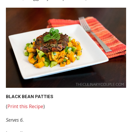
BLACK BEAN PATTIES
(
Print this Recipe
)
Serves 6.