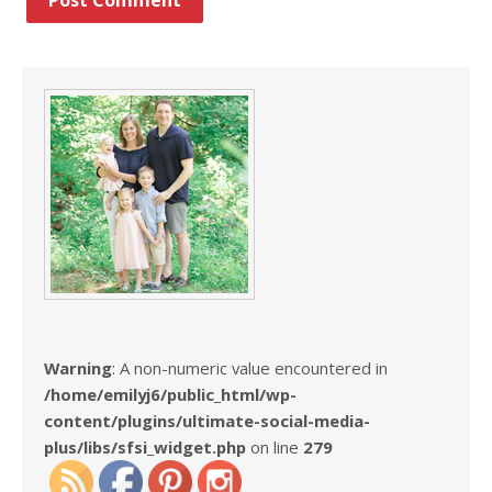
Warning
: A non-numeric value encountered in
/home/emilyj6/public_html/wp-
content/plugins/ultimate-social-media-
plus/libs/sfsi_widget.php
on line
279