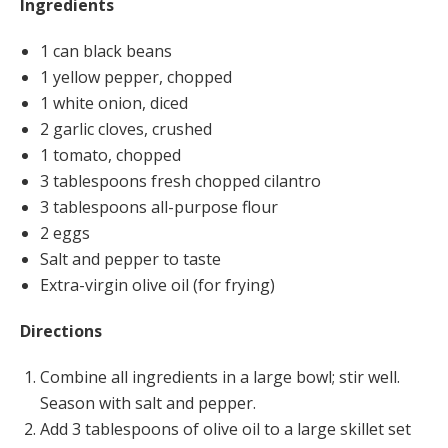
Ingredients
1 can black beans
1 yellow pepper, chopped
1 white onion, diced
2 garlic cloves, crushed
1 tomato, chopped
3 tablespoons fresh chopped cilantro
3 tablespoons all-purpose flour
2 eggs
Salt and pepper to taste
Extra-virgin olive oil (for frying)
Directions
Combine all ingredients in a large bowl; stir well.
Season with salt and pepper.
Add 3 tablespoons of olive oil to a large skillet set