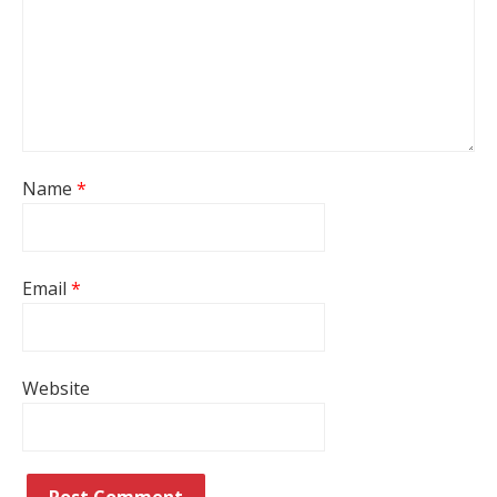
Name
*
Email
*
Website