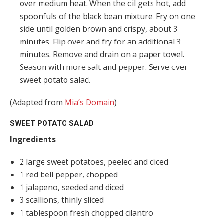
over medium heat. When the oil gets hot, add
spoonfuls of the black bean mixture. Fry on one
side until golden brown and crispy, about 3
minutes. Flip over and fry for an additional 3
minutes. Remove and drain on a paper towel.
Season with more salt and pepper. Serve over
sweet potato salad.
(Adapted from
Mia’s Domain
)
SWEET POTATO SALAD
Ingredients
2 large sweet potatoes, peeled and diced
1 red bell pepper, chopped
1 jalapeno, seeded and diced
3 scallions, thinly sliced
1 tablespoon fresh chopped cilantro