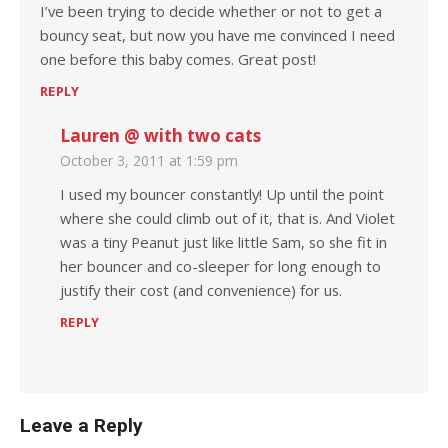
I’ve been trying to decide whether or not to get a
bouncy seat, but now you have me convinced I need
one before this baby comes. Great post!
REPLY
Lauren @ with two cats
October 3, 2011 at 1:59 pm
I used my bouncer constantly! Up until the point
where she could climb out of it, that is. And Violet
was a tiny Peanut just like little Sam, so she fit in
her bouncer and co-sleeper for long enough to
justify their cost (and convenience) for us.
REPLY
Leave a Reply