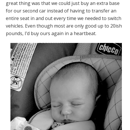
great thing was that we could just buy an extra base
for our second car instead of having to transfer an
entire seat in and out every time we needed to switch
vehicles. Even though most are only good up to 20ish
pounds, I’d buy ours again in a heartbeat.