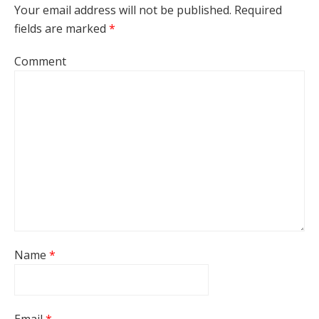
Your email address will not be published.
Required
fields are marked
*
Comment
Name
*