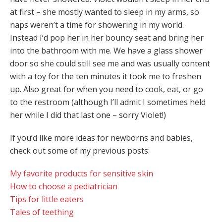
at first – she mostly wanted to sleep in my arms, so
naps weren’t a time for showering in my world.
Instead I’d pop her in her bouncy seat and bring her
into the bathroom with me. We have a glass shower
door so she could still see me and was usually content
with a toy for the ten minutes it took me to freshen
up. Also great for when you need to cook, eat, or go
to the restroom (although I’ll admit I sometimes held
her while I did that last one – sorry Violet!)
If you’d like more ideas for newborns and babies,
check out some of my previous posts:
My favorite products for sensitive skin
How to choose a pediatrician
Tips for little eaters
Tales of teething