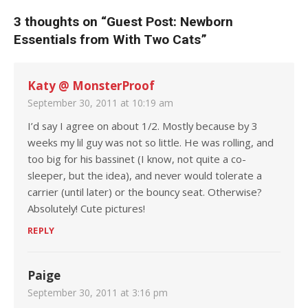
3 thoughts on “
Guest Post: Newborn
Essentials from With Two Cats
”
Katy @ MonsterProof
September 30, 2011 at 10:19 am
I’d say I agree on about 1/2. Mostly because by 3
weeks my lil guy was not so little. He was rolling, and
too big for his bassinet (I know, not quite a co-
sleeper, but the idea), and never would tolerate a
carrier (until later) or the bouncy seat. Otherwise?
Absolutely! Cute pictures!
REPLY
Paige
September 30, 2011 at 3:16 pm