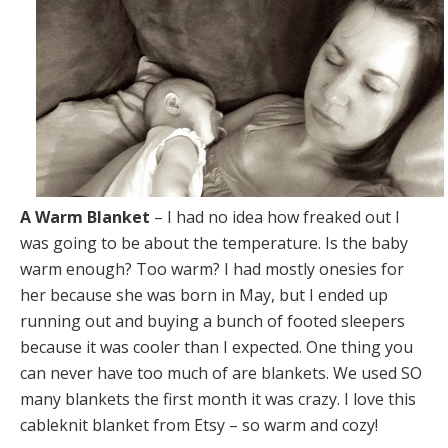
A Warm Blanket
– I had no idea how freaked out I
was going to be about the temperature. Is the baby
warm enough? Too warm? I had mostly onesies for
her because she was born in May, but I ended up
running out and buying a bunch of footed sleepers
because it was cooler than I expected. One thing you
can never have too much of are blankets. We used SO
many blankets the first month it was crazy. I love this
cableknit blanket from Etsy – so warm and cozy!