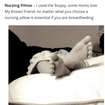
Nursing Pillow
– I used the Boppy, some moms love
My Breast Friend, no matter what you choose a
nursing pillow is essential if you are breastfeeding.