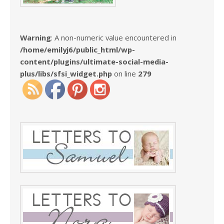
Warning
: A non-numeric value encountered in
/home/emilyj6/public_html/wp-
content/plugins/ultimate-social-media-
plus/libs/sfsi_widget.php
on line
279