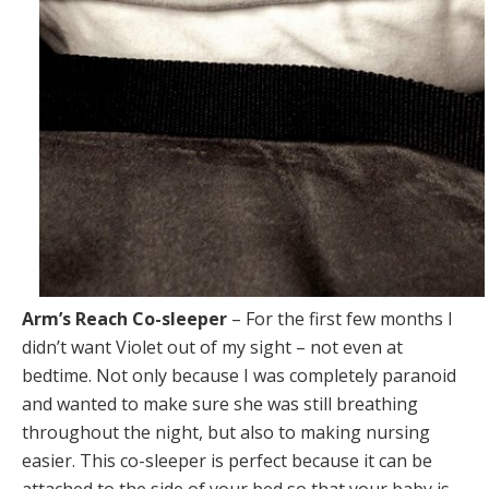
Arm’s Reach Co-sleeper
– For the first few months I
didn’t want Violet out of my sight – not even at
bedtime. Not only because I was completely paranoid
and wanted to make sure she was still breathing
throughout the night, but also to making nursing
easier. This co-sleeper is perfect because it can be
attached to the side of your bed so that your baby is