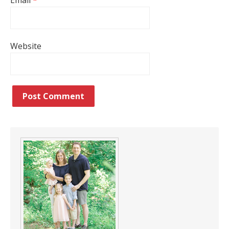
Email
*
Website