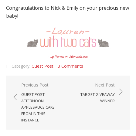
Congratulations to Nick & Emily on your precious new
baby!
http://www.withtwocats.com
Category:
Guest Post
3 Comments
Post navigation
Previous Post
Next Post
GUEST POST:
TARGET GIVEAWAY
AFTERNOON
WINNER
APPLESAUCE CAKE
FROM IN THIS
INSTANCE