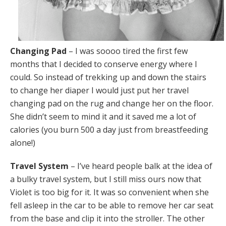
Changing Pad
– I was soooo tired the first few
months that I decided to conserve energy where I
could. So instead of trekking up and down the stairs
to change her diaper I would just put her travel
changing pad on the rug and change her on the floor.
She didn’t seem to mind it and it saved me a lot of
calories (you burn 500 a day just from breastfeeding
alone!)
Travel System
– I’ve heard people balk at the idea of
a bulky travel system, but I still miss ours now that
Violet is too big for it. It was so convenient when she
fell asleep in the car to be able to remove her car seat
from the base and clip it into the stroller. The other