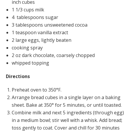
inch cubes
1 1/3 cups milk
4 tablespoons sugar
3 tablespoons unsweetened cocoa
1 teaspoon vanilla extract
2 large eggs, lightly beaten
cooking spray
2 oz dark chocolate, coarsely chopped
whipped topping
Directions
Preheat oven to 350°F.
Arrange bread cubes in a single layer on a baking
sheet. Bake at 350° for 5 minutes, or until toasted.
Combine milk and next 5 ingredients (through egg)
in a medium bowl; stir well with a whisk. Add bread;
toss gently to coat. Cover and chill for 30 minutes