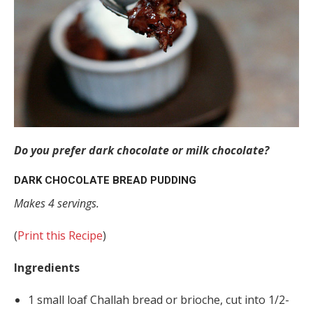
Do you prefer dark chocolate or milk chocolate?
DARK CHOCOLATE BREAD PUDDING
Makes 4 servings.
(
Print this Recipe
)
Ingredients
1 small loaf Challah bread or brioche, cut into 1/2-