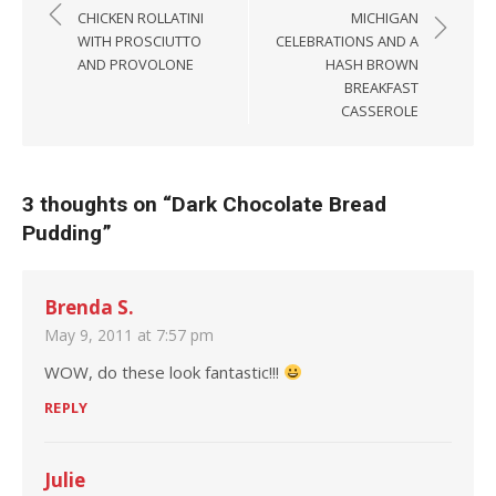
CHICKEN ROLLATINI
MICHIGAN
WITH PROSCIUTTO
CELEBRATIONS AND A
AND PROVOLONE
HASH BROWN
BREAKFAST
CASSEROLE
3 thoughts on “
Dark Chocolate Bread
Pudding
”
Brenda S.
May 9, 2011 at 7:57 pm
WOW, do these look fantastic!!!
REPLY
Julie