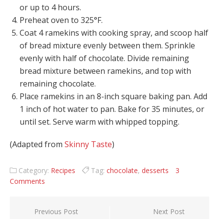
or up to 4 hours.
Preheat oven to 325°F.
Coat 4 ramekins with cooking spray, and scoop half
of bread mixture evenly between them. Sprinkle
evenly with half of chocolate. Divide remaining
bread mixture between ramekins, and top with
remaining chocolate.
Place ramekins in an 8-inch square baking pan. Add
1 inch of hot water to pan. Bake for 35 minutes, or
until set. Serve warm with whipped topping.
(Adapted from
Skinny Taste
)
Category:
Recipes
Tag:
chocolate
,
desserts
3
Comments
Post navigation
Previous Post
Next Post