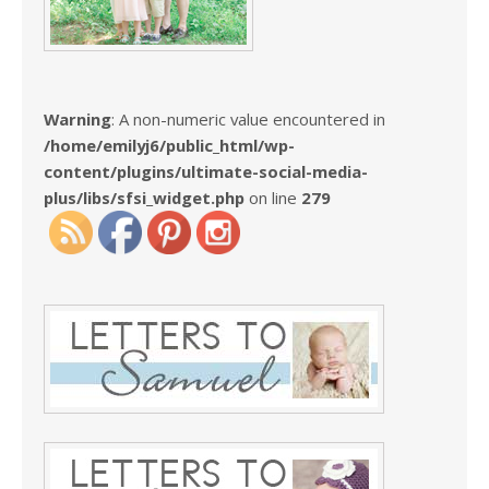
Warning
: A non-numeric value encountered in
/home/emilyj6/public_html/wp-
content/plugins/ultimate-social-media-
plus/libs/sfsi_widget.php
on line
279