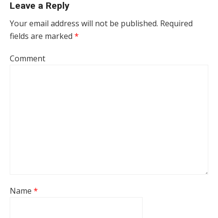
Leave a Reply
Your email address will not be published.
Required
fields are marked
*
Comment
Name
*