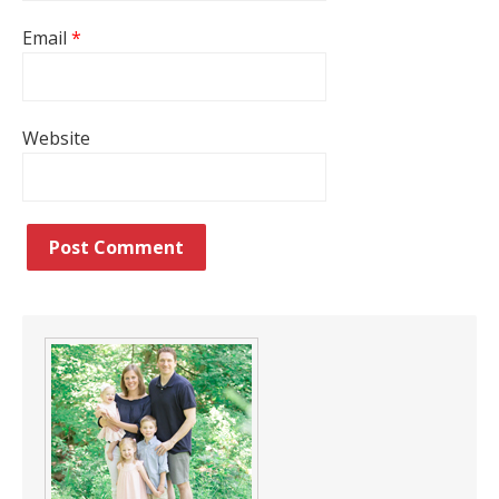
Email
*
Website