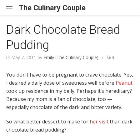
Skip to content
The Culinary Couple
Dark Chocolate Bread
Pudding
May 7, 2011
by
Emily (The Culinary Couple)
/
3
You don’t have to be pregnant to crave chocolate. Yes,
I desired a daily dose of sweetness well before
Peanut
took up residence in my belly. Perhaps it’s hereditary?
Because my mom is a fan of chocolate, too —
especially chocolate of the dark and bitter variety.
So what better dessert to make for
her visit
than dark
chocolate bread pudding?