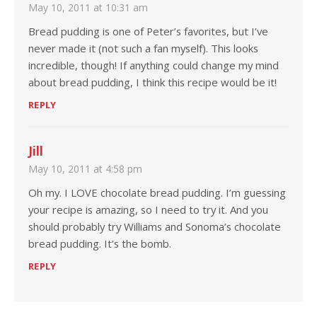
May 10, 2011 at 10:31 am
Bread pudding is one of Peter’s favorites, but I’ve
never made it (not such a fan myself). This looks
incredible, though! If anything could change my mind
about bread pudding, I think this recipe would be it!
REPLY
Jill
May 10, 2011 at 4:58 pm
Oh my. I LOVE chocolate bread pudding. I’m guessing
your recipe is amazing, so I need to try it. And you
should probably try Williams and Sonoma’s chocolate
bread pudding. It’s the bomb.
REPLY