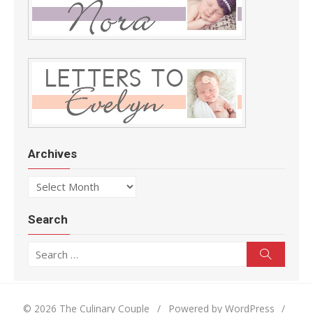
Archives
Archives
Search
Search for:
Search
© 2026 The Culinary Couple
/
Powered by WordPress
/