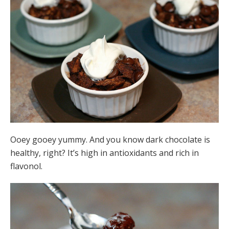
Ooey gooey yummy. And you know dark chocolate is
healthy, right? It’s high in antioxidants and rich in
flavonol.