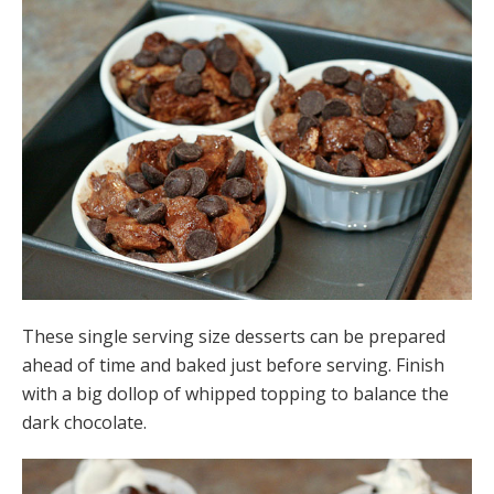
These single serving size desserts can be prepared
ahead of time and baked just before serving. Finish
with a big dollop of whipped topping to balance the
dark chocolate.