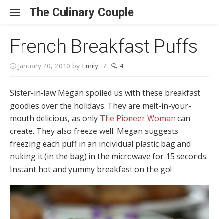
Skip to content
The Culinary Couple
French Breakfast Puffs
January 20, 2010
by
Emily
/
4
Sister-in-law Megan spoiled us with these breakfast
goodies over the holidays. They are melt-in-your-
mouth delicious, as only
The Pioneer Woman
can
create. They also freeze well. Megan suggests
freezing each puff in an individual plastic bag and
nuking it (in the bag) in the microwave for 15 seconds.
Instant hot and yummy breakfast on the go!