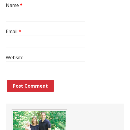
Name
*
Email
*
Website