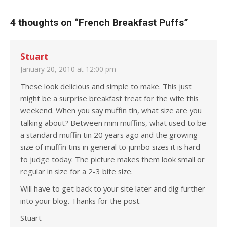
4 thoughts on “
French Breakfast Puffs
”
Stuart
January 20, 2010 at 12:00 pm
These look delicious and simple to make. This just
might be a surprise breakfast treat for the wife this
weekend. When you say muffin tin, what size are you
talking about? Between mini muffins, what used to be
a standard muffin tin 20 years ago and the growing
size of muffin tins in general to jumbo sizes it is hard
to judge today. The picture makes them look small or
regular in size for a 2-3 bite size.
Will have to get back to your site later and dig further
into your blog. Thanks for the post.
Stuart