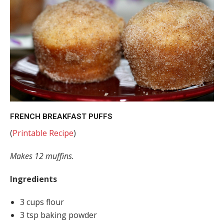
FRENCH BREAKFAST PUFFS
(
Printable Recipe
)
Makes 12 muffins.
Ingredients
3 cups flour
3 tsp baking powder