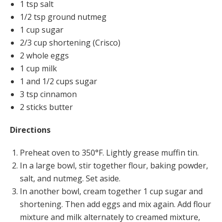
1 tsp salt
1/2 tsp ground nutmeg
1 cup sugar
2/3 cup shortening (Crisco)
2 whole eggs
1 cup milk
1 and 1/2 cups sugar
3 tsp cinnamon
2 sticks butter
Directions
Preheat oven to 350°F. Lightly grease muffin tin.
In a large bowl, stir together flour, baking powder,
salt, and nutmeg. Set aside.
In another bowl, cream together 1 cup sugar and
shortening. Then add eggs and mix again. Add flour
mixture and milk alternately to creamed mixture,