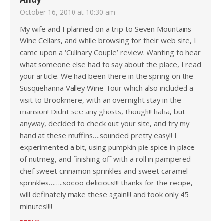
October 16, 2010 at 10:30 am
My wife and I planned on a trip to Seven Mountains
Wine Cellars, and while browsing for their web site, I
came upon a ‘Culinary Couple’ review. Wanting to hear
what someone else had to say about the place, I read
your article. We had been there in the spring on the
Susquehanna Valley Wine Tour which also included a
visit to Brookmere, with an overnight stay in the
mansion! Didnt see any ghosts, though!! haha, but
anyway, decided to check out your site, and try my
hand at these muffins….sounded pretty easy!! I
experimented a bit, using pumpkin pie spice in place
of nutmeg, and finishing off with a roll in pampered
chef sweet cinnamon sprinkles and sweet caramel
sprinkles……..soooo delicious!!! thanks for the recipe,
will definately make these again!!! and took only 45
minutes!!!!