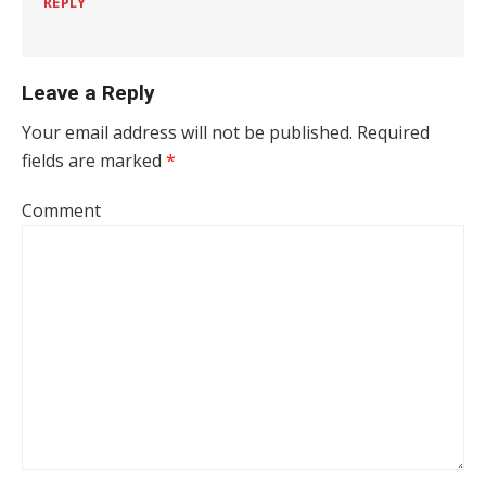
REPLY
Leave a Reply
Your email address will not be published.
Required
fields are marked
*
Comment