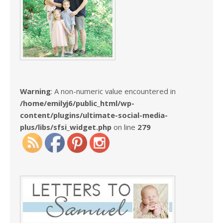
Warning
: A non-numeric value encountered in
/home/emilyj6/public_html/wp-
content/plugins/ultimate-social-media-
plus/libs/sfsi_widget.php
on line
279