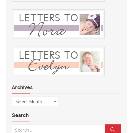
Archives
Archives
Search
Search for:
Search