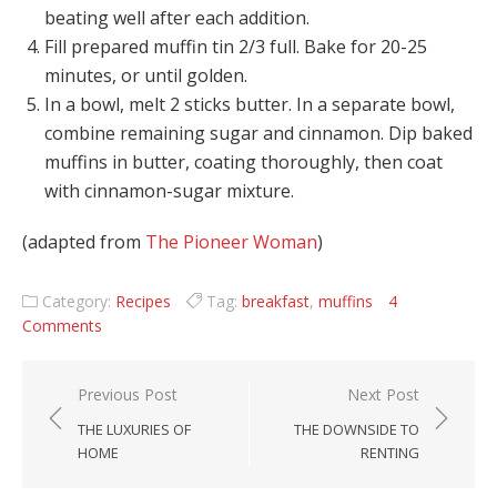
beating well after each addition.
Fill prepared muffin tin 2/3 full. Bake for 20-25
minutes, or until golden.
In a bowl, melt 2 sticks butter. In a separate bowl,
combine remaining sugar and cinnamon. Dip baked
muffins in butter, coating thoroughly, then coat
with cinnamon-sugar mixture.
(adapted from
The Pioneer Woman
)
Category:
Recipes
Tag:
breakfast
,
muffins
4
Comments
Post navigation
Previous Post
Next Post
THE LUXURIES OF
THE DOWNSIDE TO
HOME
RENTING