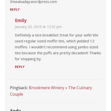
3mealsaday.wordpress.com
REPLY
Emily
January 20, 2010 at 12:32 pm
Definitely a nice breakfast treat for your wife! We
used regular sized muffin tins, which yielded 12
muffins. I wouldn’t recommend using jumbo sized
tins because the puffs are pretty decadent! Thanks
for stopping by.
REPLY
Pingback:
Brookmere Winery « The Culinary
Couple
Andy