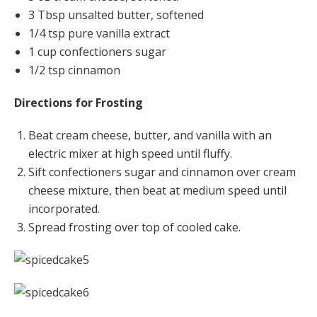
3 Tbsp unsalted butter, softened
1/4 tsp pure vanilla extract
1 cup confectioners sugar
1/2 tsp cinnamon
Directions for Frosting
Beat cream cheese, butter, and vanilla with an
electric mixer at high speed until fluffy.
Sift confectioners sugar and cinnamon over cream
cheese mixture, then beat at medium speed until
incorporated.
Spread frosting over top of cooled cake.