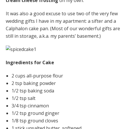
cream cheese frosting
on my own.
It was also a good excuse to use two of the very few
wedding gifts I have in my apartment: a sifter and a
Calphalon cake pan. (Most of our wonderful gifts are
still in storage, a.k.a. my parents’ basement.)
Ingredients for Cake
2 cups all-purpose flour
2 tsp baking powder
1/2 tsp baking soda
1/2 tsp salt
3/4 tsp cinnamon
1/2 tsp ground ginger
1/8 tsp ground cloves
1 stick unsalted butter, softened