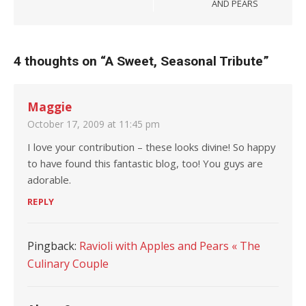
AND PEARS
4 thoughts on “
A Sweet, Seasonal Tribute
”
Maggie
October 17, 2009 at 11:45 pm
I love your contribution – these looks divine! So happy
to have found this fantastic blog, too! You guys are
adorable.
REPLY
Pingback:
Ravioli with Apples and Pears « The
Culinary Couple