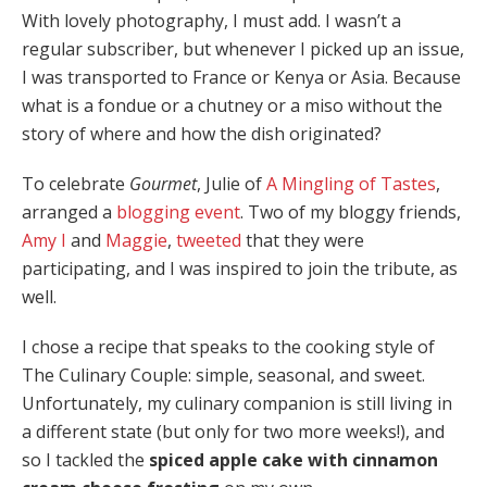
With lovely photography, I must add. I wasn’t a
regular subscriber, but whenever I picked up an issue,
I was transported to France or Kenya or Asia. Because
what is a fondue or a chutney or a miso without the
story of where and how the dish originated?
To celebrate
Gourmet
, Julie of
A Mingling of Tastes
,
arranged a
blogging event
. Two of my bloggy friends,
Amy I
and
Maggie
,
tweeted
that they were
participating, and I was inspired to join the tribute, as
well.
I chose a recipe that speaks to the cooking style of
The Culinary Couple: simple, seasonal, and sweet.
Unfortunately, my culinary companion is still living in
a different state (but only for two more weeks!), and
so I tackled the
spiced apple cake with cinnamon