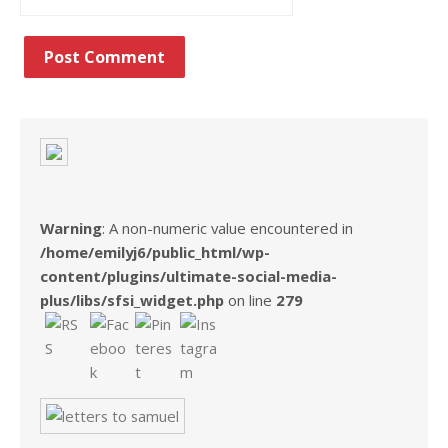
Warning
: A non-numeric value encountered in
/home/emilyj6/public_html/wp-
content/plugins/ultimate-social-media-
plus/libs/sfsi_widget.php
on line
279