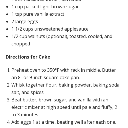
1 cup packed light brown sugar
1 tsp pure vanilla extract
2 large eggs
1 1/2 cups unsweetened applesauce
1/2 cup walnuts (optional), toasted, cooled, and
chopped
Directions for Cake
Preheat oven to 350°F with rack in middle. Butter
an 8- or 9-inch square cake pan.
Whisk together flour, baking powder, baking soda,
salt, and spices.
Beat butter, brown sugar, and vanilla with an
electric mixer at high speed until pale and fluffy, 2
to 3 minutes.
Add eggs 1 at a time, beating well after each one,