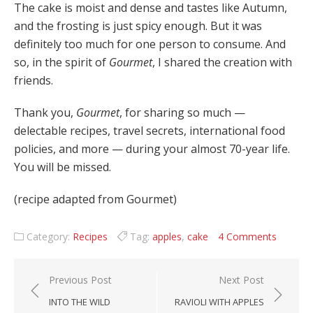
The cake is moist and dense and tastes like Autumn,
and the frosting is just spicy enough. But it was
definitely too much for one person to consume. And
so, in the spirit of
Gourmet
, I shared the creation with
friends.
Thank you,
Gourmet
, for sharing so much —
delectable recipes, travel secrets, international food
policies, and more — during your almost 70-year life.
You will be missed.
(recipe adapted from Gourmet)
Category:
Recipes
Tag:
apples
,
cake
4 Comments
Post navigation
Previous Post
Next Post
INTO THE WILD
RAVIOLI WITH APPLES