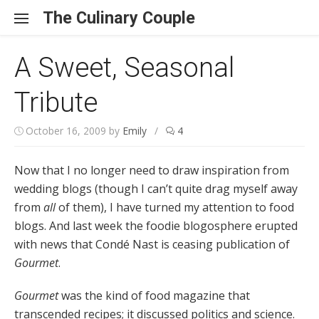
Skip to content
The Culinary Couple
A Sweet, Seasonal
Tribute
October 16, 2009
by
Emily
/
4
Now that I no longer need to draw inspiration from
wedding blogs (though I can’t quite drag myself away
from
all
of them), I have turned my attention to food
blogs. And last week the foodie blogosphere erupted
with news that Condé Nast is ceasing publication of
Gourmet
.
Gourmet
was the kind of food magazine that
transcended recipes; it discussed politics and science.