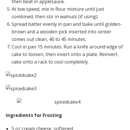
then beat in applesauce.
At low speed, mix in flour mixture until just
combined, then stir in walnuts (if using).
Spread batter evenly in pan and bake until golden-
brown and a wooden pick inserted into center
comes out clean, 40 to 45 minutes.
Cool in pan 15 minutes. Run a knife around edge of
cake to loosen, then invert onto a plate. Reinvert
cake onto a rack to cool completely.
Ingredients for Frosting
5 oz cream cheese, softened