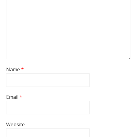
Name
*
Email
*
Website