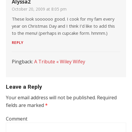
Alyssa2
October 20, 2009 at 8:05 pm
These look soooooo good. I cook for my fam every
year on Christmas Day and I think I’d like to add this
to the menu! (perhaps in cupcake form. hmmm.)
REPLY
Pingback:
A Tribute « Wiley Wifey
Leave a Reply
Your email address will not be published.
Required
fields are marked
*
Comment