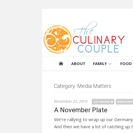
Skip to content
The Culinary Coupl
ABOUT
FAMILY
FOOD
Category: Media Matters
November 22, 2010
LIST MAKER
MEDIA MA
A November Plate
We’re rallying to wrap up our Germany
And then we have a lot of catching up t