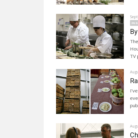
Sept
IN 
By
The
Hou
TV 
Augu
Ra
I’v
eve
publ
Augu
Ch