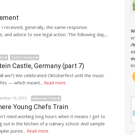
ngement
 I received, generally, the same response:
W
and advice to see legal action. The following day,...
en
/
c
ERS
TASTY TRAVELS
m
in Castle, Germany (part 7)
li
all we?) We celebrated Oktoberfest until the music
ghts — which meant...
Read more
ember 19, 2010
MEDIA MATTERS
ere Young Chefs Train
on’t mind working long hours when it means I get to
g out in the kitchen of a culinary school. And sample
pkin puree...
Read more