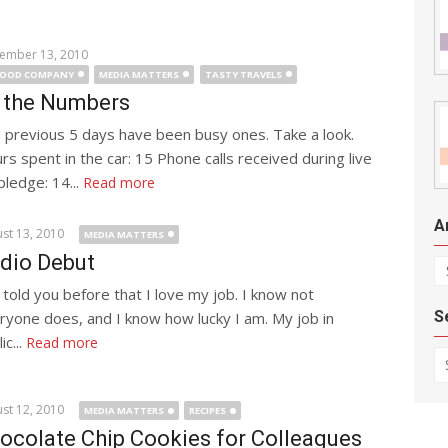
ember 13, 2010
GOOD COMPANY
MEDIA MATTERS
TASTY TRAVELS
 the Numbers
 previous 5 days have been busy ones. Take a look.
rs spent in the car: 15 Phone calls received during live
pledge: 14...
Read more
A
st 13, 2010
MEDIA MATTERS
dio Debut
Ar
e told you before that I love my job. I know not
S
ryone does, and I know how lucky I am. My job in
ic...
Read more
Se
st 12, 2010
MEDIA MATTERS
RECIPES
ocolate Chip Cookies for Colleagues