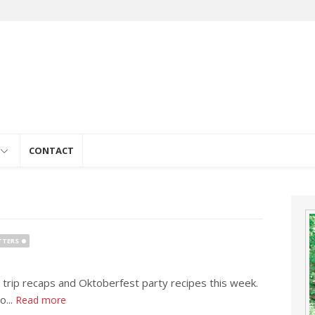
e
CONTACT
TTERS
 trip recaps and Oktoberfest party recipes this week.
o...
Read more