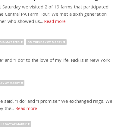
t Saturday we visited 2 of 19 farms that participated
the Central PA Farm Tour. We met a sixth generation
mer who showed us...
Read more
DIA MATTERS
ON THIS DAY WE MARRY
” and “I do” to the love of my life. Nick is in New York
DAY WE MARRY
e said, “I do” and “I promise.” We exchanged rings. We
y the...
Read more
HIS DAY WE MARRY