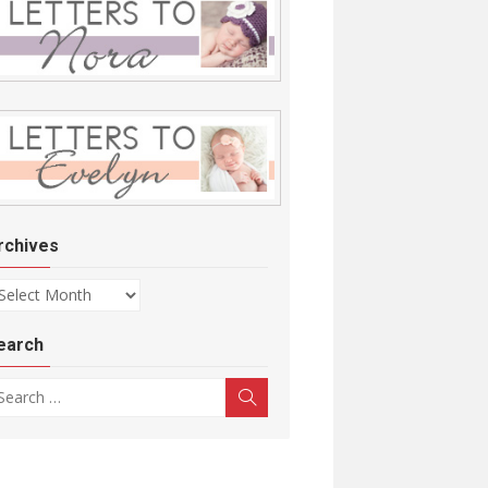
rchives
chives
earch
arch for:
Search