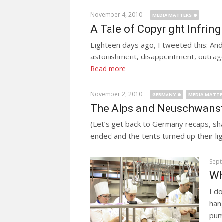
November 4, 2010
MEDIA MATTERS
A Tale of Copyright Infri
Eighteen days ago, I tweeted this: And
astonishment, disappointment, outrage, 
Read more
November 2, 2010
GERMANY
MEDIA MATT
The Alps and Neuschwanste
(Let’s get back to Germany recaps, sh
ended and the tents turned up their li
Sept
Wh
I d
han
pum