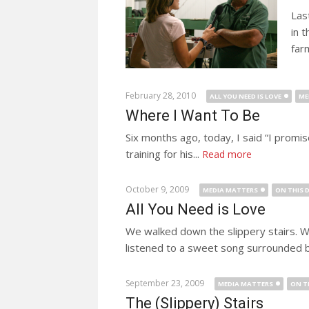
Las
in 
far
February 28, 2010
ALL YOU NEED IS LOVE
ME
Where I Want To Be
Six months ago, today, I said “I promise
training for his...
Read more
October 9, 2009
MEDIA MATTERS
ON THIS 
All You Need is Love
We walked down the slippery stairs. W
listened to a sweet song surrounded b
September 23, 2009
MEDIA MATTERS
ON T
The (Slippery) Stairs