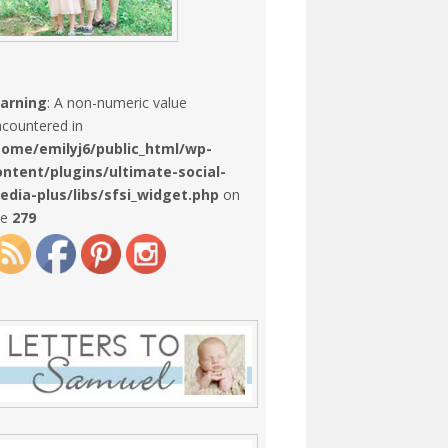
arning
: A non-numeric value
countered in
home/emilyj6/public_html/wp-
ontent/plugins/ultimate-social-
edia-plus/libs/sfsi_widget.php
on
ne
279