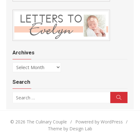
Archives
Archives
Search
Search for:
Search
© 2026 The Culinary Couple
/
Powered by WordPress
/
Theme by Design Lab