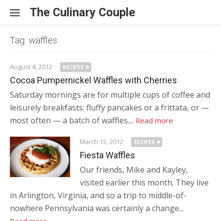
Skip to content
The Culinary Couple
Tag: waffles
August 4, 2012
RECIPES
Cocoa Pumpernickel Waffles with Cherries
Saturday mornings are for multiple cups of coffee and
leisurely breakfasts: fluffy pancakes or a frittata, or —
most often — a batch of waffles....
Read more
March 15, 2012
RECIPES
Fiesta Waffles
Our friends, Mike and Kayley,
visited earlier this month. They live
in Arlington, Virginia, and so a trip to middle-of-
nowhere Pennsylvania was certainly a change...