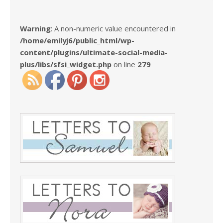
Warning
: A non-numeric value encountered in
/home/emilyj6/public_html/wp-
content/plugins/ultimate-social-media-
plus/libs/sfsi_widget.php
on line
279