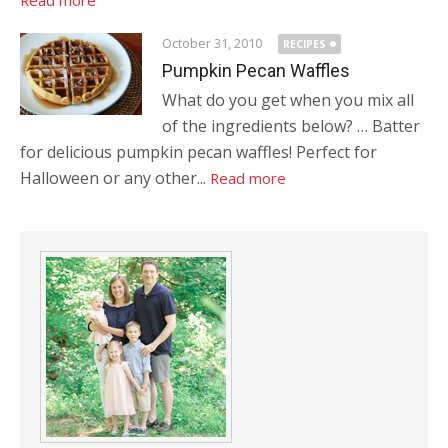
Read more
October 31, 2010
RECIPES
Pumpkin Pecan Waffles
What do you get when you mix all
of the ingredients below? … Batter
for delicious pumpkin pecan waffles! Perfect for
Halloween or any other...
Read more