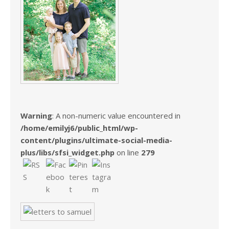
Warning
: A non-numeric value encountered in
/home/emilyj6/public_html/wp-
content/plugins/ultimate-social-media-
plus/libs/sfsi_widget.php
on line
279