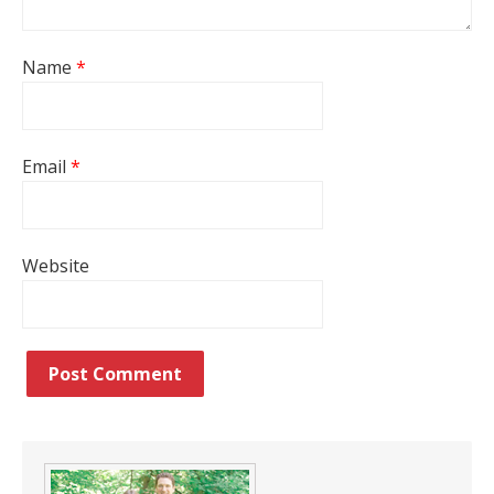
Name
*
Email
*
Website