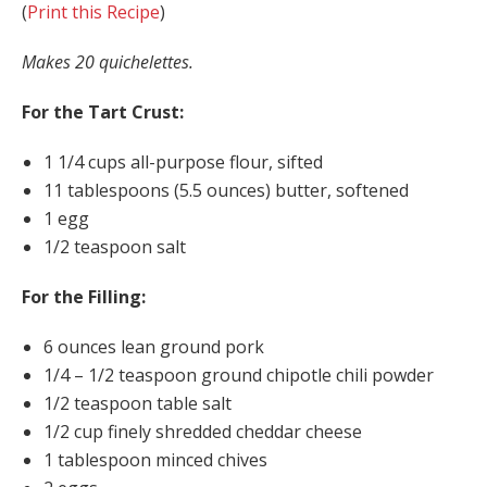
(
Print this Recipe
)
Makes 20 quichelettes.
For the Tart Crust:
1 1/4 cups all-purpose flour, sifted
11 tablespoons (5.5 ounces) butter, softened
1 egg
1/2 teaspoon salt
For the Filling:
6 ounces lean ground pork
1/4 – 1/2 teaspoon ground chipotle chili powder
1/2 teaspoon table salt
1/2 cup finely shredded cheddar cheese
1 tablespoon minced chives