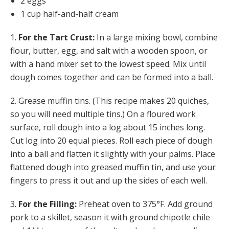
2 eggs
1 cup half-and-half cream
1.
For the Tart Crust:
In a large mixing bowl, combine
flour, butter, egg, and salt with a wooden spoon, or
with a hand mixer set to the lowest speed. Mix until
dough comes together and can be formed into a ball.
2. Grease muffin tins. (This recipe makes 20 quiches,
so you will need multiple tins.) On a floured work
surface, roll dough into a log about 15 inches long.
Cut log into 20 equal pieces. Roll each piece of dough
into a ball and flatten it slightly with your palms. Place
flattened dough into greased muffin tin, and use your
fingers to press it out and up the sides of each well.
3.
For the Filling:
Preheat oven to 375°F. Add ground
pork to a skillet, season it with ground chipotle chile