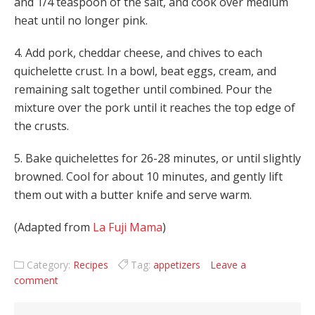
and 1/4 teaspoon of the salt, and cook over medium
heat until no longer pink.
4. Add pork, cheddar cheese, and chives to each
quichelette crust. In a bowl, beat eggs, cream, and
remaining salt together until combined. Pour the
mixture over the pork until it reaches the top edge of
the crusts.
5. Bake quichelettes for 26-28 minutes, or until slightly
browned. Cool for about 10 minutes, and gently lift
them out with a butter knife and serve warm.
(Adapted from
La Fuji Mama
)
Category:
Recipes
Tag:
appetizers
Leave a
comment