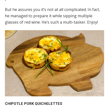
But he assures you it’s not at all complicated. In fact,
he managed to prepare it while sipping multiple
glasses of red wine. He’s such a multi-tasker. Enjoy!
CHIPOTLE PORK QUICHELETTES