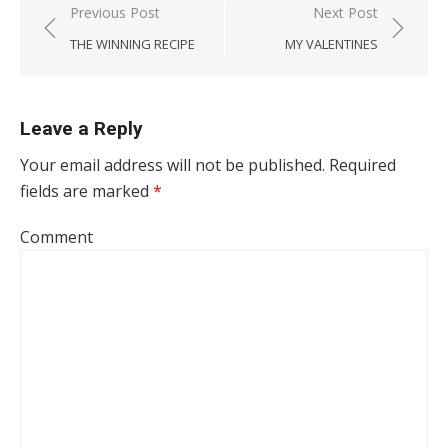
Post navigation
Previous Post
Next Post
THE WINNING RECIPE
MY VALENTINES
Leave a Reply
Your email address will not be published.
Required
fields are marked
*
Comment