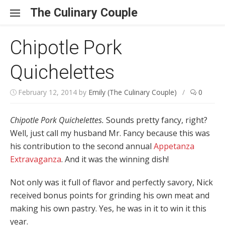
Skip to content
The Culinary Couple
Chipotle Pork
Quichelettes
February 12, 2014
by
Emily (The Culinary Couple)
/
0
Chipotle Pork Quichelettes.
Sounds pretty fancy, right?
Well, just call my husband Mr. Fancy because this was
his contribution to the second annual
Appetanza
Extravaganza
. And it was the winning dish!
Not only was it full of flavor and perfectly savory, Nick
received bonus points for grinding his own meat and
making his own pastry. Yes, he was in it to win it this
year.