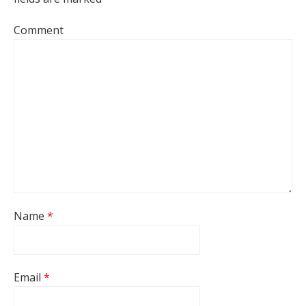
Comment
Name
*
Email
*