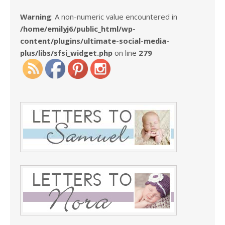
Warning
: A non-numeric value encountered in
/home/emilyj6/public_html/wp-
content/plugins/ultimate-social-media-
plus/libs/sfsi_widget.php
on line
279