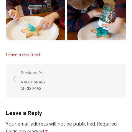
Leave a comment
Post navigation
Previous Post
A VERY MERRY
CHRISTMAS
Leave a Reply
Your email address will not be published.
Required
fields are marked
*