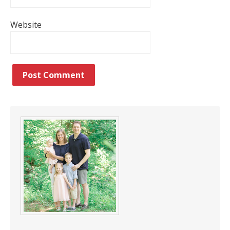
Website