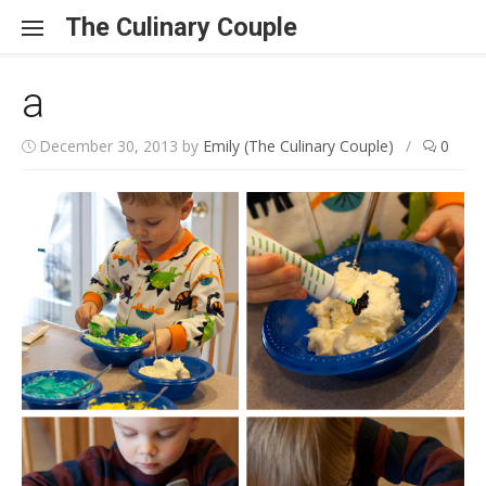
Skip to content
The Culinary Couple
a
December 30, 2013
by
Emily (The Culinary Couple)
/
0