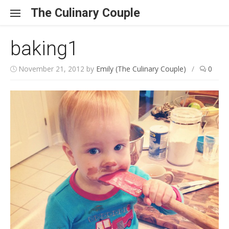
Skip to content
The Culinary Couple
baking1
November 21, 2012
by
Emily (The Culinary Couple)
/
0