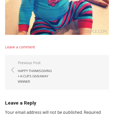
Leave a comment
Post navigation
Previous Post
HAPPY THANKSGIVING
+ K-CUPS GIVEAWAY
WINNER
Leave a Reply
Your email address will not be published.
Required