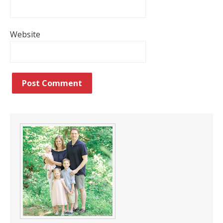
Website