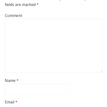
fields are marked
*
Comment
Name
*
Email
*