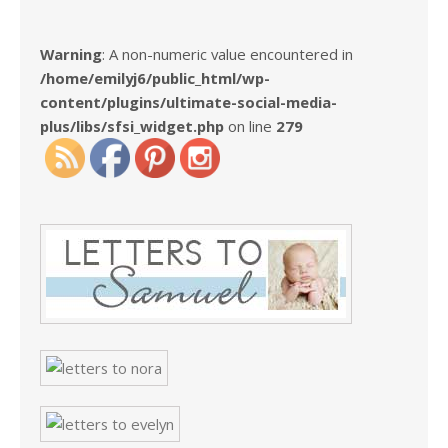
Warning
: A non-numeric value encountered in
/home/emilyj6/public_html/wp-
content/plugins/ultimate-social-media-
plus/libs/sfsi_widget.php
on line
279