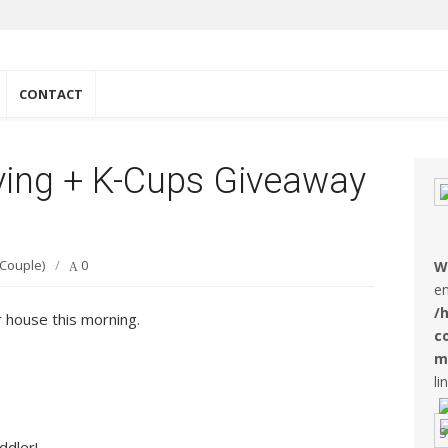
e
CONTACT
ing + K-Cups Giveaway
 Couple)
/
0
W
en
/
 house this morning.
c
m
li
ddler!