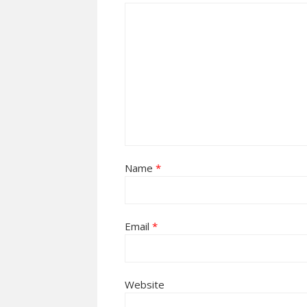
Name
*
Email
*
Website