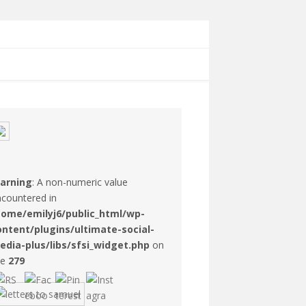
arning
: A non-numeric value
countered in
home/emilyj6/public_html/wp-
ontent/plugins/ultimate-social-
edia-plus/libs/sfsi_widget.php
on
ne
279