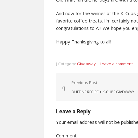
And now for the winner of the K-Cups 
favorite coffee treats. I’m certainly n
congratulations to Ali! We hope you en
Happy Thanksgiving to all!
Category:
Giveaway
Leave a comment
Post navigation
Previous Post
DUFFINS RECIPE + K-CUPS GIVEAWAY
Leave a Reply
Your email address will not be publish
Comment