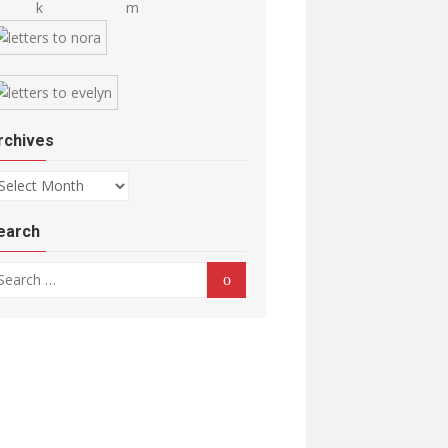
rchives
chives
earch
arch for:
Search