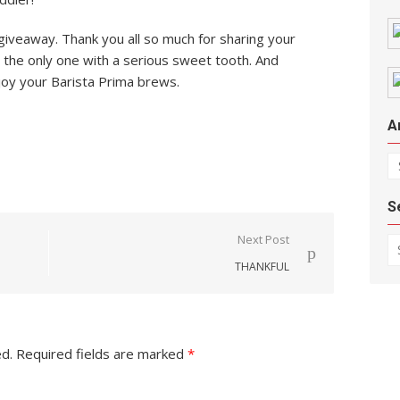
giveaway. Thank you all so much for sharing your
ot the only one with a serious sweet tooth. And
joy your Barista Prima brews.
A
Ar
S
Se
Next Post
THANKFUL
ed.
Required fields are marked
*