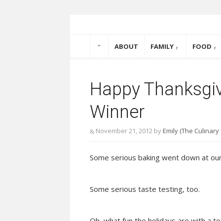
Skip to content
The Culinary Coupl
ABOUT
FAMILY
FOOD
Happy Thanksgiv
Winner
November 21, 2012
by
Emily (The Culinary
Some serious baking went down at our
Some serious taste testing, too.
Oh, what fun the holidays are with a to