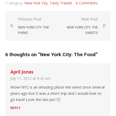
Category:
New York City
,
Tasty Travels
6 Comments
Post navigation
Previous Post
Next Post
NEW YORK CITY: THE
NEW YORK CITY: THE
PARKS
SWEETS
6 thoughts on “
New York City: The Food
”
April Jones
July 11, 2012 at 8:20 am
Wow! NYC is an amazing place! We went once several
years ago but it was a short trip and I would love to
go back! Love the last pic! 🙂
REPLY