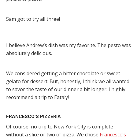
Sam got to try all three!
I believe Andrew’s dish was my favorite. The pesto was
absolutely delicious.
We considered getting a bitter chocolate or sweet
gelato for dessert. But, honestly, I think we all wanted
to savor the taste of our dinner a bit longer. I highly
recommend a trip to Eataly!
FRANCESCO’S PIZZERIA
Of course, no trip to New York City is complete
without a slice or two of pizza. We chose
Francesco’s