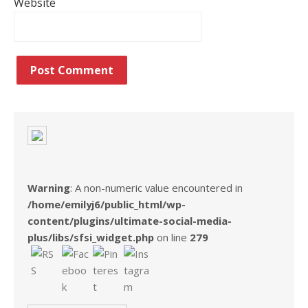
Website
Warning
: A non-numeric value encountered in
/home/emilyj6/public_html/wp-
content/plugins/ultimate-social-media-
plus/libs/sfsi_widget.php
on line
279