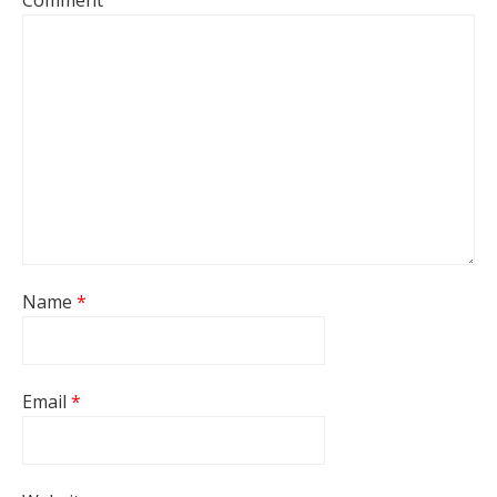
Comment
Name
*
Email
*