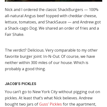
Nick and I ordered the classic ShackBurgers — 100%
all-natural Angus beef topped with cheddar cheese,
lettuce, tomatoes, and ShackSauce — and Andrew got
a Shack-cago Dog. We shared an order of fries and a
Fair Shake.
The verdict? Delicious. Very comparable to my other
favorite burger joint: In-N-Out. Of course, we have
neither within 300 miles of our house. Which is
probably a good thing.
JACOB’S PICKLES
You can’t go to New York City without pigging out on
pickles. At least that’s what Nick believes. Andrew
bought two jars of
Guss’ Pickles
for the apartment,