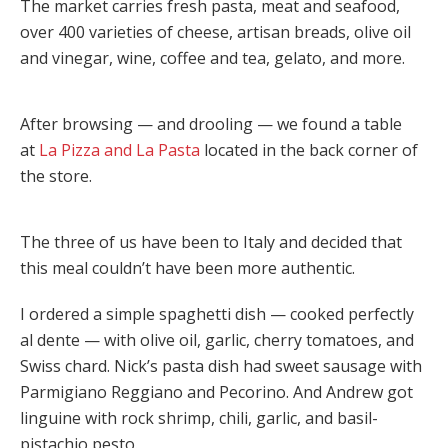
The market carries fresh pasta, meat and seafood,
over 400 varieties of cheese, artisan breads, olive oil
and vinegar, wine, coffee and tea, gelato, and more.
After browsing — and drooling — we found a table
at
La Pizza and La Pasta
located in the back corner of
the store.
The three of us have been to Italy and decided that
this meal couldn’t have been more authentic.
I ordered a simple spaghetti dish — cooked perfectly
al dente — with olive oil, garlic, cherry tomatoes, and
Swiss chard. Nick’s pasta dish had sweet sausage with
Parmigiano Reggiano and Pecorino. And Andrew got
linguine with rock shrimp, chili, garlic, and basil-
pistachio pesto.