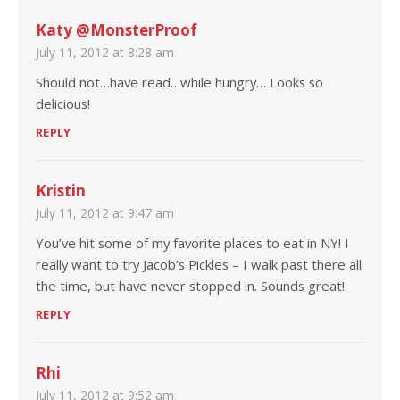
Katy @MonsterProof
July 11, 2012 at 8:28 am
Should not…have read…while hungry… Looks so
delicious!
REPLY
Kristin
July 11, 2012 at 9:47 am
You’ve hit some of my favorite places to eat in NY! I
really want to try Jacob’s Pickles – I walk past there all
the time, but have never stopped in. Sounds great!
REPLY
Rhi
July 11, 2012 at 9:52 am