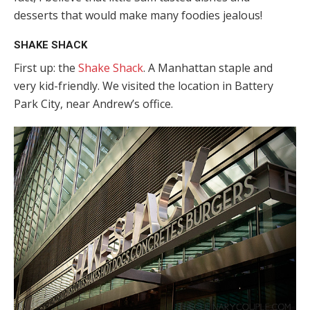
desserts that would make many foodies jealous!
SHAKE SHACK
First up: the
Shake Shack
. A Manhattan staple and
very kid-friendly. We visited the location in Battery
Park City, near Andrew’s office.