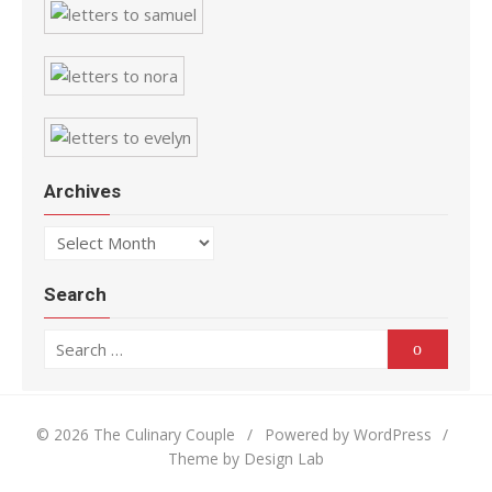
Archives
Archives
Search
Search for:
Search
© 2026 The Culinary Couple
/
Powered by WordPress
/
Theme by Design Lab