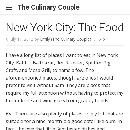
Skip to content
The Culinary Couple
New York City: The Food
July 11, 2012
by
Emily (The Culinary Couple)
/
6
I have a long list of places I want to eat in New York
City: Babbo, Balthazar, Red Rooster, Spotted Pig,
Craft, and Mesa Grill, to name a few. The
aforementioned places, though, are ones I would
prefer to visit without Sam. They are places that
require my full attention without having to protect my
butter knife and wine glass from grabby hands.
But.
There are also plenty of places on my list that are
suitable for a nine-month-old good eater like ours. In
fact, I believe that little Sam tasted dishes and