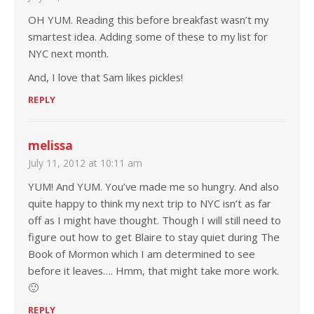
OH YUM. Reading this before breakfast wasn’t my
smartest idea. Adding some of these to my list for
NYC next month.
And, I love that Sam likes pickles!
REPLY
melissa
July 11, 2012 at 10:11 am
YUM! And YUM. You’ve made me so hungry. And also
quite happy to think my next trip to NYC isn’t as far
off as I might have thought. Though I will still need to
figure out how to get Blaire to stay quiet during The
Book of Mormon which I am determined to see
before it leaves…. Hmm, that might take more work.
🙂
REPLY