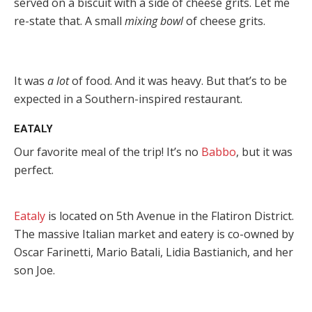
served on a biscuit with a side of cheese grits. Let me
re-state that. A small
mixing bowl
of cheese grits.
It was
a lot
of food. And it was heavy. But that’s to be
expected in a Southern-inspired restaurant.
EATALY
Our favorite meal of the trip! It’s no
Babbo
, but it was
perfect.
Eataly
is located on 5th Avenue in the Flatiron District.
The massive Italian market and eatery is co-owned by
Oscar Farinetti, Mario Batali, Lidia Bastianich, and her
son Joe.