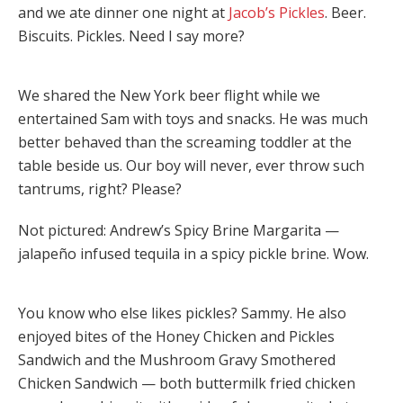
and we ate dinner one night at
Jacob’s Pickles
. Beer.
Biscuits. Pickles. Need I say more?
We shared the New York beer flight while we
entertained Sam with toys and snacks. He was much
better behaved than the screaming toddler at the
table beside us. Our boy will never, ever throw such
tantrums, right? Please?
Not pictured: Andrew’s Spicy Brine Margarita —
jalapeño infused tequila in a spicy pickle brine. Wow.
You know who else likes pickles? Sammy. He also
enjoyed bites of the Honey Chicken and Pickles
Sandwich and the Mushroom Gravy Smothered
Chicken Sandwich — both buttermilk fried chicken