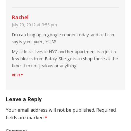
Rachel
July 20, 2012 at 3:56 pm
I’m catching up in google reader today, and all I can
say is yum, yum , YUM!
My little sis lives in NYC and her apartment is a just a
few blocks from Eataly. She gets to shop there all the
time…I’m not jealous or anything!
REPLY
Leave a Reply
Your email address will not be published.
Required
fields are marked
*