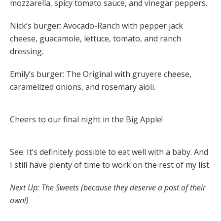
mozzarella, spicy tomato sauce, and vinegar peppers.
Nick’s burger: Avocado-Ranch with pepper jack
cheese, guacamole, lettuce, tomato, and ranch
dressing.
Emily’s burger: The Original with gruyere cheese,
caramelized onions, and rosemary aioli.
Cheers to our final night in the Big Apple!
See. It’s definitely possible to eat well with a baby. And
I still have plenty of time to work on the rest of my list.
Next Up: The Sweets (because they deserve a post of their
own!)