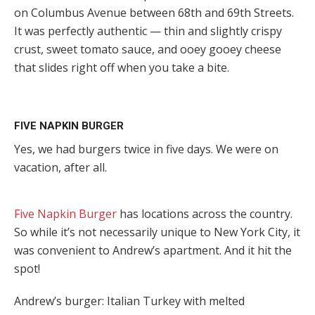
on Columbus Avenue between 68th and 69th Streets.
It was perfectly authentic — thin and slightly crispy
crust, sweet tomato sauce, and ooey gooey cheese
that slides right off when you take a bite.
FIVE NAPKIN BURGER
Yes, we had burgers twice in five days. We were on
vacation, after all.
Five Napkin Burger
has locations across the country.
So while it’s not necessarily unique to New York City, it
was convenient to Andrew’s apartment. And it hit the
spot!
Andrew’s burger: Italian Turkey with melted