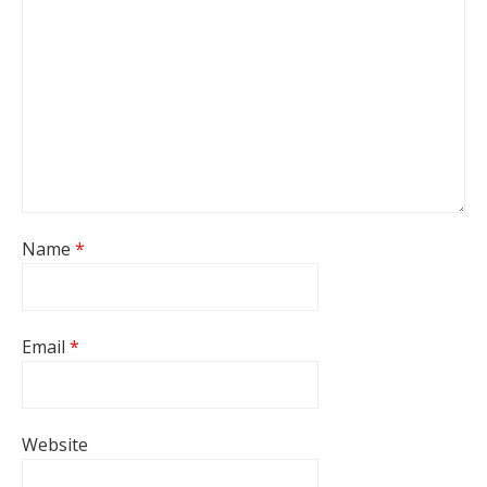
Name
*
Email
*
Website