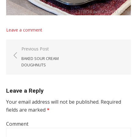
Leave a comment
Post navigation
Previous Post
BAKED SOUR CREAM
DOUGHNUTS
Leave a Reply
Your email address will not be published.
Required
fields are marked
*
Comment