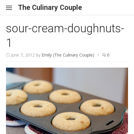
Skip to content
The Culinary Couple
sour-cream-doughnuts-
1
June 7, 2012
by
Emily (The Culinary Couple)
/
0