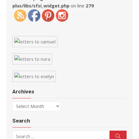
plus/libs/sfsi_widget.php
on line
279
Archives
Archives
Search
Search for:
Search