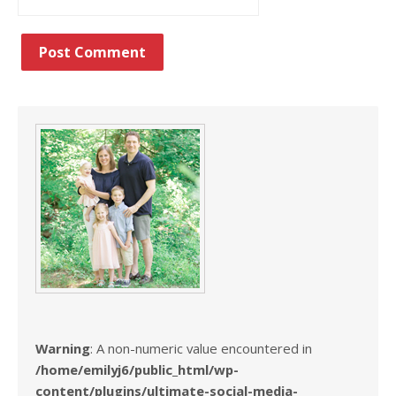
Warning
: A non-numeric value encountered in
/home/emilyj6/public_html/wp-
content/plugins/ultimate-social-media-