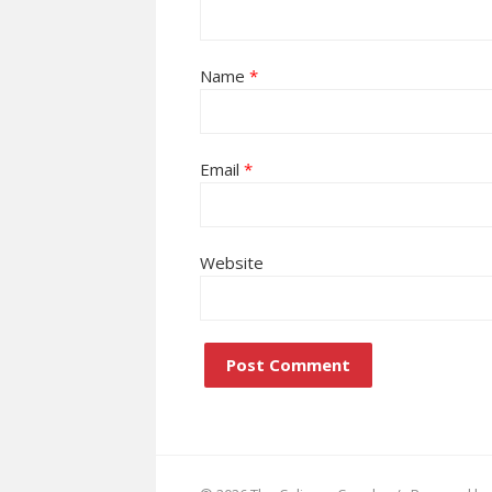
Name
*
Email
*
Website