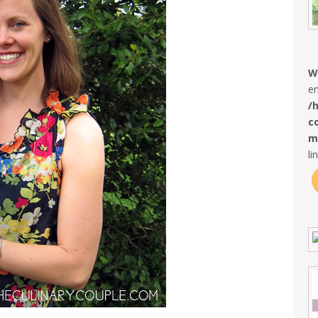
W
en
/
c
m
li