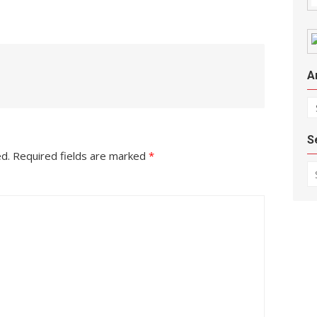
A
Ar
S
ed.
Required fields are marked
*
Se