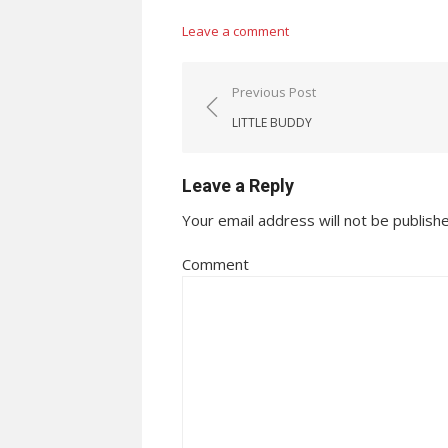
Leave a comment
Post navigation
Previous Post
LITTLE BUDDY
Leave a Reply
Your email address will not be publish
Comment