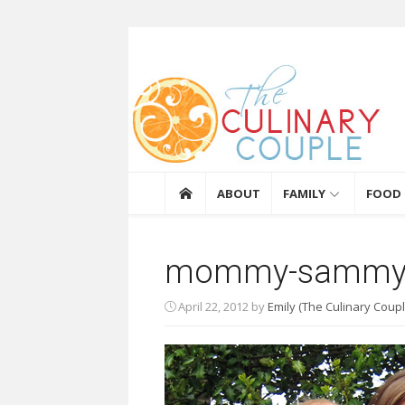
Skip to content
The Culinary Coupl
ABOUT
FAMILY
FOOD
mommy-sammy
April 22, 2012
by
Emily (The Culinary Coupl