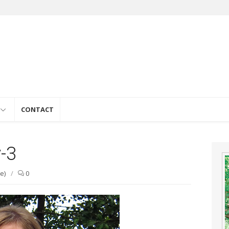
e
CONTACT
-3
e)
/
0