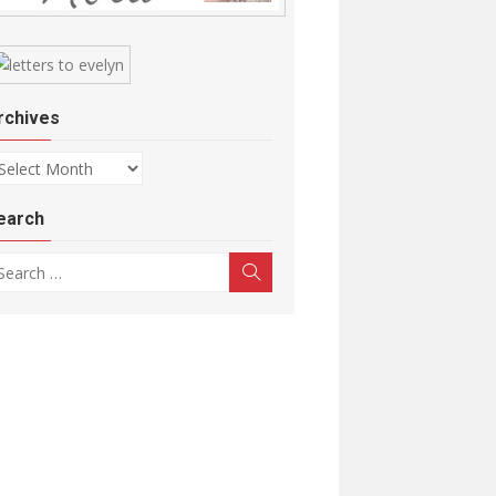
rchives
chives
earch
arch for:
Search