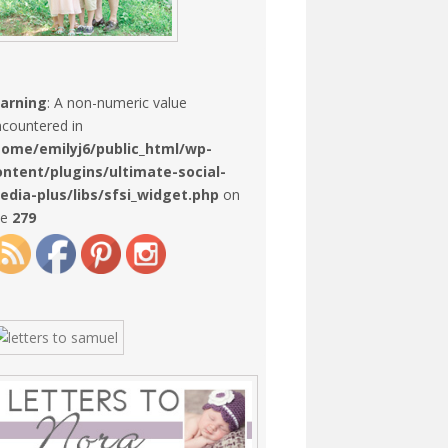
arning
: A non-numeric value
countered in
home/emilyj6/public_html/wp-
ontent/plugins/ultimate-social-
edia-plus/libs/sfsi_widget.php
on
ne
279