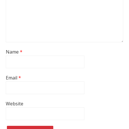
Name
*
Email
*
Website