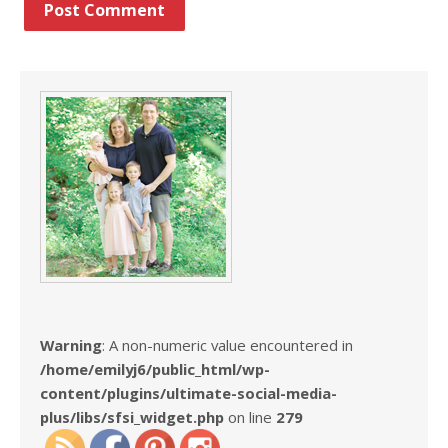
Warning
: A non-numeric value encountered in
/home/emilyj6/public_html/wp-
content/plugins/ultimate-social-media-
plus/libs/sfsi_widget.php
on line
279