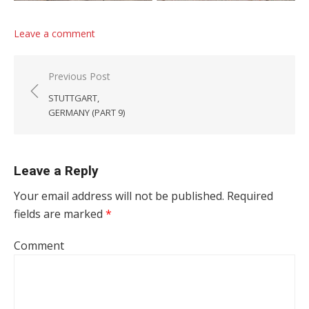
Leave a comment
Post navigation
Previous Post
STUTTGART,
GERMANY (PART 9)
Leave a Reply
Your email address will not be published.
Required
fields are marked
*
Comment