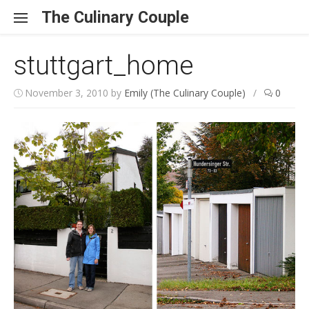
Skip to content
The Culinary Couple
stuttgart_home
November 3, 2010
by
Emily (The Culinary Couple)
/
0