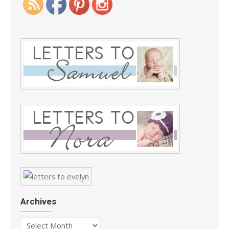
Archives
Archives