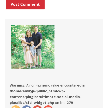
Warning
: A non-numeric value encountered in
/home/emilyj6/public_html/wp-
content/plugins/ultimate-social-media-
plus/libs/sfsi_widget.php
on line
279