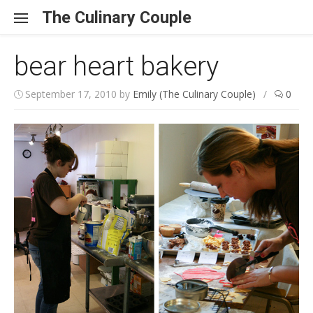
Skip to content
The Culinary Couple
bear heart bakery
September 17, 2010
by
Emily (The Culinary Couple)
/
0