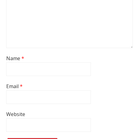
Name
*
Email
*
Website