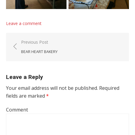
Leave a comment
Post navigation
Previous Post
BEAR HEART BAKERY
Leave a Reply
Your email address will not be published.
Required
fields are marked
*
Comment