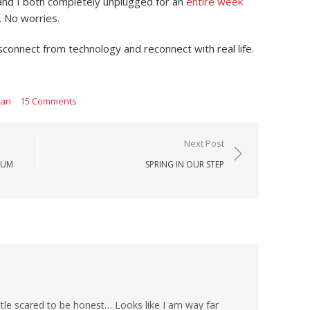
ck and I both completely unplugged for an
entire week
 No worries.
sconnect from technology and reconnect with real life.
man
15 Comments
Next Post
LUM
SPRING IN OUR STEP
tle scared to be honest… Looks like I am way far