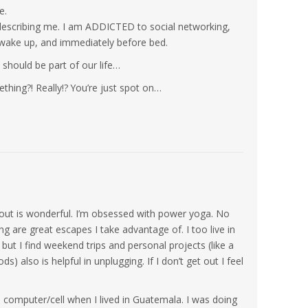
e.
e describing me. I am ADDICTED to social networking,
wake up, and immediately before bed.
 should be part of our life…
hing?! Really!? You’re just spot on…
 out is wonderful. I’m obsessed with power yoga. No
g are great escapes I take advantage of. I too live in
ut I find weekend trips and personal projects (like a
) also is helpful in unplugging. If I don’t get out I feel
a computer/cell when I lived in Guatemala. I was doing