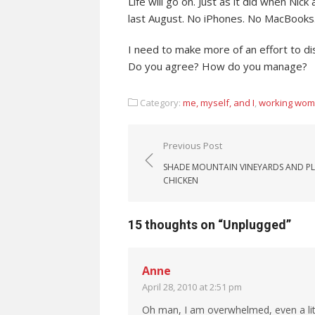
Life will go on. Just as it did when Ni
last August. No iPhones. No MacBooks.
I need to make more of an effort to di
Do you agree? How do you manage?
Category:
me, myself, and I
,
working wo
Post navigation
Previous Post
SHADE MOUNTAIN VINEYARDS AND P
CHICKEN
15 thoughts on “
Unplugged
”
Anne
April 28, 2010 at 2:51 pm
Oh man, I am overwhelmed, even a lit