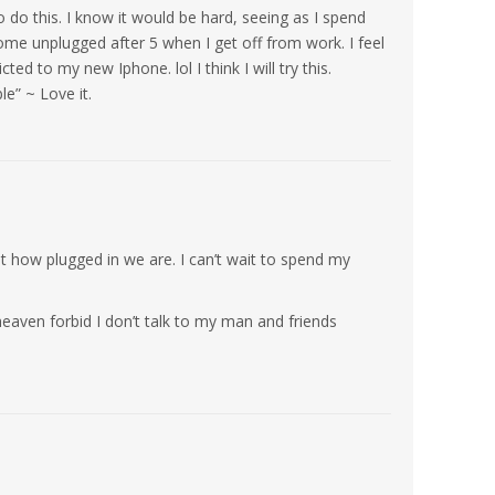
o do this. I know it would be hard, seeing as I spend
me unplugged after 5 when I get off from work. I feel
ed to my new Iphone. lol I think I will try this.
e” ~ Love it.
 how plugged in we are. I can’t wait to spend my
heaven forbid I don’t talk to my man and friends