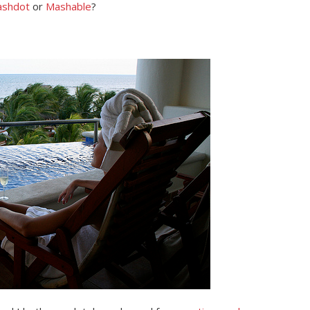
ashdot
or
Mashable
?