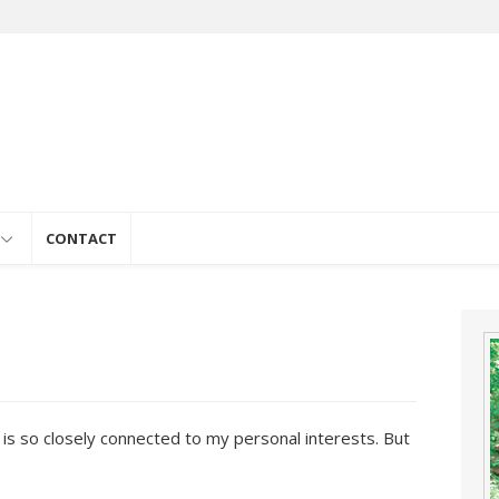
e
CONTACT
fe is so closely connected to my personal interests. But