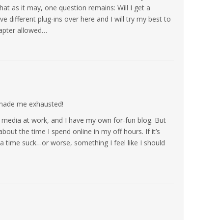
hat as it may, one question remains: Will I get a
 different plug-ins over here and I will try my best to
apter allowed…
 made me exhausted!
al media at work, and I have my own for-fun blog. But
about the time I spend online in my off hours. If it’s
 a time suck…or worse, something I feel like I should