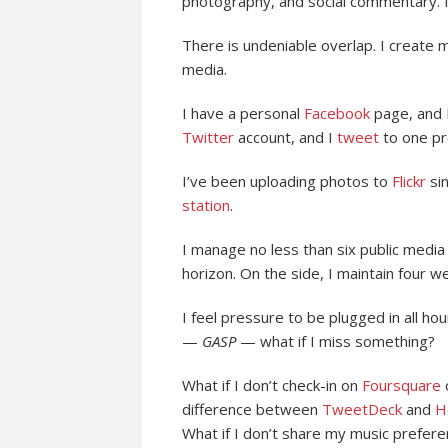
photography, and social commentary. 
There is undeniable overlap. I create
media.
I have a personal
Facebook
page, and I
Twitter
account, and I
tweet
to one pr
I’ve been uploading photos to
Flickr
sin
station
.
I manage no less than six public medi
horizon. On the side, I maintain four we
I feel pressure to be plugged in all ho
—
GASP
— what if I miss something?
What if I don’t check-in on
Foursquare
difference between
TweetDeck
and
H
What if I don’t share my music prefer