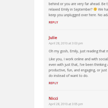
behind or you are very far ahead. Be t
relaxed Emily in September?
We have
keep you unplugged over here. No ad
REPLY
Julie
April 28, 2010 at 3:03 pm
Oh my gosh, Emily, just reading that
Like you, I work online and with soci
even with just that, I’ve been thinking 
productive, fun, and engaging, or just
do instead of want to do.
REPLY
Nicci
April 28, 2010 at 3:05 pm