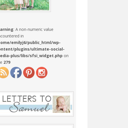
arning
: A non-numeric value
countered in
home/emilyj6/public_html/wp-
ontent/plugins/ultimate-social-
edia-plus/libs/sfsi_widget.php
on
ne
279