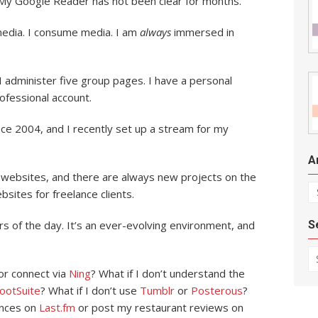
My Google Reader has not been clear for months.
 media. I consume media. I am
always
immersed in
 administer five group pages. I have a personal
ofessional account.
ce 2004, and I recently set up a stream for my
A
a websites, and there are always new projects on the
Ar
bsites for freelance clients.
S
urs of the day. It’s an ever-evolving environment, and
Se
or connect via
Ning
? What if I don’t understand the
ootSuite
? What if I don’t use
Tumblr
or
Posterous
?
ences on
Last.fm
or post my restaurant reviews on