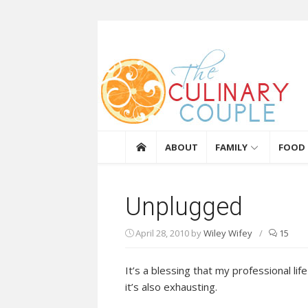
Skip to content
The Culinary Coupl
ABOUT
FAMILY
FOOD
Unplugged
April 28, 2010
by
Wiley Wifey
/
15
It’s a blessing that my professional li
it’s also exhausting.