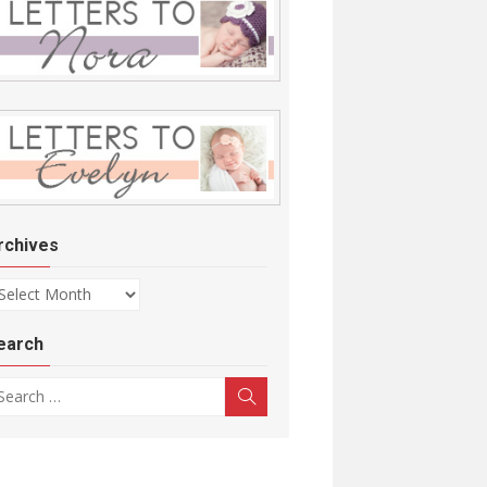
rchives
chives
earch
arch for:
Search