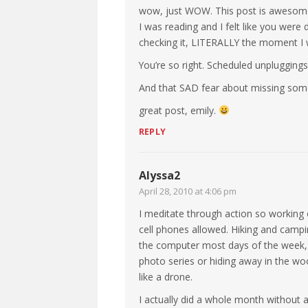
wow, just WOW. This post is awesom
I was reading and I felt like you wer
checking it, LITERALLY the moment I 
You’re so right. Scheduled unpluggings
And that SAD fear about missing somet
great post, emily.
REPLY
Alyssa2
April 28, 2010 at 4:06 pm
I meditate through action so working
cell phones allowed. Hiking and campin
the computer most days of the week, b
photo series or hiding away in the woods
like a drone.
I actually did a whole month without 