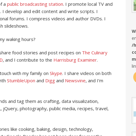
of a
public broadcasting station
. I promote local TV and
 develop and edit content and write scripts. I
ional forums. I compress videos and author DVDs. I
h slideshows.
W
en
my waking hours?
/
c
 share food stories and post recipes on
The Culinary
m
D
, and I contribute to the
Harrisburg Examiner
.
li
n touch with my family on
Skype
. I share videos on both
with
StumbleUpon
and
Digg
and
Newsvine
, and I’m
nds and tag them as crafting, data visualization,
, jQuery, photography, public media, recipes, travel,
ries like cooking, baking, design, technology,