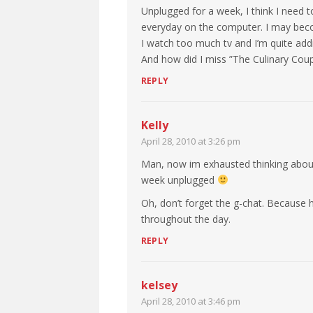
Unplugged for a week, I think I need t
everyday on the computer. I may beco
I watch too much tv and I’m quite addict
And how did I miss ”The Culinary Coupl
REPLY
Kelly
April 28, 2010 at 3:26 pm
Man, now im exhausted thinking about
week unplugged
Oh, don’t forget the g-chat. Because 
throughout the day.
REPLY
kelsey
April 28, 2010 at 3:46 pm