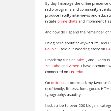
By day I manage the online presence 
radio programs and community events. I
produce faculty interviews and educat
initiate
online chats
and implement Flas
And how do I spend the remainder of 
I blog here about newlywed life, and I
Couple
. I told our wedding story on
EA
I track my runs on
Nike+
, and I keep i
YouTube
and
Vimeo
. I have accounts 
connected on
LinkedIn
.
On
delicious
, I bookmark my favorite fi
ecofriendly, fitness, font, gocco, HTML
typography, usability.
I subscribe to over 200 blogs in catego