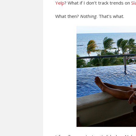
Yelp
? What if I don’t track trends on
Sl
What then?
Nothing
. That’s what.