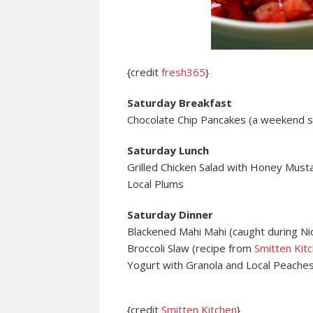
{credit
fresh365
}
Saturday Breakfast
Chocolate Chip Pancakes (a weekend st
Saturday Lunch
Grilled Chicken Salad with Honey Must
Local Plums
Saturday Dinner
Blackened Mahi Mahi (caught during Ni
Broccoli Slaw (recipe from
Smitten Kit
Yogurt with Granola and Local Peache
{credit
Smitten Kitchen
}