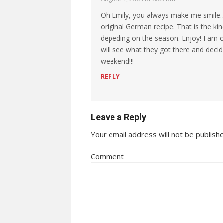
Oh Emily, you always make me smile… 
original German recipe. That is the kin
depeding on the season. Enjoy! I am 
will see what they got there and decid
weekend!!!
REPLY
Leave a Reply
Your email address will not be publish
Comment