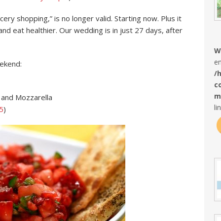
ry shopping,” is no longer valid. Starting now. Plus it
d eat healthier. Our wedding is in just 27 days, after
W
en
eekend:
/
c
m
 and Mozzarella
li
5
)