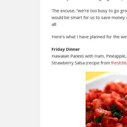
The excuse, “we’re too busy to go groce
would be smart for us to save money an
all!
Here’s what I have planned for the w
Friday Dinner
Hawaiian Paninis with Ham, Pineapple,
Strawberry Salsa (recipe from
fresh36