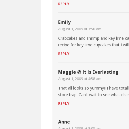
REPLY
Emily
August 1, 2009 at 3:50 am
Crabcakes and shrimp and key lime cake
recipe for key lime cupcakes that I w
REPLY
Maggie @ It Is Everlasting
August 1, 2009 at 4:58 am
That all looks so yummy!! I have totall
store trap. Can’t wait to see what else
REPLY
Anne
August 1, 2009 at 8:03 am