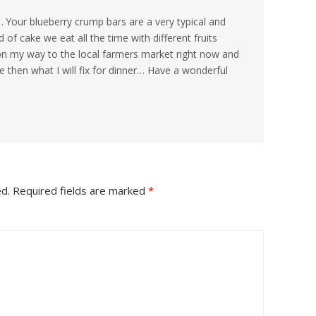
Your blueberry crump bars are a very typical and
d of cake we eat all the time with different fruits
on my way to the local farmers market right now and
e then what I will fix for dinner… Have a wonderful
ed.
Required fields are marked
*