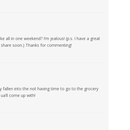
 all in one weekend? I’m jealous! (p.s. I have a great
ill share soon.) Thanks for commenting!
y fallen into the not having time to go to the grocery
 ua’ll come up with!