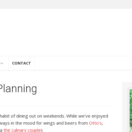
e
CONTACT
lanning
e habit of dining out on weekends. While we’ve enjoyed
lways in the mood for wings and beers from
Otto’s
,
la
the culinary couple
).