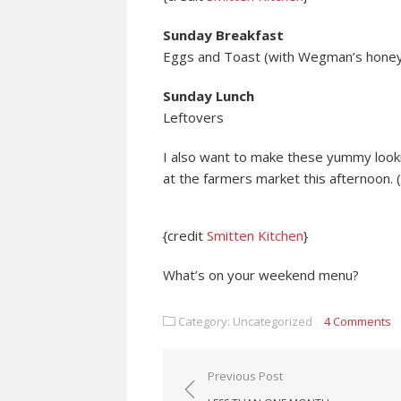
Sunday Breakfast
Eggs and Toast (with Wegman’s honey 
Sunday Lunch
Leftovers
I also want to make these yummy looki
at the farmers market this afternoon. 
{credit
Smitten Kitchen
}
What’s on your weekend menu?
Category: Uncategorized
4 Comments
Post navigation
Previous Post