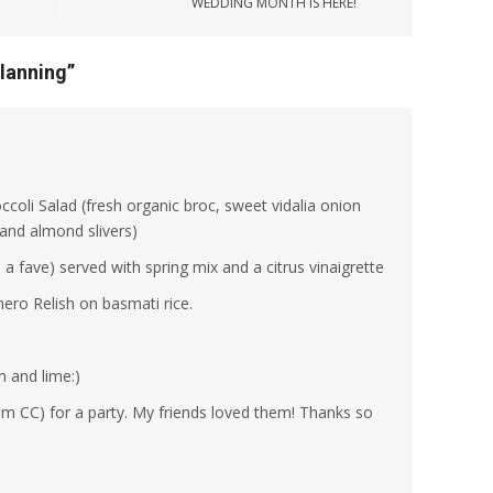
WEDDING MONTH IS HERE!
lanning
”
oli Salad (fresh organic broc, sweet vidalia onion
 and almond slivers)
 fave) served with spring mix and a citrus vinaigrette
ero Relish on basmati rice.
 and lime:)
rom CC) for a party. My friends loved them! Thanks so