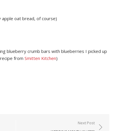
apple oat bread, of course)
ng blueberry crumb bars with blueberries I picked up
(recipe from
Smitten Kitchen
)
Next Post