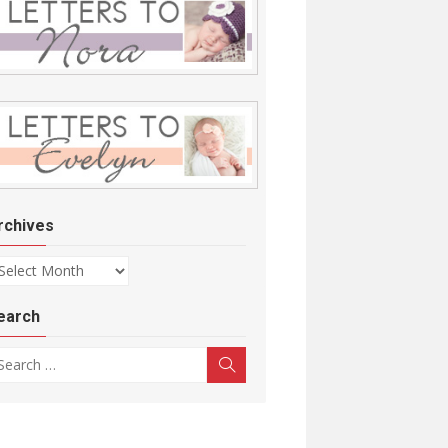
rchives
chives
earch
arch for:
Search