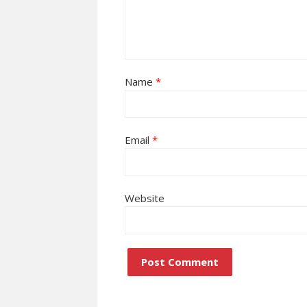
Name
*
Email
*
Website