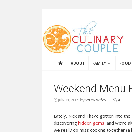
Skip to content
The Culinary Coupl
ABOUT
FAMILY
FOOD
Weekend Menu P
July 31, 2009
by
Wiley Wifey
/
4
Lately, Nick and I have gotten into th
discovering
hidden gems
, and we’re a
we really do miss cooking together (a 