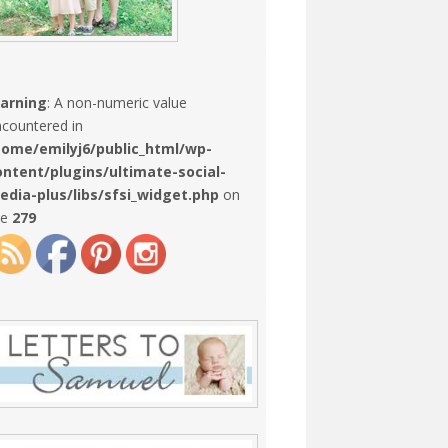
arning
: A non-numeric value
countered in
home/emilyj6/public_html/wp-
ontent/plugins/ultimate-social-
edia-plus/libs/sfsi_widget.php
on
ne
279