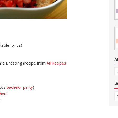
aple for us)
A
ard Dressing (recipe from
All Recipes
)
Ar
S
ck’s
bachelor party
)
Se
chen
)
s