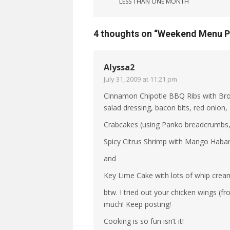
LESS THAN ONE MONTH
4 thoughts on “
Weekend Menu P
Alyssa2
July 31, 2009 at 11:21 pm
Cinnamon Chipotle BBQ Ribs with Brocc
salad dressing, bacon bits, red onion,
Crabcakes (using Panko breadcrumbs, a
Spicy Citrus Shrimp with Mango Haban
and
Key Lime Cake with lots of whip cream
btw. I tried out your chicken wings (f
much! Keep posting!
Cooking is so fun isn’t it!