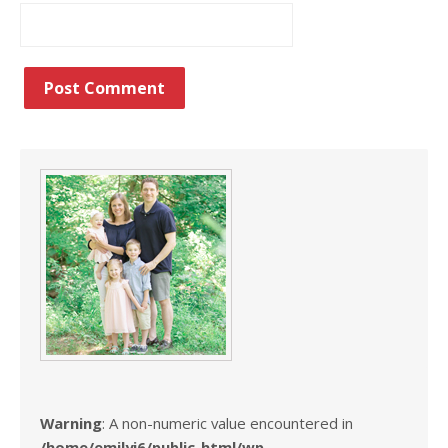
Warning
: A non-numeric value encountered in
/home/emilyj6/public_html/wp-