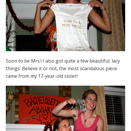
Soon to be Mrs.! I also got quite a few beautiful, lacy
things. Believe it or not, the most scandalous piece
came from my 17-year-old sister!