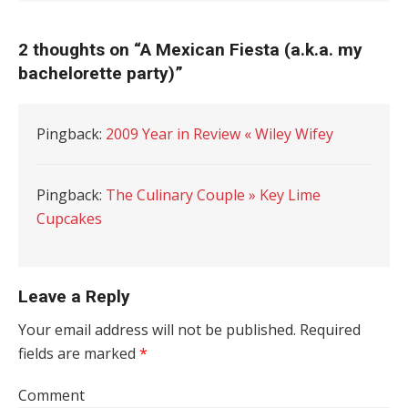
2 thoughts on “
A Mexican Fiesta (a.k.a. my
bachelorette party)
”
Pingback:
2009 Year in Review « Wiley Wifey
Pingback:
The Culinary Couple » Key Lime
Cupcakes
Leave a Reply
Your email address will not be published.
Required
fields are marked
*
Comment