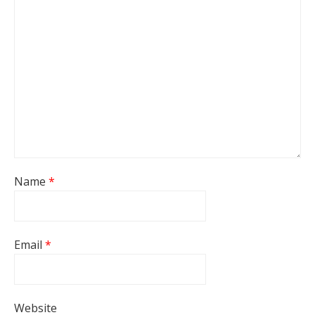
Name
*
Email
*
Website