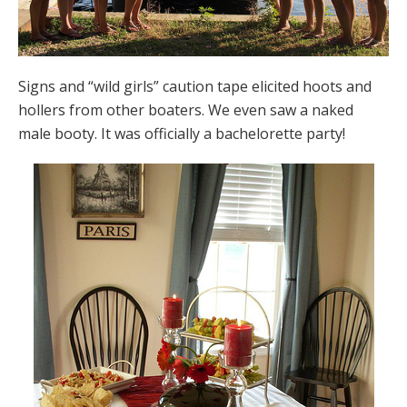
Signs and “wild girls” caution tape elicited hoots and
hollers from other boaters. We even saw a naked
male booty. It was officially a bachelorette party!