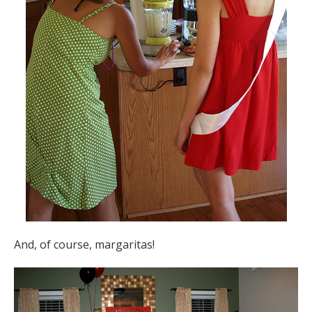
And, of course, margaritas!