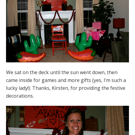
We sat on the deck until the sun went down, then
came inside for games and more gifts (yes, I’m such a
lucky lady!). Thanks, Kirsten, for providing the festive
decorations.