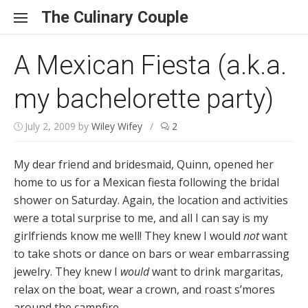
Skip to content
The Culinary Couple
A Mexican Fiesta (a.k.a.
my bachelorette party)
July 2, 2009
by
Wiley Wifey
/
2
My dear friend and bridesmaid, Quinn, opened her
home to us for a Mexican fiesta following the bridal
shower on Saturday. Again, the location and activities
were a total surprise to me, and all I can say is my
girlfriends know me well! They knew I would
not
want
to take shots or dance on bars or wear embarrassing
jewelry. They knew I
would
want to drink margaritas,
relax on the boat, wear a crown, and roast s’mores
around the campfire.