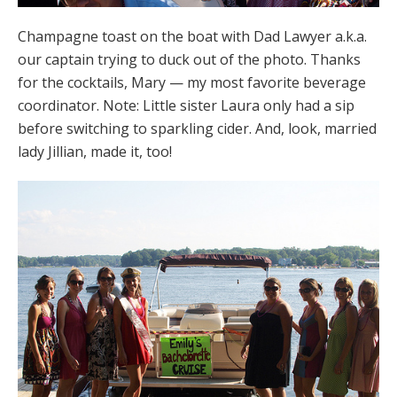
Champagne toast on the boat with Dad Lawyer a.k.a.
our captain trying to duck out of the photo. Thanks
for the cocktails, Mary — my most favorite beverage
coordinator. Note: Little sister Laura only had a sip
before switching to sparkling cider. And, look, married
lady Jillian, made it, too!