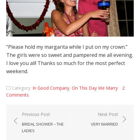
“Please hold my margarita while I put on my crown.”
The girls were so sweet and pampered me all evening.
I love you all! Thanks so much for the most perfect
weekend.
Category:
In Good Company
,
On This Day We Marry
2
Comments
Post navigation
Previous Post
Next Post
BRIDAL SHOWER – THE
VERY MARRIED
LADIES