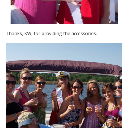
Thanks, KW, for providing the accessories.