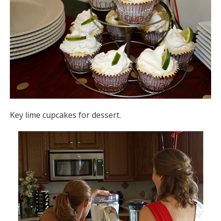
Key lime cupcakes for dessert.