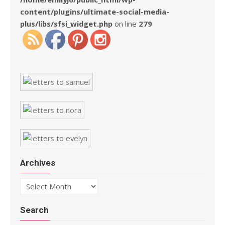
content/plugins/ultimate-social-media-
plus/libs/sfsi_widget.php
on line
279
Archives
Archives
Search