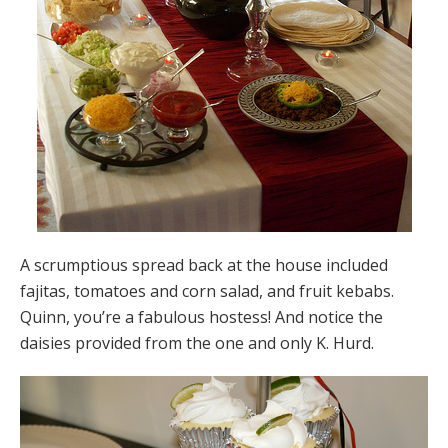
A scrumptious spread back at the house included
fajitas, tomatoes and corn salad, and fruit kebabs.
Quinn, you’re a fabulous hostess! And notice the
daisies provided from the one and only K. Hurd.