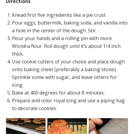
Directions
Knead first five ingredients like a pie crust
Pour eggs, buttermilk, baking soda, and vanilla into
a hole in the center of the dough. Stir.
Flour your hands and a rolling pin with more
Wondra flour. Roll dough until it’s about 1/4 inch
thick.
Use cookie cutters of your choice and place dough
onto baking sheet (preferably a baking stone).
Sprinkle some with sugar, and leave others for
icing.
Bake at 400 degrees for about 8 minutes.
Prepare and color royal icing and use a piping bag
to decorate cookies.