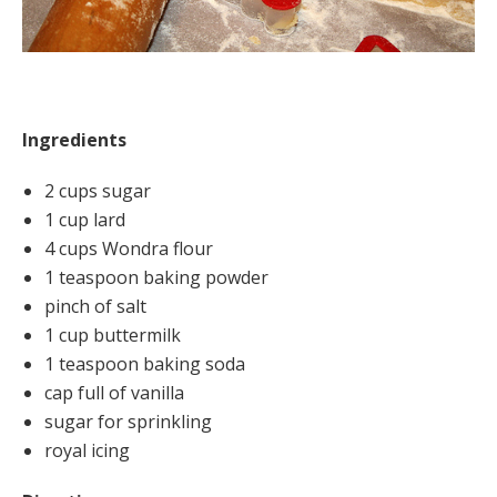
Ingredients
2 cups sugar
1 cup lard
4 cups Wondra flour
1 teaspoon baking powder
pinch of salt
1 cup buttermilk
1 teaspoon baking soda
cap full of vanilla
sugar for sprinkling
royal icing