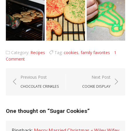
Category:
Recipes
Tag:
cookies
,
family favorites
1
Comment
Post navigation
Previous Post
Next Post
CHOCOLATE CRINKLES
COOKIE DISPLAY
One thought on “
Sugar Cookies
”
Pingback:
Merry Married Christmas « Wiley Wifey