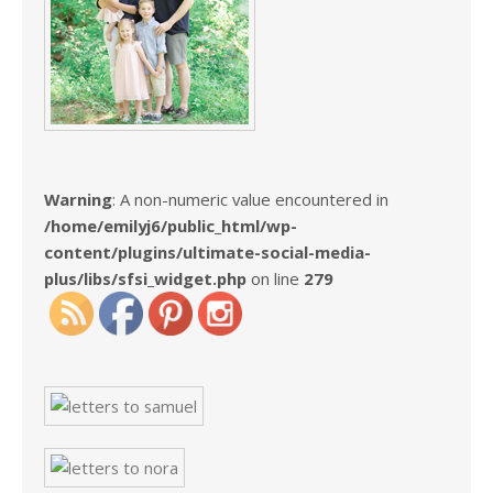
Warning
: A non-numeric value encountered in
/home/emilyj6/public_html/wp-
content/plugins/ultimate-social-media-
plus/libs/sfsi_widget.php
on line
279