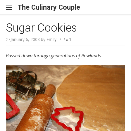
Skip to content
The Culinary Couple
Sugar Cookies
January 6, 2008
by
Emily
/
1
Passed down through generations of Rowlands.