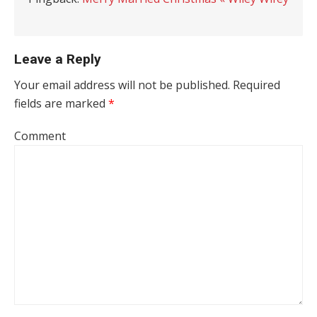
Leave a Reply
Your email address will not be published.
Required
fields are marked
*
Comment