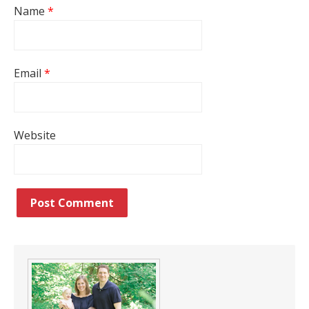
Name
*
Email
*
Website