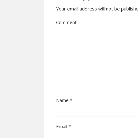
Your email address will not be publish
Comment
Name
*
Email
*