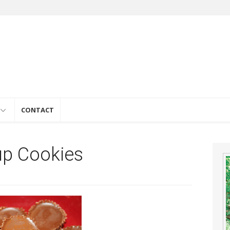
e
CONTACT
up Cookies