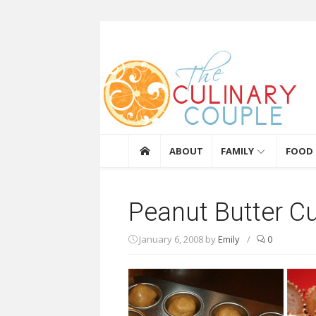
Skip to content
The Culinary Coupl
ABOUT
FAMILY
FOOD
Peanut Butter C
January 6, 2008
by
Emily
/
0