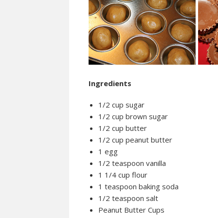
Ingredients
1/2 cup sugar
1/2 cup brown sugar
1/2 cup butter
1/2 cup peanut butter
1 egg
1/2 teaspoon vanilla
1 1/4 cup flour
1 teaspoon baking soda
1/2 teaspoon salt
Peanut Butter Cups