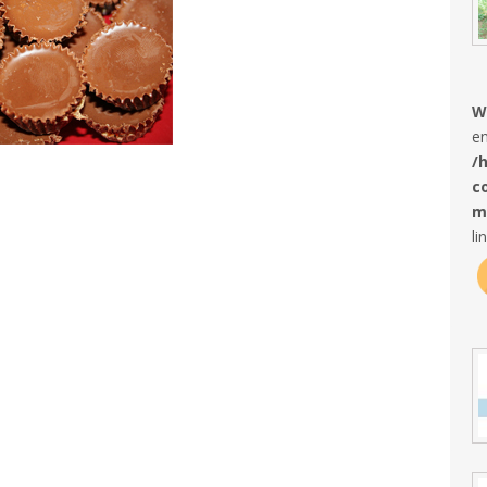
W
en
/
c
m
li