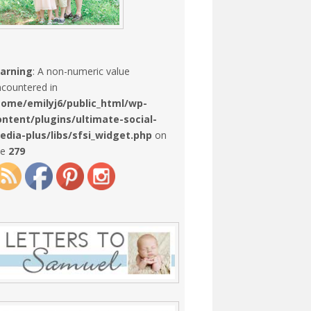
arning
: A non-numeric value
countered in
home/emilyj6/public_html/wp-
ontent/plugins/ultimate-social-
edia-plus/libs/sfsi_widget.php
on
ne
279