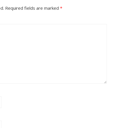
ed.
Required fields are marked
*