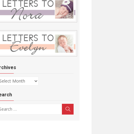
rchives
chives
earch
arch for:
Search