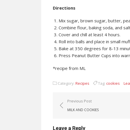
Directions
Mix sugar, brown sugar, butter, pean
Combine flour, baking soda, and salt
Cover and chill at least 4 hours.
Roll into balls and place in small muf
Bake at 350 degrees for 8-13 minu
Press Peanut Butter Cups into war
*recipe from ML
Category:
Recipes
Tag:
cookies
Lea
Post navigation
Previous Post
MILK AND COOKIES
Leave a Reply