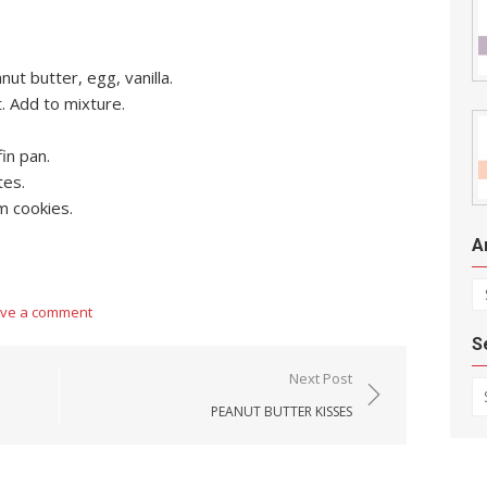
ut butter, egg, vanilla.
. Add to mixture.
fin pan.
tes.
m cookies.
A
Ar
ve a comment
S
Next Post
Se
PEANUT BUTTER KISSES