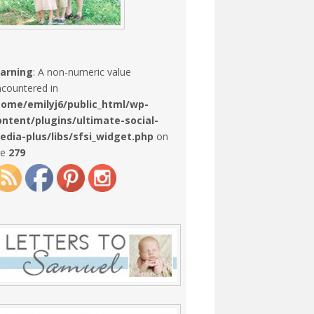
arning
: A non-numeric value
countered in
home/emilyj6/public_html/wp-
ontent/plugins/ultimate-social-
edia-plus/libs/sfsi_widget.php
on
ne
279