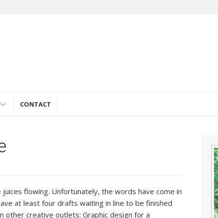
e
CONTACT
e
e juices flowing. Unfortunately, the words have come in
have at least four drafts waiting in line to be finished
n other creative outlets: Graphic design for a