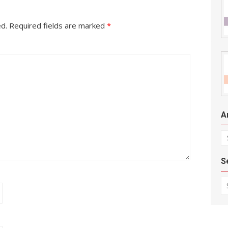
ed.
Required fields are marked
*
A
Ar
S
Se