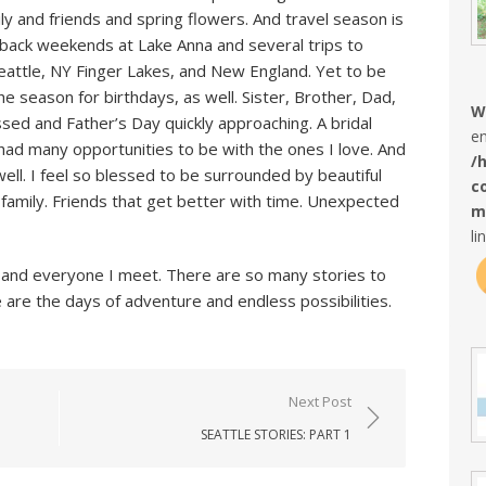
y and friends and spring flowers. And travel season is
o-back weekends at Lake Anna and several trips to
attle, NY Finger Lakes, and New England. Yet to be
e season for birthdays, as well. Sister, Brother, Dad,
W
sed and Father’s Day quickly approaching. A bridal
en
had many opportunities to be with the ones I love. And
/
ll. I feel so blessed to be surrounded by beautiful
c
 family. Friends that get better with time. Unexpected
m
li
 do and everyone I meet. There are so many stories to
 are the days of adventure and endless possibilities.
Next Post
SEATTLE STORIES: PART 1