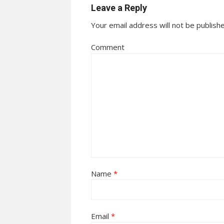
Leave a Reply
Your email address will not be publish
Comment
Name
*
Email
*