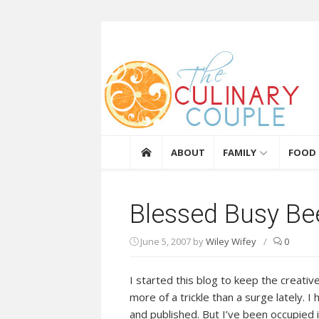
Skip to content
The Culinary Coupl
ABOUT
FAMILY
FOOD
Blessed Busy Be
June 5, 2007
by
Wiley Wifey
/
0
I started this blog to keep the creativ
more of a trickle than a surge lately. I 
and published. But I’ve been occupied i