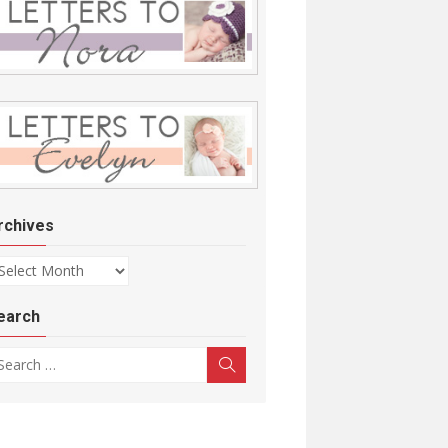
rchives
chives
earch
arch for:
Search