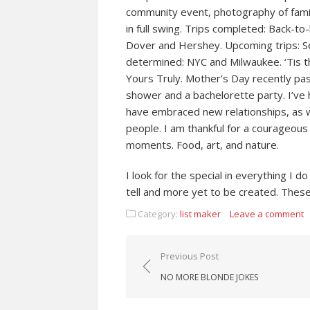
community event, photography of famil
in full swing. Trips completed: Back-t
Dover and Hershey. Upcoming trips: Se
determined: NYC and Milwaukee. ‘Tis th
Yours Truly. Mother’s Day recently pas
shower and a bachelorette party. I’ve 
have embraced new relationships, as we
people. I am thankful for a courageous
moments. Food, art, and nature.
I look for the special in everything I
tell and more yet to be created. These
Category:
list maker
Leave a comment
Post navigation
Previous Post
NO MORE BLONDE JOKES