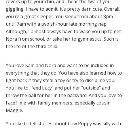
covers up to your chin, and I hear the two of you
giggling. I have to admit, it’s pretty darn cute. Overall,
you’re a great sleeper. You sleep from about 8pm
until 7am with a twoish-hour late morning nap.
Although, I almost always have to wake you up to get
Nora from school, or take her to gymnastics. Such is
the life of the third child.
You love Sam and Nora and want to be included in
everything that they do. You have also learned how to
fight back if they steal a toy or try to discipline you.
You like to “feed Lucy” and put her “outside” and
throw the ball for her in the backyard. And you love to
FaceTime with family members, especially cousin
Maggie.
You like to tell stories about how Poppy was silly with