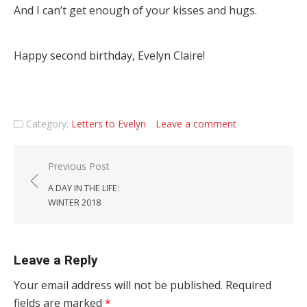
And I can’t get enough of your kisses and hugs.
Happy second birthday, Evelyn Claire!
Category:
Letters to Evelyn
Leave a comment
Post navigation
Previous Post
A DAY IN THE LIFE:
WINTER 2018
Leave a Reply
Your email address will not be published.
Required
fields are marked
*