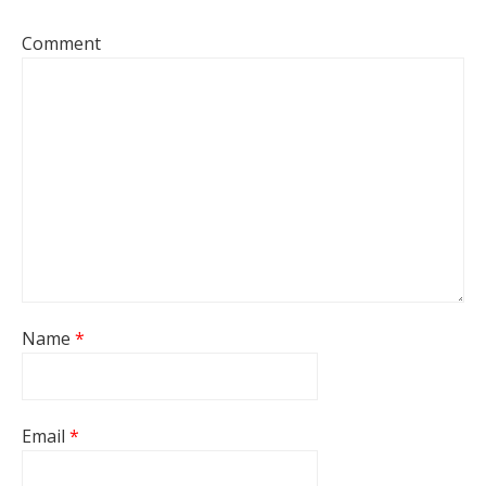
Comment
Name
*
Email
*