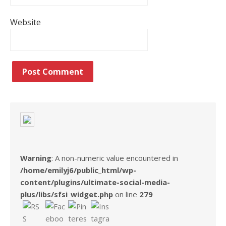
Website
Warning
: A non-numeric value encountered in
/home/emilyj6/public_html/wp-
content/plugins/ultimate-social-media-
plus/libs/sfsi_widget.php
on line
279