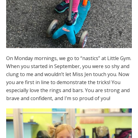
On Monday mornings, we go to “nastics” at Little Gym.
When you started in September, you were so shy and
clung to me and wouldn’t let Miss Jen touch you. Now
you are first in line to demonstrate the tricks! You
especially love the rings and bars. You are strong and
brave and confident, and I’m so proud of you!