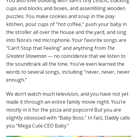
You also love building with Sam’s tiny LEGOs, stacking
cups and blocks and boxes, and assembling wooden
puzzles. You make cookies and soup in the play
kitchen, pour cups of “hot coffee,” push your baby in
the stroller all over the house and the yard, and sing
into Nora’s red microphone. Your favorite songs are
“Can’t Stop that Feeling” and anything from
The
Greatest Showman
— no coincidence that we listen to
the soundtrack all the time. You’ve even learned the
words to several songs, including “never, never, never
enough.”
We don’t watch much television, and you have not yet
made it through an entire family movie night. You’re
mostly in it for the pizza and popcorn! But you are
slightly obsessed with “Baby Boss.” In fact, Daddy calls
you “Mega Cute CEO Baby.”