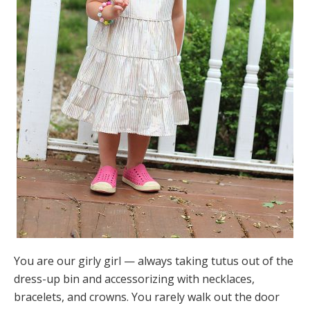
You are our girly girl — always taking tutus out of the
dress-up bin and accessorizing with necklaces,
bracelets, and crowns. You rarely walk out the door