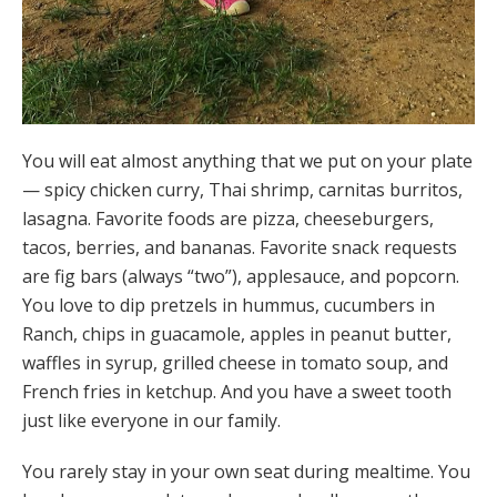
You will eat almost anything that we put on your plate
— spicy chicken curry, Thai shrimp, carnitas burritos,
lasagna. Favorite foods are pizza, cheeseburgers,
tacos, berries, and bananas. Favorite snack requests
are fig bars (always “two”), applesauce, and popcorn.
You love to dip pretzels in hummus, cucumbers in
Ranch, chips in guacamole, apples in peanut butter,
waffles in syrup, grilled cheese in tomato soup, and
French fries in ketchup. And you have a sweet tooth
just like everyone in our family.
You rarely stay in your own seat during mealtime. You