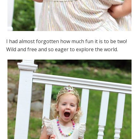
I had almost forgotten how much fun it is to be two!
Wild and free and so eager to explore the world.