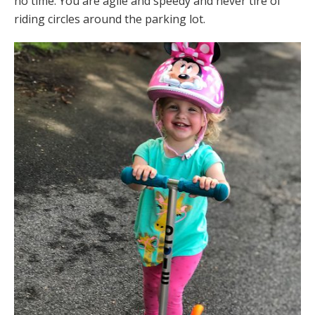
no time. You are agile and speedy and never tire of
riding circles around the parking lot.