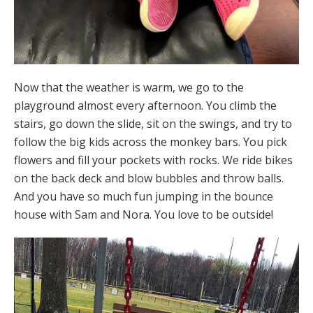
Now that the weather is warm, we go to the
playground almost every afternoon. You climb the
stairs, go down the slide, sit on the swings, and try to
follow the big kids across the monkey bars. You pick
flowers and fill your pockets with rocks. We ride bikes
on the back deck and blow bubbles and throw balls.
And you have so much fun jumping in the bounce
house with Sam and Nora. You love to be outside!