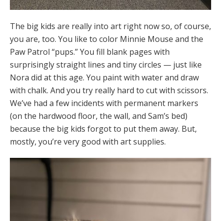
The big kids are really into art right now so, of course,
you are, too. You like to color Minnie Mouse and the
Paw Patrol “pups.” You fill blank pages with
surprisingly straight lines and tiny circles — just like
Nora did at this age. You paint with water and draw
with chalk. And you try really hard to cut with scissors.
We’ve had a few incidents with permanent markers
(on the hardwood floor, the wall, and Sam’s bed)
because the big kids forgot to put them away. But,
mostly, you’re very good with art supplies.