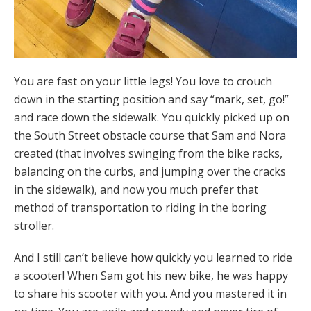
You are fast on your little legs! You love to crouch
down in the starting position and say “mark, set, go!”
and race down the sidewalk. You quickly picked up on
the South Street obstacle course that Sam and Nora
created (that involves swinging from the bike racks,
balancing on the curbs, and jumping over the cracks
in the sidewalk), and now you much prefer that
method of transportation to riding in the boring
stroller.
And I still can’t believe how quickly you learned to ride
a scooter! When Sam got his new bike, he was happy
to share his scooter with you. And you mastered it in