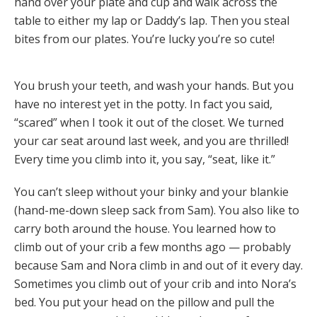
hand over your plate and cup and walk across the
table to either my lap or Daddy’s lap. Then you steal
bites from our plates. You’re lucky you’re so cute!
You brush your teeth, and wash your hands. But you
have no interest yet in the potty. In fact you said,
“scared” when I took it out of the closet. We turned
your car seat around last week, and you are thrilled!
Every time you climb into it, you say, “seat, like it.”
You can’t sleep without your binky and your blankie
(hand-me-down sleep sack from Sam). You also like to
carry both around the house. You learned how to
climb out of your crib a few months ago — probably
because Sam and Nora climb in and out of it every day.
Sometimes you climb out of your crib and into Nora’s
bed. You put your head on the pillow and pull the