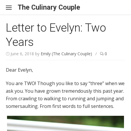
Skip to content
The Culinary Couple
Letter to Evelyn: Two
Years
June 6, 2018
by
Emily (The Culinary Couple)
/
0
Dear Evelyn,
You are TWO! Though you like to say “three” when we
ask you. You have grown tremendously this past year.
From crawling to walking to running and jumping and
somersaulting. From first words to full sentences.