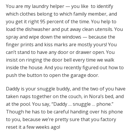
You are my laundry helper — you like to identify
which clothes belong to which family member, and
you get it right 95 percent of the time. You help to
load the dishwasher and put away clean utensils. You
spray and wipe down the windows — because the
finger prints and kiss marks are mostly yours! You
can’t stand to have any door or drawer open. You
insist on ringing the door bell every time we walk
inside the house. And you recently figured out how to
push the button to open the garage door.
Daddy is your snuggle buddy, and the two of you have
taken naps together on the couch, in Nora’s bed, and
at the pool. You say, “Daddy … snuggle … phone.”
Though he has to be careful handing over his phone
to you, because we’re pretty sure that you factory
reset it a few weeks ago!