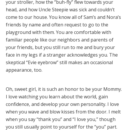
your stroller, how the “buh-fly” flew towards your
head, and how Uncle Steepie was sick and couldn’t
come to our house. You know all of Sam’s and Nora’s
friends by name and often request to go to the
playground with them. You are comfortable with
familiar people like our neighbors and parents of
your friends, but you still run to me and bury your
face in my legs if a stranger acknowledges you. The
skeptical “Evie eyebrow” still makes an occasional
appearance, too.
Oh, sweet girl, it is such an honor to be your Mommy.
I love watching you learn about the world, gain
confidence, and develop your own personality. I love
when you wave and blow kisses from the door. I melt
when you say “thank you” and “I love you,” though
you still usually point to yourself for the “you” part.