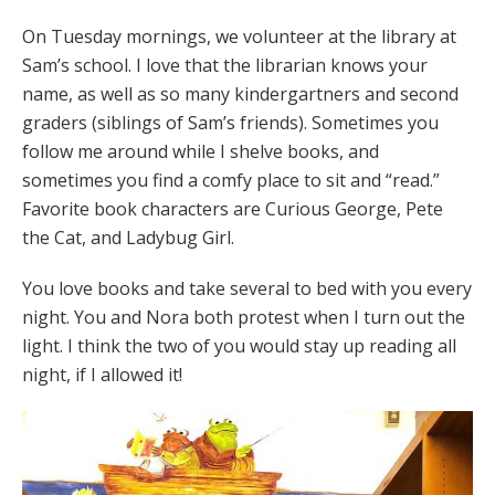
On Tuesday mornings, we volunteer at the library at
Sam’s school. I love that the librarian knows your
name, as well as so many kindergartners and second
graders (siblings of Sam’s friends). Sometimes you
follow me around while I shelve books, and
sometimes you find a comfy place to sit and “read.”
Favorite book characters are Curious George, Pete
the Cat, and Ladybug Girl.
You love books and take several to bed with you every
night. You and Nora both protest when I turn out the
light. I think the two of you would stay up reading all
night, if I allowed it!