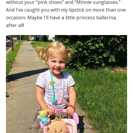
without your “pink shoes” and “Minnie sunglasses.”
And I’ve caught you with my lipstick on more than one
occasion. Maybe I’ll have a little princess ballerina,
after all!