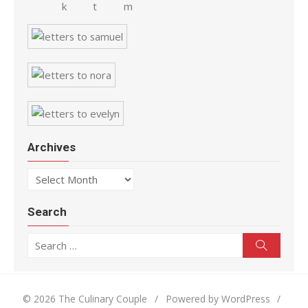
Archives
Archives
Search
Search for:
Search
© 2026 The Culinary Couple
/
Powered by WordPress
/