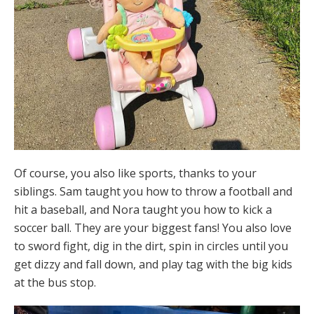
Of course, you also like sports, thanks to your
siblings. Sam taught you how to throw a football and
hit a baseball, and Nora taught you how to kick a
soccer ball. They are your biggest fans! You also love
to sword fight, dig in the dirt, spin in circles until you
get dizzy and fall down, and play tag with the big kids
at the bus stop.