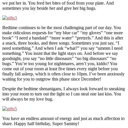
we put her in. You feed her bites of food from your plate. And
sometimes you lay beside her and give her big hugs.
Bedtime continues to be the most challenging part of our day. You
make ridiculous requests for “my blue car” “my gloves” “one more
book” “I need a bandaid” “more water” “pretzels.” And this is after
a snack, three books, and three songs. Sometimes you just say, “I
need something.” And when I ask “what?” you say “ummm I need
something.” You insist that the light stays on. And before we say
goodnight, you say “no little dinosaurs” “no big dinosaurs” “no
bugs.” You’re too young for nightmares, aren’t you, kiddo? You
come out of your room at least five times every night before you
finally fall asleep, which is often close to 10pm. I’ve been anxiously
waiting for you to outgrow this phase since December!
Despite the bedtime shenanigans, I always look forward to sneaking
into your room to turn out the light so I can steal one last kiss. You
will always be my love bug.
You have an endless amount of energy and just as much affection to
share. Happy half birthday, Super Sammy!