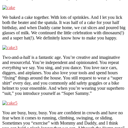
We baked a cake together. With lots of sprinkles. And I let you lick
both the beater and the spatula. It was half of a cake for your half
birthday, and when Daddy came home, we cut slices and poured big
glasses of milk. We continued the little celebration with dinosaurs(!)
and a super hat(!). We definitely know how to make you happy.
Two-and-a-half is a fantastic age. You’re creative and imaginative
and resourceful. You’re independent and opinionated. You repeat
everything
we say. You sing, and you dance. You love race cars,
diggers, and airplanes. You also love your tools and spend hours
“fixing” things around the house. You still request to wear a “super
shirt” every day, and you commonly add safety goggles or a bike
helmet to your ensemble. And when you’re wearing your superhero
“suit,” you introduce yourself as “Super Sammy.”
You are busy, busy, busy. You are confident in crowds and have no
fear when it comes to running, climbing, swinging, or sliding.
Sometimes you “exercise” with Mommy and Daddy, and I think