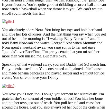
you can hold a plank longer than we can. Although the “jump rope”
is your favorite. You’re quite good at dribbling a soccer ball and can
now catch a basketball when we throw it to you. We can’t wait to
enroll you in sports this fall!
You absolutely adore Nora. You bring her toys and hold her hand
and give her lots of kisses. And the first thing you say when you get
out of bed in the morning is: “I wake up Baby Nor-wah” and “I
hold Baby Nor-wah and watch George.” And when Mommy and
Nora spent a weekend away, you sang songs to her and gave
“pounds” over FaceTime. I’m pretty certain that you missed her
more than you missed me. But that’s okay.
Speaking of that weekend away, you and Daddy had SO much fun.
But you exhausted him. You constructed and painted a birdhouse
and made banana pancakes and played soccer and went out for ice
cream. You sure do love your Daddy!
You love your Lucy, too. Though you torment her relentlessly. I’m
grateful she’s so tolerant of your toddler antics! You hide her bone
and put her toys just out of reach. You pull her tail and chase her
around the house. But you also always let her out of the crate when