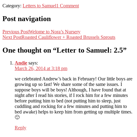
Category:
Letters to Samuel
1 Comment
Post navigation
Previous Post
Welome to Nora’s Nursery
Next Post
Roasted Cauliflower + Roasted Brussels Sprouts
One thought on “
Letter to Samuel: 2.5
”
Andie
says:
March 26, 2014 at 3:18 pm
we celebrated Andrew’s back in February! Our little boys are
growing up so fast! We share some of the same issues. I
suppose boys will be boys! Although, I have found that at
night after I read his stories, if I rock him for a few minutes
before putting him to bed (not putting him to sleep, just
cuddling and rocking for a few minutes and putting him to
bed awake) helps to keep him from getting up multiple times.
🙂
Reply