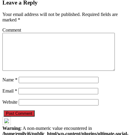
Leave a Reply
Your email address will not be published.
Required fields are
marked
*
Comment
Name
*
Email
*
Website
Warning
: A non-numeric value encountered in
/home/emilyj6/public_html/wp-content/plugins/ultimate-social-