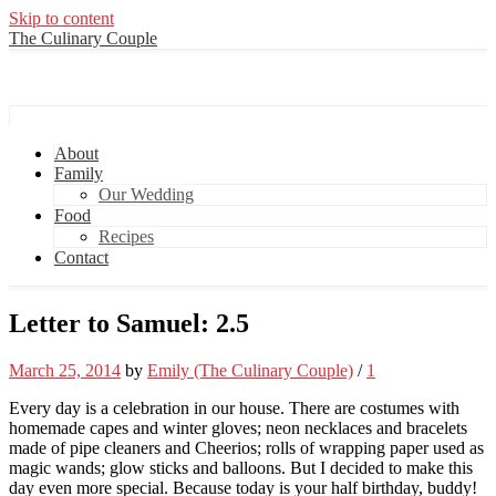
Skip to content
The Culinary Couple
The Culinary Couple
About
Family
Our Wedding
Food
Recipes
Contact
Letter to Samuel: 2.5
March 25, 2014
by
Emily (The Culinary Couple)
/
1
Every day is a celebration in our house. There are costumes with
homemade capes and winter gloves; neon necklaces and bracelets
made of pipe cleaners and Cheerios; rolls of wrapping paper used as
magic wands; glow sticks and balloons. But I decided to make this
day even more special. Because today is your half birthday, buddy!