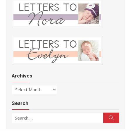
Archives
Archives
Search
Search for:
Search