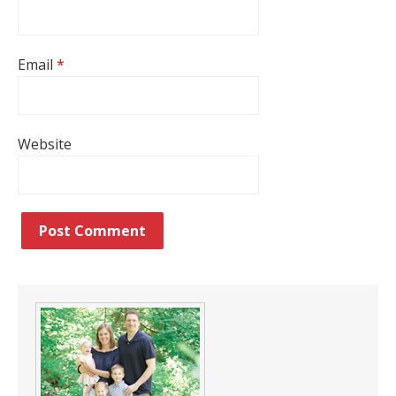
Email
*
Website