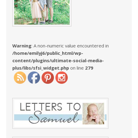
Warning
: A non-numeric value encountered in
/home/emilyj6/public_html/wp-
content/plugins/ultimate-social-media-
plus/libs/sfsi_widget.php
on line
279