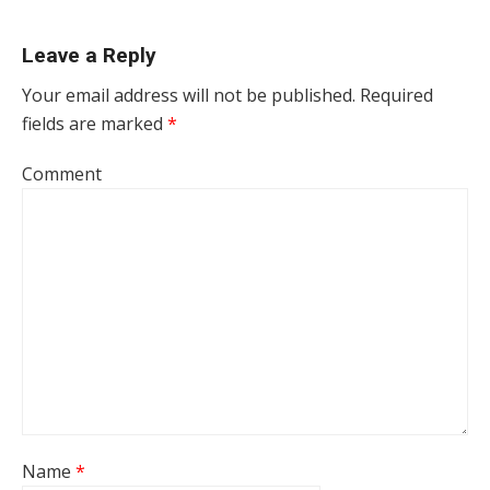
Leave a Reply
Your email address will not be published.
Required
fields are marked
*
Comment
Name
*