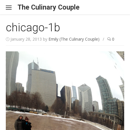
Skip to content
The Culinary Couple
chicago-1b
January 28, 2013
by
Emily (The Culinary Couple)
/
0