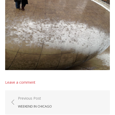
Leave a comment
Post navigation
Previous Post
WEEKEND IN CHICAGO