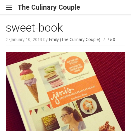
Skip to content
The Culinary Couple
sweet-book
January 10, 2013
by
Emily (The Culinary Couple)
/
0