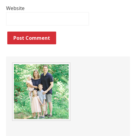
Website