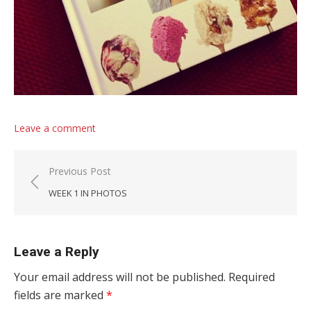
Leave a comment
Post navigation
Previous Post
WEEK 1 IN PHOTOS
Leave a Reply
Your email address will not be published.
Required
fields are marked
*