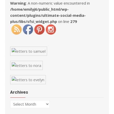
Warning
: A non-numeric value encountered in
/home/emilyj6/public_html/wp-
content/plugins/ultimate-social-media-
plus/libs/sfsi_widget.php
on line
279
Archives
Archives