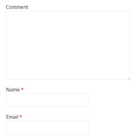
Comment
Name
*
Email
*