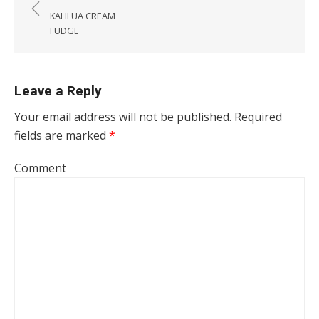
KAHLUA CREAM
FUDGE
Leave a Reply
Your email address will not be published.
Required
fields are marked
*
Comment