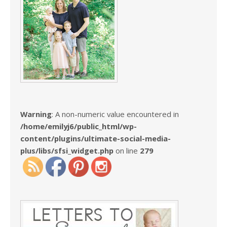
Warning
: A non-numeric value encountered in
/home/emilyj6/public_html/wp-
content/plugins/ultimate-social-media-
plus/libs/sfsi_widget.php
on line
279