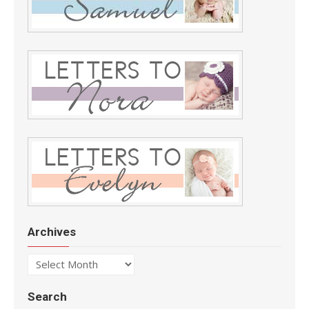
Archives
Archives
Search