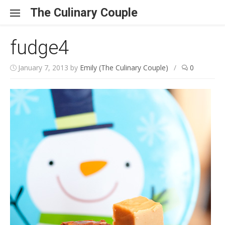
Skip to content
The Culinary Couple
fudge4
January 7, 2013
by
Emily (The Culinary Couple)
/
0