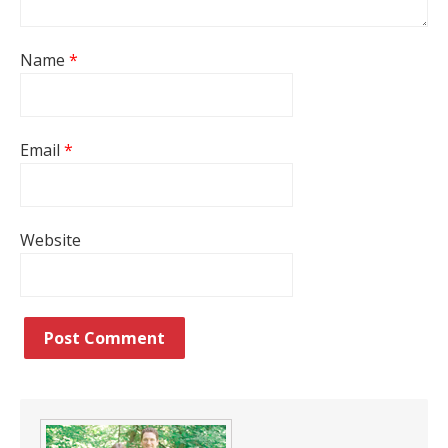
Name
*
Email
*
Website