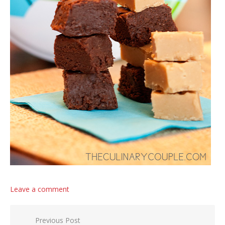
Leave a comment
Post navigation
Previous Post