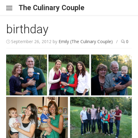
Skip to content
The Culinary Couple
birthday
September 26, 2012
by
Emily (The Culinary Couple)
/
0