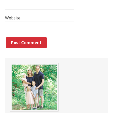
Website