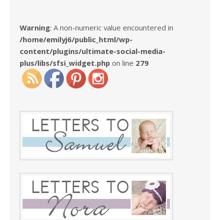
Warning
: A non-numeric value encountered in
/home/emilyj6/public_html/wp-
content/plugins/ultimate-social-media-
plus/libs/sfsi_widget.php
on line
279