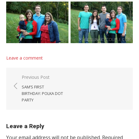
Leave a comment
Post navigation
Previous Post
SAM’S FIRST
BIRTHDAY: POLKA DOT
PARTY
Leave a Reply
Your email address will not be published.
Required