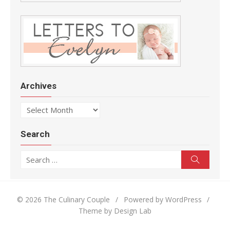
Archives
Archives
Search
Search for:
Search
© 2026 The Culinary Couple
/
Powered by WordPress
/
Theme by Design Lab