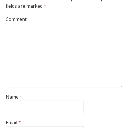
fields are marked
*
Comment
Name
*
Email
*