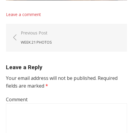
Leave a comment
Post navigation
Previous Post
WEEK 21 PHOTOS
Leave a Reply
Your email address will not be published.
Required
fields are marked
*
Comment