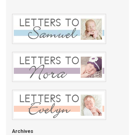
Archives