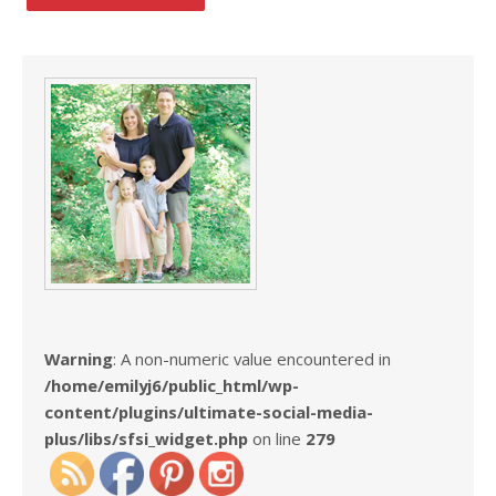
Warning
: A non-numeric value encountered in
/home/emilyj6/public_html/wp-
content/plugins/ultimate-social-media-
plus/libs/sfsi_widget.php
on line
279