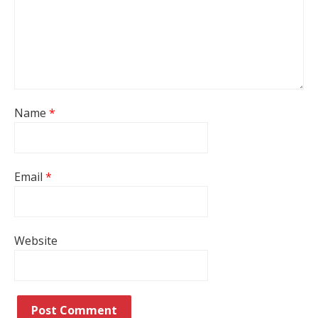
Name
*
Email
*
Website