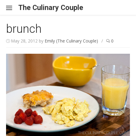
Skip to content
The Culinary Couple
brunch
May 28, 2012
by
Emily (The Culinary Couple)
/
0