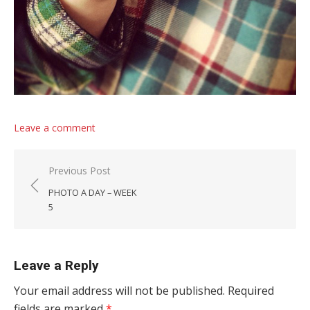
Leave a comment
Post navigation
Previous Post
PHOTO A DAY – WEEK
5
Leave a Reply
Your email address will not be published.
Required
fields are marked
*