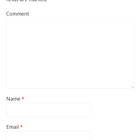
Comment
Name
*
Email
*