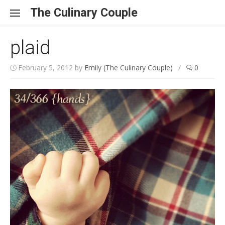
Skip to content
The Culinary Couple
plaid
February 5, 2012
by
Emily (The Culinary Couple)
/
0