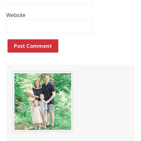
Website