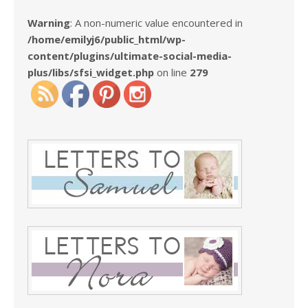
Warning
: A non-numeric value encountered in
/home/emilyj6/public_html/wp-
content/plugins/ultimate-social-media-
plus/libs/sfsi_widget.php
on line
279